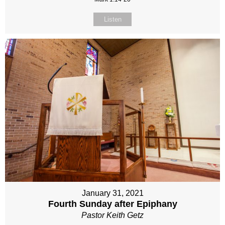
Listen
January 31, 2021
Fourth Sunday after Epiphany
Pastor Keith Getz