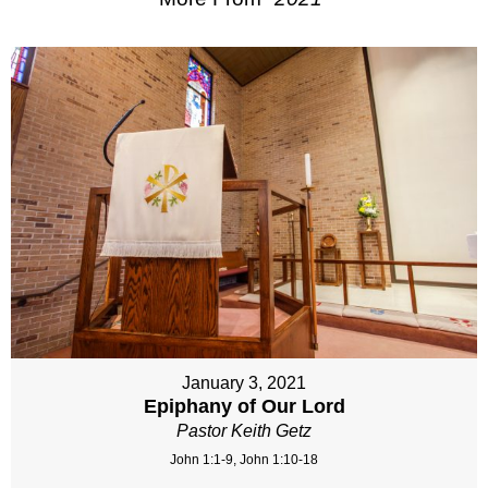
January 3, 2021
Epiphany of Our Lord
Pastor Keith Getz
John 1:1-9, John 1:10-18