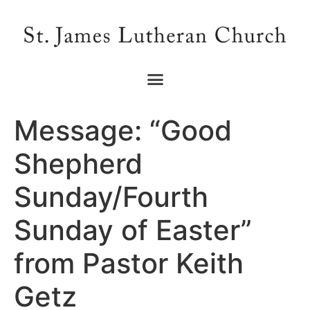
Message: “Good
Shepherd
Sunday/Fourth
Sunday of Easter”
from Pastor Keith
Getz