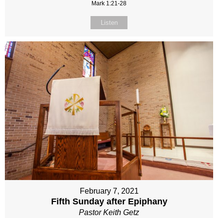
Mark 1:21-28
Listen
February 7, 2021
Fifth Sunday after Epiphany
Pastor Keith Getz