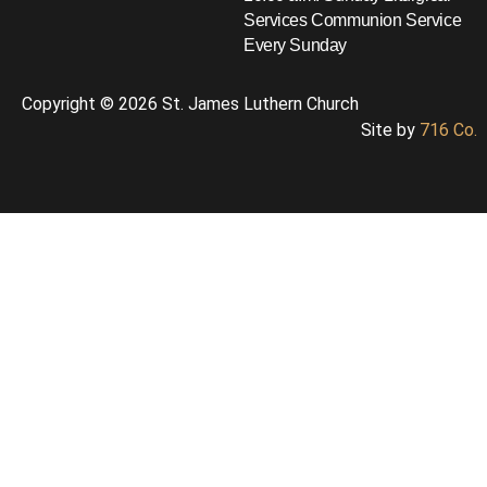
Services
Communion Service
Every Sunday
Copyright © 2026 St. James Luthern Church
Site by
716 Co.