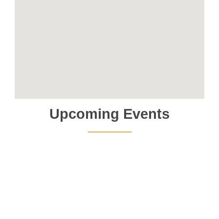
Upcoming Events