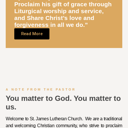
Proclaim
his gift of grace through
Liturgical worship and service,
and
Share
Christ’s love and
forgiveness in all we do.”
Read More
A NOTE FROM THE PASTOR
You matter to God. You matter to
us.
Welcome to St. James Lutheran Church. We are a traditional
and welcoming Christian community, who strive to proclaim