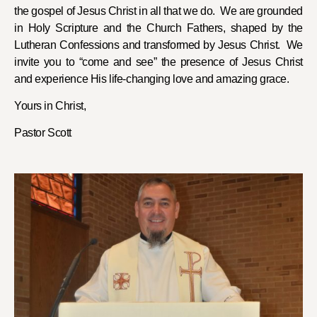
the gospel of Jesus Christ in all that we do. We are grounded
in Holy Scripture and the Church Fathers, shaped by the
Lutheran Confessions and transformed by Jesus Christ. We
invite you to “come and see” the presence of Jesus Christ
and experience His life-changing love and amazing grace.
Yours in Christ,
Pastor Scott