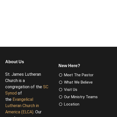
About Us
New Here?
St. James Lutheran
Meet The Pastor
Church is a
What We Believe
congregation of the
SC
Visit Us
Synod
of
Our Ministry Teams
the
Evangelical
Location
Lutheran Church in
America (ELCA)
. Our