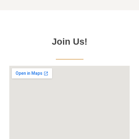
Join Us!