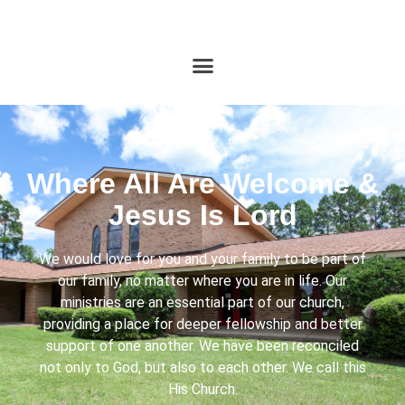
Where All Are Welcome &
Jesus Is Lord
We would love for you and your family to be part of
our family, no matter where you are in life. Our
ministries are an essential part of our church,
providing a place for deeper fellowship and better
support of one another. We have been reconciled
not only to God, but also to each other. We call this
His Church.