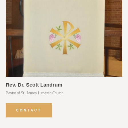
Rev. Dr. Scott Landrum
Pastor of St. James Lutheran Church
CONTACT