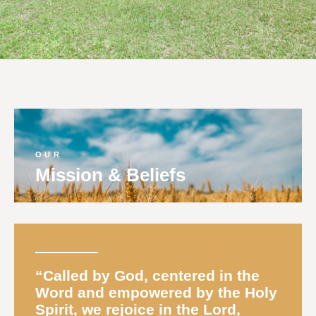
OUR
Mission & Beliefs
“
Called
by God, centered in the
Word and empowered by the Holy
Spirit, we rejoice in the Lord,