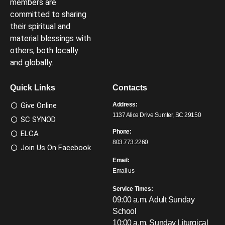
members are
committed to sharing
their spiritual and
material blessings with
others, both locally
and globally.
Quick Links
Contacts
Give Online
Address:
1137 Alice Drive Sumter, SC 29150
SC SYNOD
Phone:
ELCA
803.773.2260
Join Us On Facebook
Email:
Email us
Service Times:
09:00 a.m. Adult Sunday
School
10:00 a.m. Sunday Liturgical