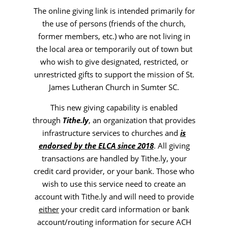
The online giving link is intended primarily for
the use of persons (friends of the church,
former members, etc.) who are not living in
the local area or temporarily out of town but
who wish to give designated, restricted, or
unrestricted gifts to support the mission of St.
James Lutheran Church in Sumter SC.
This new giving capability is enabled
through
Tithe.ly
, an organization that provides
infrastructure services to churches and
is
endorsed by the ELCA since 2018
. All giving
transactions are handled by Tithe.ly, your
credit card provider, or your bank. Those who
wish to use this service need to create an
account with Tithe.ly and will need to provide
either
your credit card information or bank
account/routing information for secure
ACH