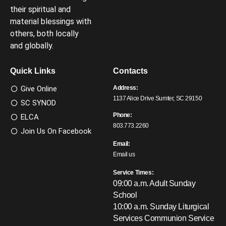
their spiritual and
material blessings with
others, both locally
and globally.
Quick Links
Contacts
Give Online
Address:
1137 Alice Drive Sumter, SC 29150
SC SYNOD
Phone:
ELCA
803.773.2260
Join Us On Facebook
Email:
Email us
Service Times:
09:00 a.m. Adult Sunday
School
10:00 a.m. Sunday Liturgical
Services
Communion Service