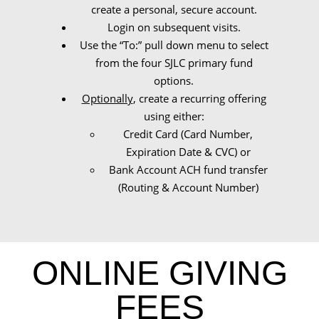
create a personal, secure account.
Login on subsequent visits.
Use the “To:” pull down menu to select
from the four SJLC primary fund
options.
Optionally
, create a recurring offering
using either:
Credit Card (Card Number,
Expiration Date & CVC) or
Bank Account ACH fund transfer
(Routing & Account Number)
ONLINE GIVING
FEES