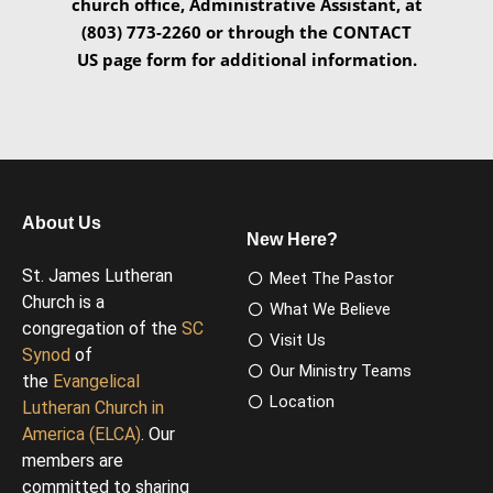
church office, Administrative Assistant, at
(803) 773-2260 or through the CONTACT
US page form for additional information.
About Us
New Here?
St. James Lutheran
Meet The Pastor
Church is a
What We Believe
congregation of the
SC
Visit Us
Synod
of
Our Ministry Teams
the
Evangelical
Location
Lutheran Church in
America (ELCA)
. Our
members are
committed to sharing