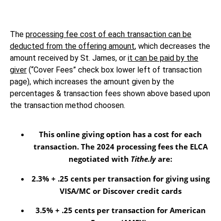
The
processing fee cost of each transaction can be
deducted from the offering amount
, which decreases the
amount received by St. James, or
it can be paid by the
giver
(“Cover Fees” check box lower left of transaction
page), which increases the amount given by the
percentages & transaction fees shown above based upon
the transaction method choosen.
This online giving option
has a cost for each
transaction
. The 2024 processing fees the ELCA
negotiated with
Tithe.ly
are:
2.3% + .25 cents per transaction for giving using
VISA/MC or Discover credit cards
3.5% + .25 cents per transaction for American