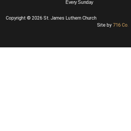
Every Sunday
Copyright © 2026 St. James Luthern Church
Site by
716 Co.