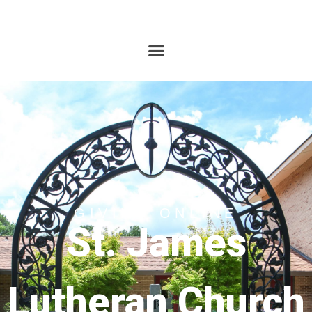
GIVING ONLINE
St. James
Lutheran Church