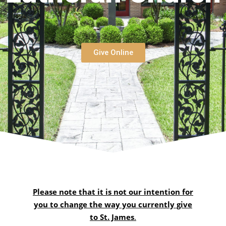
Give Online
Please note that it is not our intention for
you to change the way you currently give
to St. James
.