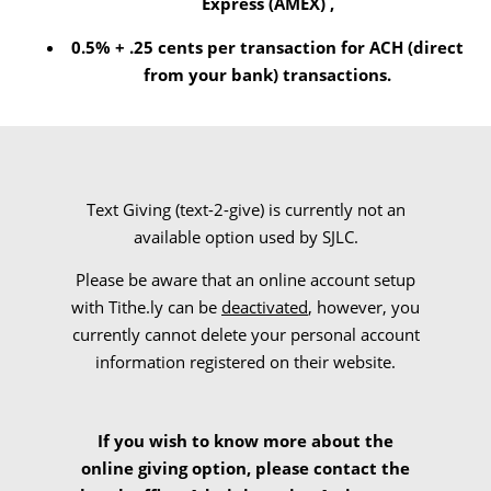
Express (AMEX) ,
0.5% + .25 cents per transaction for ACH (direct
from your bank) transactions.
Text Giving (text-2-give) is currently not an
available option used by SJLC.
Please be aware that an online account setup
with Tithe.ly
can be
deactivated
, however, you
currently cannot delete your personal account
information registered on their website.
If you wish to know more about the
online giving option, please contact the