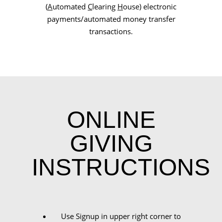
(
A
utomated
C
learing
H
ouse) electronic
payments/automated money transfer
transactions.
ONLINE
GIVING
INSTRUCTIONS
Use Signup in upper right corner to