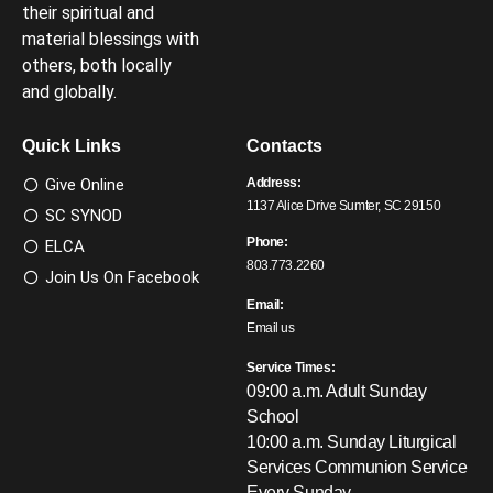
their spiritual and
material blessings with
others, both locally
and globally.
Quick Links
Contacts
Give Online
Address:
1137 Alice Drive Sumter, SC 29150
SC SYNOD
Phone:
ELCA
803.773.2260
Join Us On Facebook
Email:
Email us
Service Times:
09:00 a.m. Adult Sunday
School
10:00 a.m. Sunday Liturgical
Services
Communion Service
Every Sunday