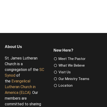
About Us
New Here?
St. James Lutheran
Meet The Pastor
Church is a
What We Believe
congregation of the
SC
Visit Us
Synod
of
Our Ministry Teams
the
Evangelical
Location
Lutheran Church in
America (ELCA)
. Our
members are
committed to sharing