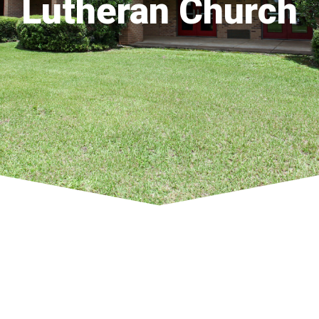
Lutheran Church