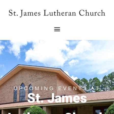
UPCOMING EVENTS AT
St. James