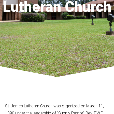
Lutheran Church
St. James Lutheran Church was organized on March 11,
1890 under the leadership of “Supply Pastor” Rev. F.W.E.