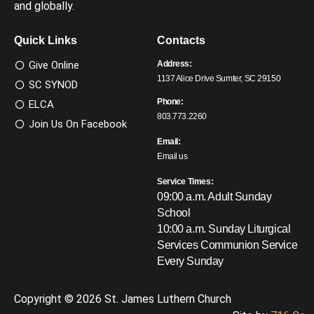
and globally.
Quick Links
Contacts
Give Online
Address:
1137 Alice Drive Sumter, SC 29150
SC SYNOD
Phone:
ELCA
803.773.2260
Join Us On Facebook
Email:
Email us
Service Times:
09:00 a.m. Adult Sunday
School
10:00 a.m. Sunday Liturgical
Services
Communion Service
Every Sunday
Copyright © 2026 St. James Luthern Church