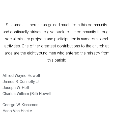
St. James Lutheran has gained much from this community
and continually strives to give back to the community through
social ministry projects and participation in numerous local
activities. One of her greatest contributions to the church at
large are the eight young men who entered the ministry from
this parish:
Alfred Wayne Howell
James R. Connelly, Jr.
Joseph W. Holt
Charles William (Bill) Howell
George W. Kinnamon
Haco Von Hacke