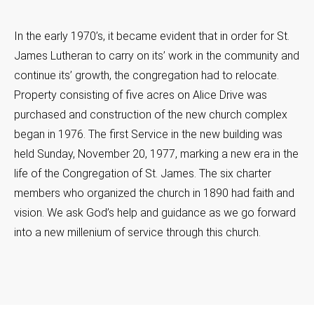
In the early 1970’s, it became evident that in order for St.
James Lutheran to carry on its’ work in the community and
continue its’ growth, the congregation had to relocate.
Property consisting of five acres on Alice Drive was
purchased and construction of the new church complex
began in 1976. The first Service in the new building was
held Sunday, November 20, 1977, marking a new era in the
life of the Congregation of St. James. The six charter
members who organized the church in 1890 had faith and
vision. We ask God’s help and guidance as we go forward
into a new millenium of service through this church.