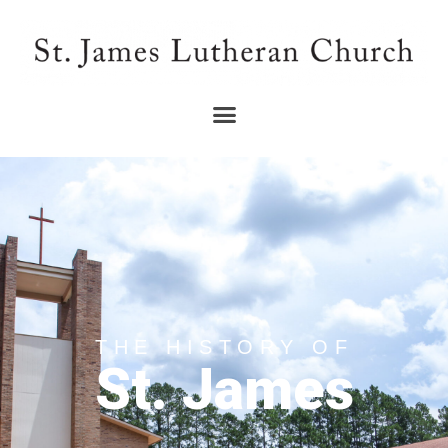
THE HISTORY OF
St. James