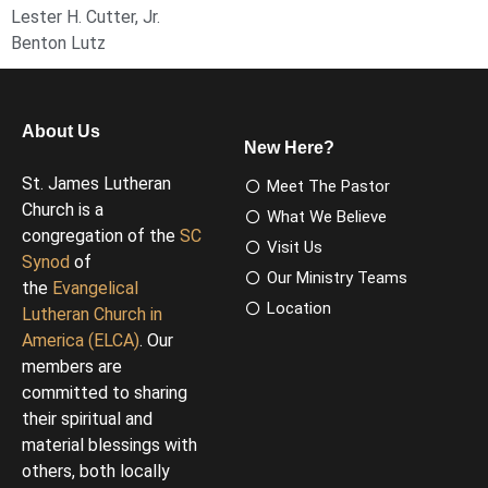
Lester H. Cutter, Jr.
Benton Lutz
About Us
New Here?
St. James Lutheran
Meet The Pastor
Church is a
What We Believe
congregation of the
SC
Visit Us
Synod
of
Our Ministry Teams
the
Evangelical
Location
Lutheran Church in
America (ELCA)
. Our
members are
committed to sharing
their spiritual and
material blessings with
others, both locally