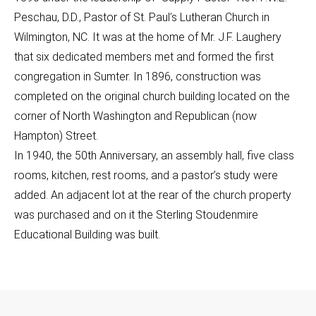
Peschau, D.D., Pastor of St. Paul’s Lutheran Church in
Wilmington, NC. It was at the home of Mr. J.F. Laughery
that six dedicated members met and formed the first
congregation in Sumter. In 1896, construction was
completed on the original church building located on the
corner of North Washington and Republican (now
Hampton) Street.
In 1940, the 50th Anniversary, an assembly hall, five class
rooms, kitchen, rest rooms, and a pastor’s study were
added. An adjacent lot at the rear of the church property
was purchased and on it the Sterling Stoudenmire
Educational Building was built.