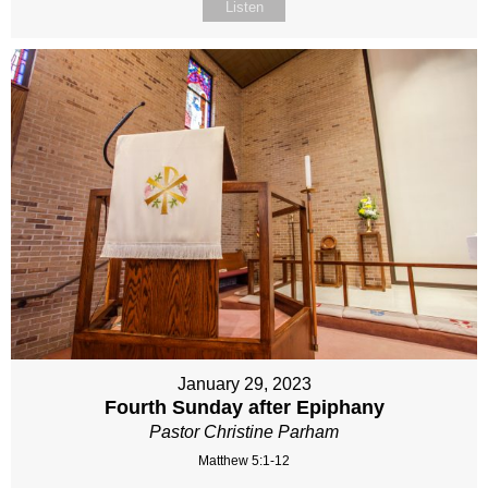
Listen
January 29, 2023
Fourth Sunday after Epiphany
Pastor Christine Parham
Matthew 5:1-12