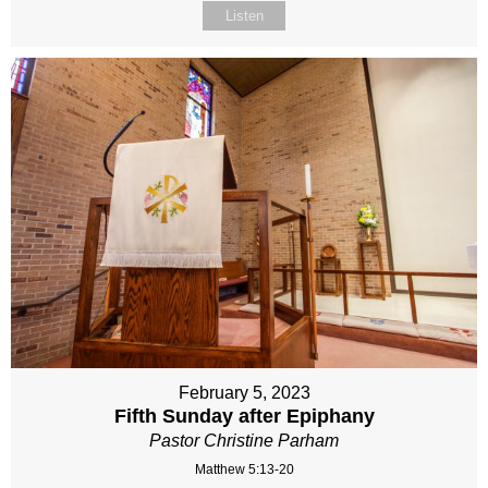
Listen
February 5, 2023
Fifth Sunday after Epiphany
Pastor Christine Parham
Matthew 5:13-20