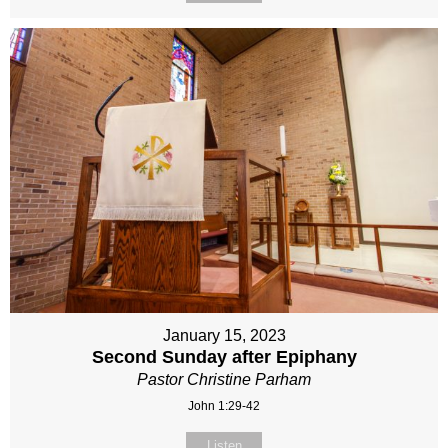
January 15, 2023
Second Sunday after Epiphany
Pastor Christine Parham
John 1:29-42
Listen