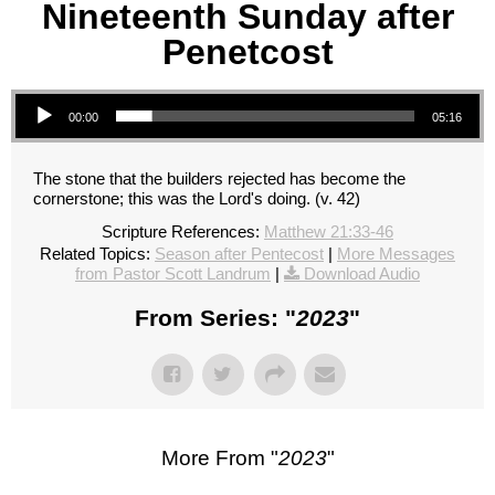
Nineteenth Sunday after
Penetcost
Audio Player
00:00
05:16
The stone that the builders rejected has become the
cornerstone; this was the Lord's doing. (v. 42)
Scripture References:
Matthew 21:33-46
Related Topics:
Season after Pentecost
|
More Messages
from Pastor Scott Landrum
|
Download Audio
From Series: "
2023
"
More From "
2023
"