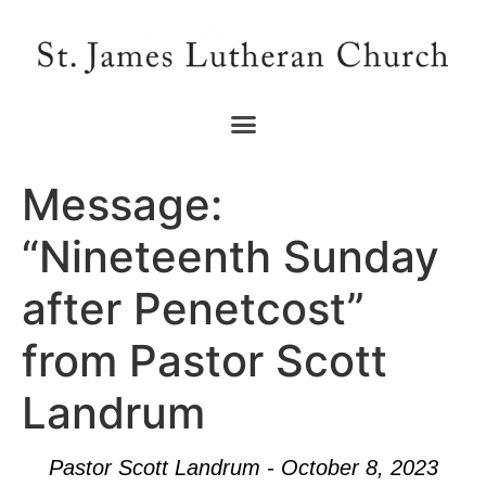
Message:
“Nineteenth Sunday
after Penetcost”
from Pastor Scott
Landrum
Pastor Scott Landrum - October 8, 2023