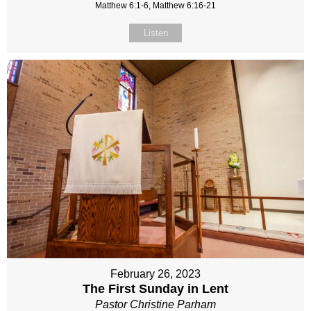
Matthew 6:1-6, Matthew 6:16-21
Listen
February 26, 2023
The First Sunday in Lent
Pastor Christine Parham