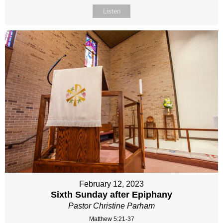
Listen
February 12, 2023
Sixth Sunday after Epiphany
Pastor Christine Parham
Matthew 5:21-37