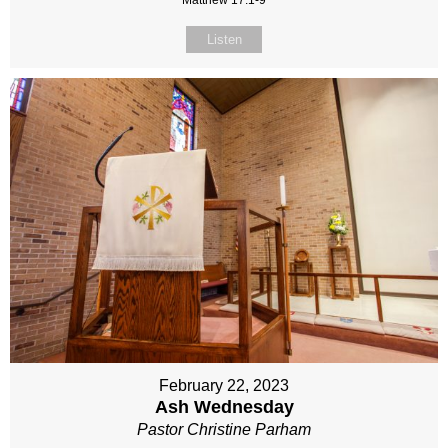
Matthew 17:1-9
Listen
February 22, 2023
Ash Wednesday
Pastor Christine Parham