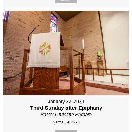
January 22, 2023
Third Sunday after Epiphany
Pastor Christine Parham
Matthew 4:12-23