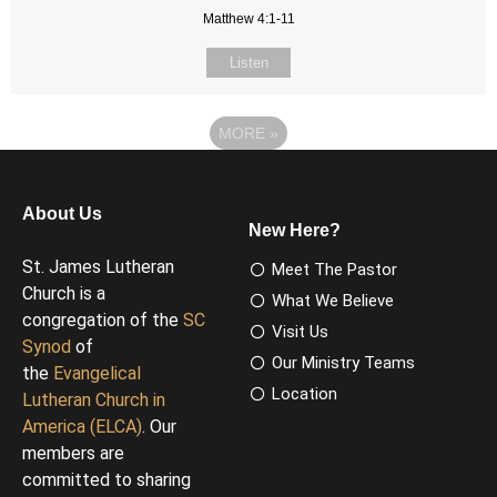
Matthew 4:1-11
Listen
MORE
»
About Us
New Here?
St. James Lutheran
Meet The Pastor
Church is a
What We Believe
congregation of the
SC
Visit Us
Synod
of
Our Ministry Teams
the
Evangelical
Location
Lutheran Church in
America (ELCA)
. Our
members are
committed to sharing