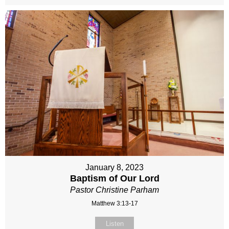
January 8, 2023
Baptism of Our Lord
Pastor Christine Parham
Matthew 3:13-17
Listen