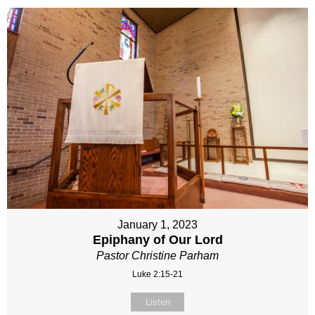
January 1, 2023
Epiphany of Our Lord
Pastor Christine Parham
Luke 2:15-21
Listen