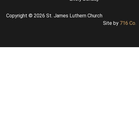
Copyright © 2026 St. James Luthern Church
Site by
716 Co.