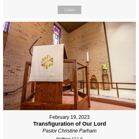
Listen
February 19, 2023
Transfiguration of Our Lord
Pastor Christine Parham