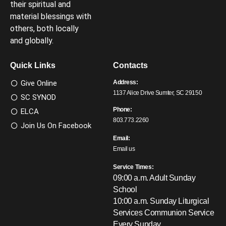
their spiritual and
material blessings with
others, both locally
and globally.
Quick Links
Contacts
Give Online
Address:
1137 Alice Drive Sumter, SC 29150
SC SYNOD
Phone:
ELCA
803.773.2260
Join Us On Facebook
Email:
Email us
Service Times:
09:00 a.m. Adult Sunday
School
10:00 a.m. Sunday Liturgical
Services
Communion Service
Every Sunday