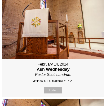
February 14, 2024
Ash Wednesday
Pastor Scott Landrum
Matthew 6:1-6, Matthew 6:16-21
Listen