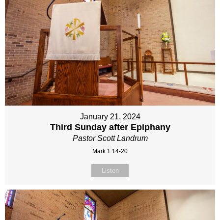
January 21, 2024
Third Sunday after Epiphany
Pastor Scott Landrum
Mark 1:14-20
Listen