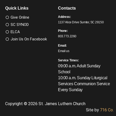
Quick Links
Contacts
Give Online
Address:
1137 Alice Drive Sumter, SC 29150
SC SYNOD
Phone:
ELCA
803.773.2260
Join Us On Facebook
Email:
Email us
Service Times:
09:00 a.m. Adult Sunday
School
10:00 a.m. Sunday Liturgical
Services
Communion Service
Every Sunday
Copyright © 2026 St. James Luthern Church
Site by
716 Co.