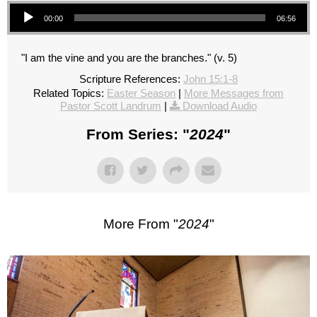
Audio Player
00:00
06:56
"I am the vine and you are the branches." (v. 5)
Scripture References:
John 15:1-8
Related Topics:
Easter Season
|
More Messages from
Pastor Scott Landrum
|
Download Audio
From Series: "
2024
"
More From "
2024
"