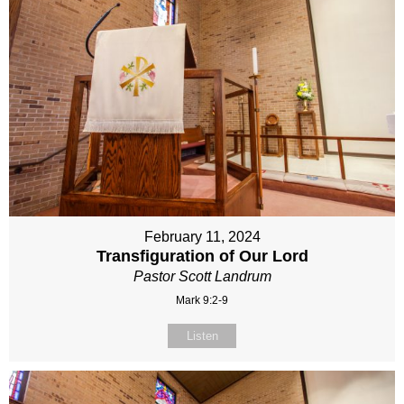
February 11, 2024
Transfiguration of Our Lord
Pastor Scott Landrum
Mark 9:2-9
Listen