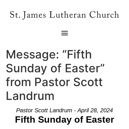
Message: “Fifth
Sunday of Easter”
from Pastor Scott
Landrum
Pastor Scott Landrum - April 28, 2024
Fifth Sunday of Easter