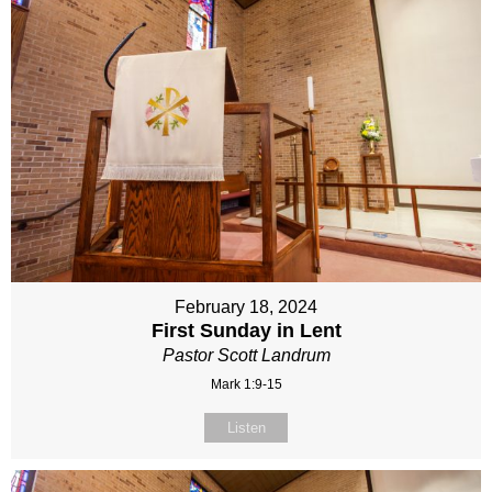
February 18, 2024
First Sunday in Lent
Pastor Scott Landrum
Mark 1:9-15
Listen