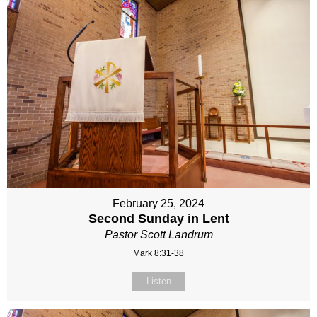
February 25, 2024
Second Sunday in Lent
Pastor Scott Landrum
Mark 8:31-38
Listen