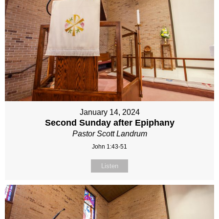
January 14, 2024
Second Sunday after Epiphany
Pastor Scott Landrum
John 1:43-51
Listen