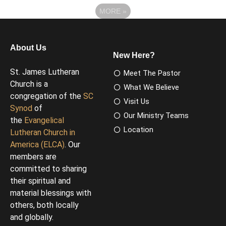
MORE
»
About Us
New Here?
St. James Lutheran
Meet The Pastor
Church is a
What We Believe
congregation of the
SC
Visit Us
Synod
of
Our Ministry Teams
the
Evangelical
Location
Lutheran Church in
America (ELCA)
. Our
members are
committed to sharing
their spiritual and
material blessings with
others, both locally
and globally.