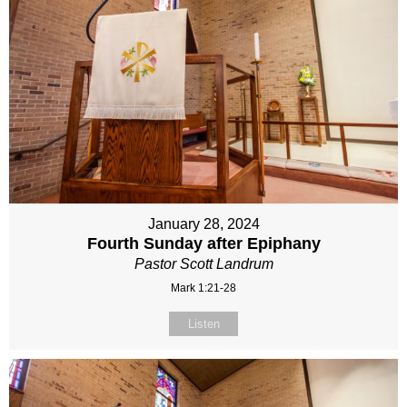
January 28, 2024
Fourth Sunday after Epiphany
Pastor Scott Landrum
Mark 1:21-28
Listen