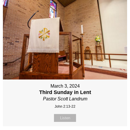
March 3, 2024
Third Sunday in Lent
Pastor Scott Landrum
John 2:13-22
Listen