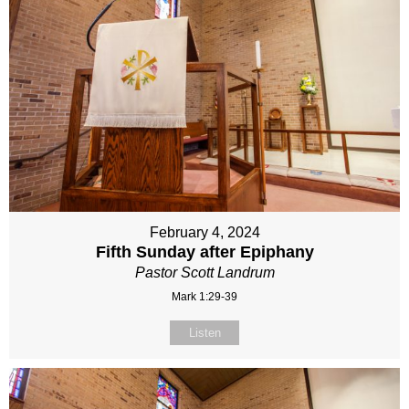
February 4, 2024
Fifth Sunday after Epiphany
Pastor Scott Landrum
Mark 1:29-39
Listen