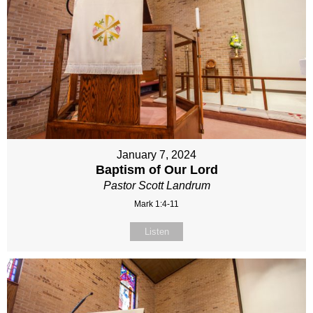
January 7, 2024
Baptism of Our Lord
Pastor Scott Landrum
Mark 1:4-11
Listen