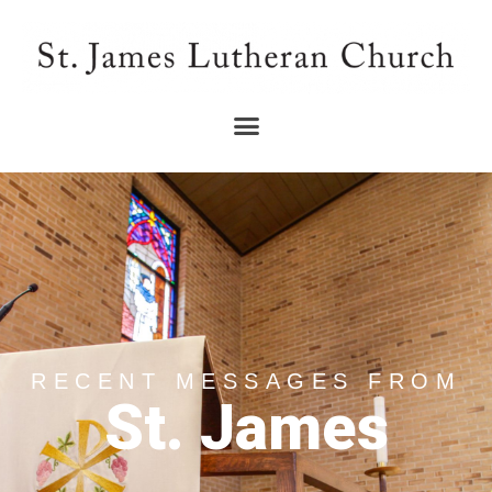
RECENT MESSAGES FROM
St. James