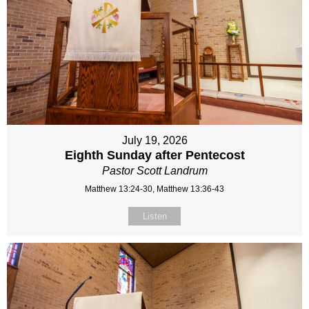
July 19, 2026
Eighth Sunday after Pentecost
Pastor Scott Landrum
Matthew 13:24-30, Matthew 13:36-43
Listen