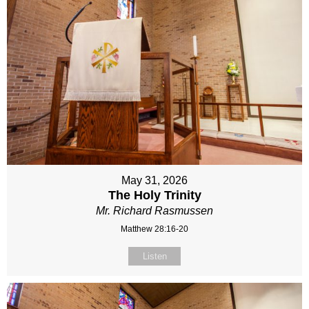
May 31, 2026
The Holy Trinity
Mr. Richard Rasmussen
Matthew 28:16-20
Listen