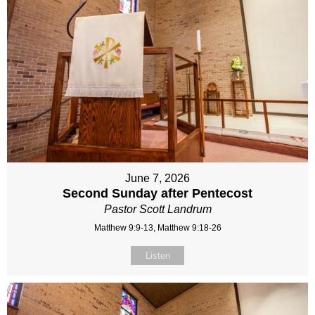
June 7, 2026
Second Sunday after Pentecost
Pastor Scott Landrum
Matthew 9:9-13, Matthew 9:18-26
Listen