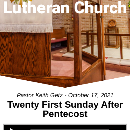
Lutheran Church
Pastor Keith Getz - October 17, 2021
Twenty First Sunday After
Pentecost
Audio Player