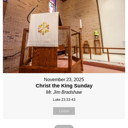
November 23, 2025
Christ the King Sunday
Mr. Jim Bradshaw
Luke 23:33-43
Listen