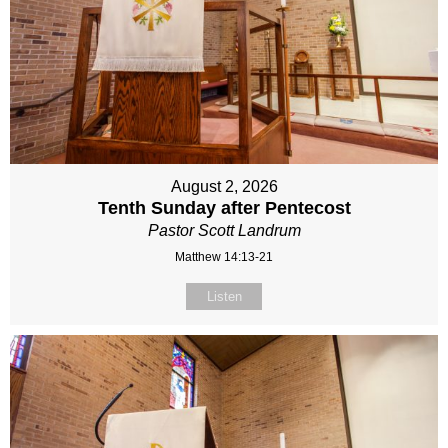
August 2, 2026
Tenth Sunday after Pentecost
Pastor Scott Landrum
Matthew 14:13-21
Listen