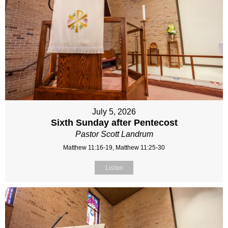
July 5, 2026
Sixth Sunday after Pentecost
Pastor Scott Landrum
Matthew 11:16-19, Matthew 11:25-30
Listen