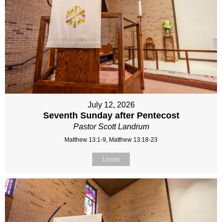
July 12, 2026
Seventh Sunday after Pentecost
Pastor Scott Landrum
Matthew 13:1-9, Matthew 13:18-23
Listen