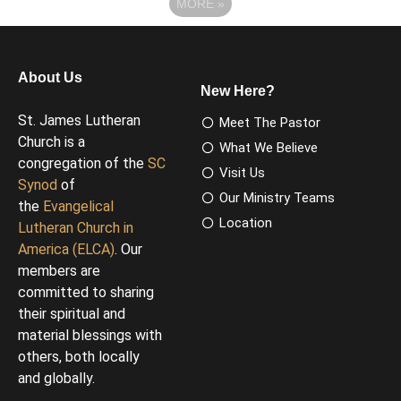
MORE
»
About Us
New Here?
St. James Lutheran
Meet The Pastor
Church is a
What We Believe
congregation of the
SC
Visit Us
Synod
of
Our Ministry Teams
the
Evangelical
Location
Lutheran Church in
America (ELCA)
. Our
members are
committed to sharing
their spiritual and
material blessings with
others, both locally
and globally.