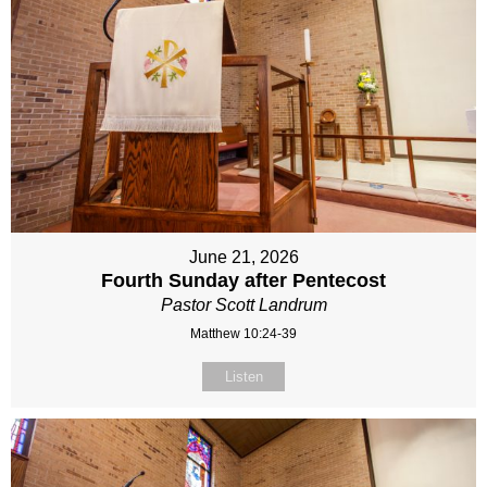
June 21, 2026
Fourth Sunday after Pentecost
Pastor Scott Landrum
Matthew 10:24-39
Listen