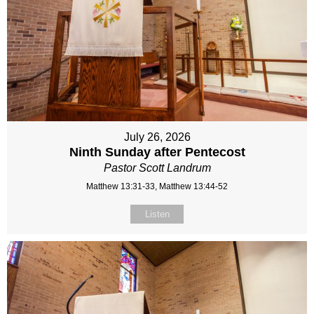
July 26, 2026
Ninth Sunday after Pentecost
Pastor Scott Landrum
Matthew 13:31-33, Matthew 13:44-52
Listen