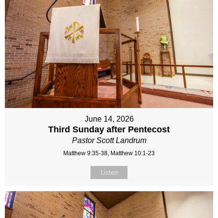
June 14, 2026
Third Sunday after Pentecost
Pastor Scott Landrum
Matthew 9:35-38, Matthew 10:1-23
Listen