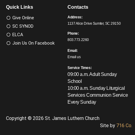
Quick Links
Contacts
Give Online
Address:
1137 Alice Drive Sumter, SC 29150
SC SYNOD
Phone:
ELCA
803.773.2260
Join Us On Facebook
Email:
Email us
Service Times:
09:00 a.m. Adult Sunday
School
10:00 a.m. Sunday Liturgical
Services
Communion Service
Every Sunday
Copyright © 2026 St. James Luthern Church
Site by
716 Co.