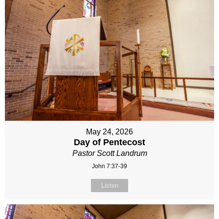
May 24, 2026
Day of Pentecost
Pastor Scott Landrum
John 7:37-39
Listen