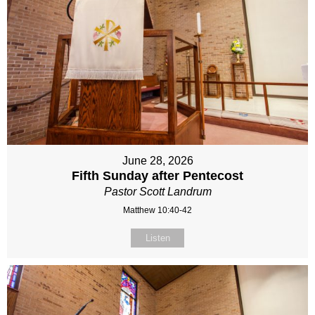
June 28, 2026
Fifth Sunday after Pentecost
Pastor Scott Landrum
Matthew 10:40-42
Listen