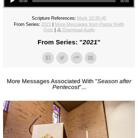
00:00
00:00
Scripture References:
Mark 10:35-45
From Series:
2021
|
More Messages from Pastor Keith
Getz
|
Download Audio
From Series: "
2021
"
More Messages Associated With "
Season after
Pentecost
"...