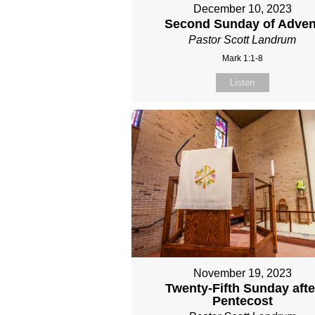
December 10, 2023
Second Sunday of Adven
Pastor Scott Landrum
Mark 1:1-8
Listen
November 19, 2023
Twenty-Fifth Sunday afte
Pentecost