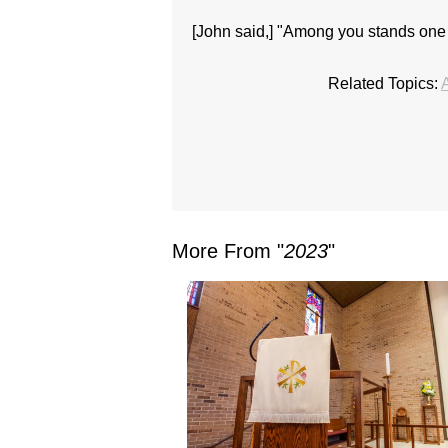
[John said,] "Among you stands one
Related Topics:
More From "
2023
"