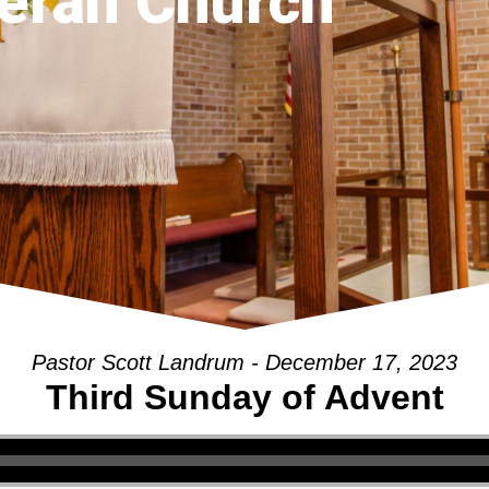
eran Church
Pastor Scott Landrum - December 17, 2023
Third Sunday of Advent