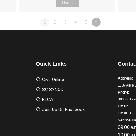
Listen
1
2
3
4
5
»
Quick Links
Contac
Address:
Give Online
1137 Alice 
SC SYNOD
Phone:
ELCA
803.773.22
Email:
s
Join Us On Facebook
Email us
Service Ti
09:00 a.
10:00 a.