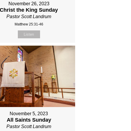
November 26, 2023
Christ the King Sunday
Pastor Scott Landrum
Matthew 25:31-46
Listen
November 5, 2023
All Saints Sunday
Pastor Scott Landrum