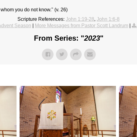
 whom you do not know." (v. 26)
Scripture References:
John 1:19-28
,
John 1:6-8
Advent Season
|
More Messages from Pastor Scott Landrum
|
From Series: "
2023
"