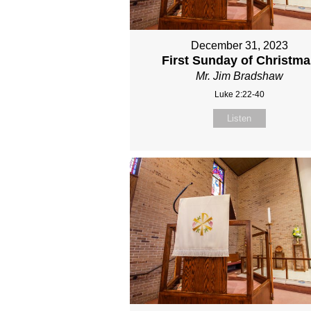
December 31, 2023
First Sunday of Christma
Mr. Jim Bradshaw
Luke 2:22-40
Listen