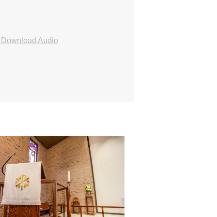
Download Audio