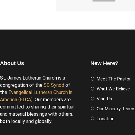
About Us
New Here?
St. James Lutheran Church is a
Meet The Pastor
congregation of the
SC Synod
of
What We Believe
the
Evangelical Lutheran Church in
Visit Us
America (ELCA)
. Our members are
committed to sharing their spiritual
Our Ministry Team
and material blessings with others,
Location
both locally and globally.