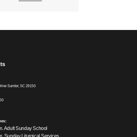
ts
Drive Sumter, SC 29150
60
mes:
m. Adult Sunday School
m. Sunday Liturgical Services