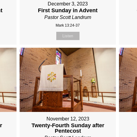
December 3, 2023
t
First Sunday in Advent
Pastor Scott Landrum
Mark 13:24-37
Listen
November 12, 2023
r
Twenty-Fourth Sunday after
Pentecost