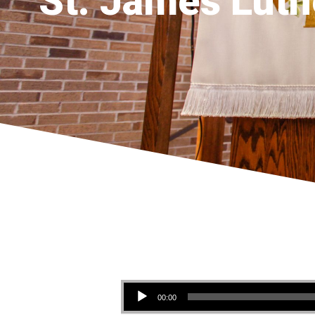
St. James Luth
Audio Player
00:00