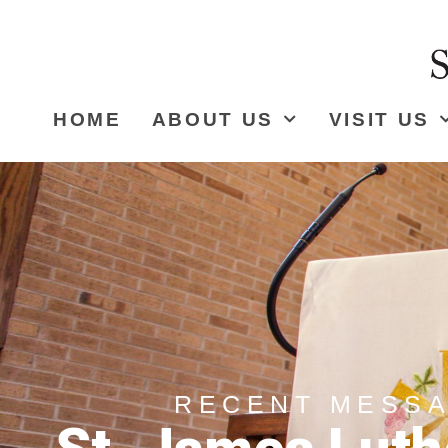
HOME
ABOUT US
VISIT US
RECENT MESS