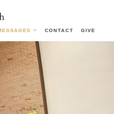
MESSAGES
CONTACT
GIVE