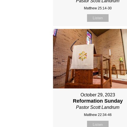
Pastor Scott Landrum
Matthew 25:14-30
Listen
October 29, 2023
Reformation Sunday
Pastor Scott Landrum
Matthew 22:34-46
Listen