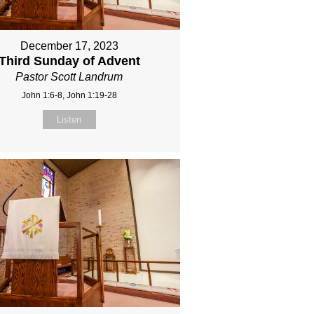
December 17, 2023
Third Sunday of Advent
Pastor Scott Landrum
John 1:6-8, John 1:19-28
Listen