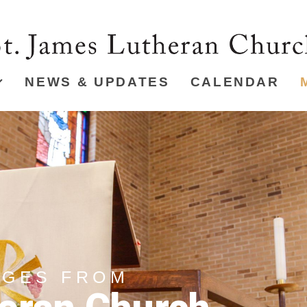
NEWS & UPDATES
CALENDAR
AGES FROM