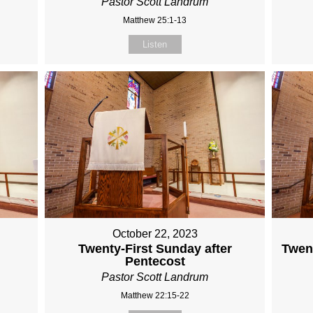
Pastor Scott Landrum
Matthew 25:1-13
Listen
October 22, 2023
Twenty-First Sunday after
Twent
Pentecost
Pastor Scott Landrum
Matthew 22:15-22