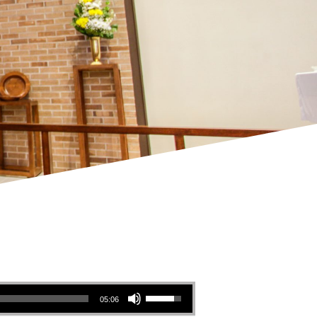
Use Up/Down Arrow keys to increase or decrease volume.
05:06