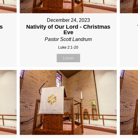
December 24, 2023
s
Nativity of Our Lord - Christmas
Eve
Pastor Scott Landrum
Luke 2:1-20
Listen