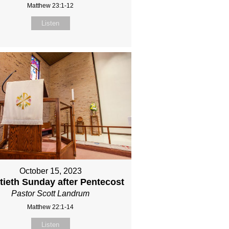
Matthew 23:1-12
Listen
October 15, 2023
ieth Sunday after Pentecost
Pastor Scott Landrum
Matthew 22:1-14
Listen