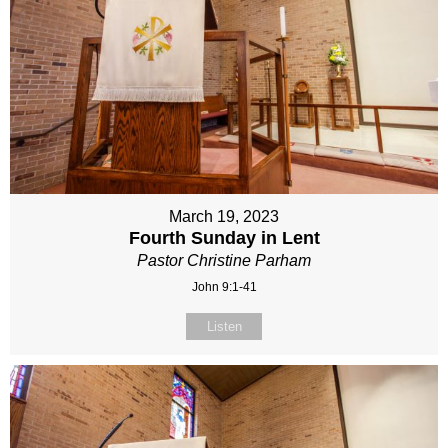
March 19, 2023
Fourth Sunday in Lent
Pastor Christine Parham
John 9:1-41
Listen