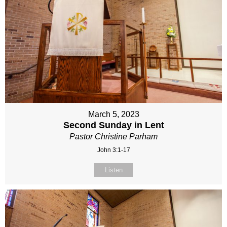
March 5, 2023
Second Sunday in Lent
Pastor Christine Parham
John 3:1-17
Listen