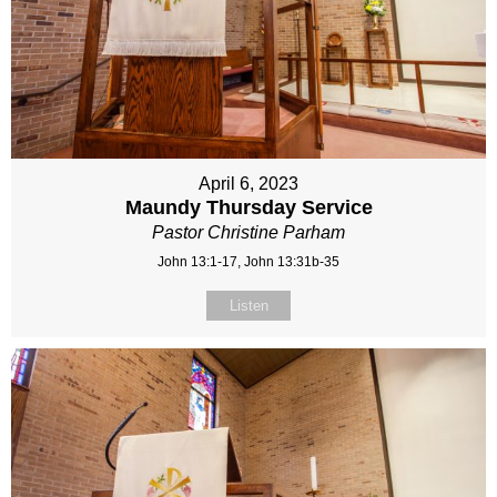
April 6, 2023
Maundy Thursday Service
Pastor Christine Parham
John 13:1-17, John 13:31b-35
Listen