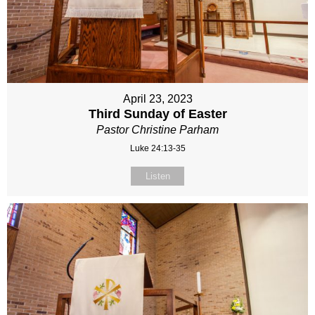
April 23, 2023
Third Sunday of Easter
Pastor Christine Parham
Luke 24:13-35
Listen