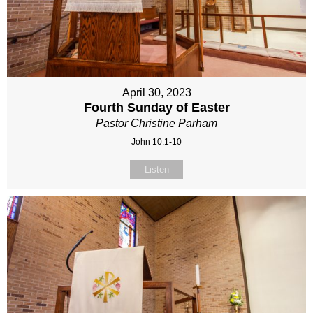
April 30, 2023
Fourth Sunday of Easter
Pastor Christine Parham
John 10:1-10
Listen