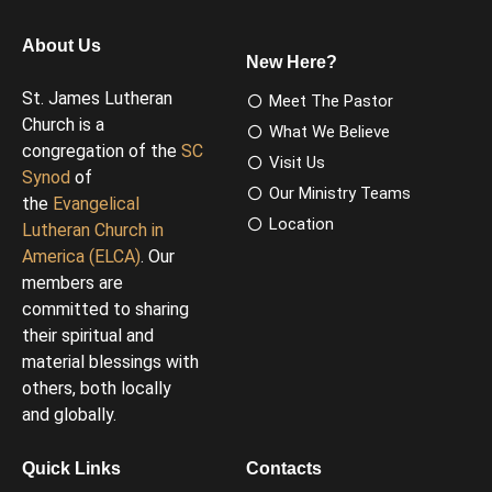
About Us
New Here?
St. James Lutheran
Meet The Pastor
Church is a
What We Believe
congregation of the
SC
Visit Us
Synod
of
Our Ministry Teams
the
Evangelical
Location
Lutheran Church in
America (ELCA)
. Our
members are
committed to sharing
their spiritual and
material blessings with
others, both locally
and globally.
Quick Links
Contacts