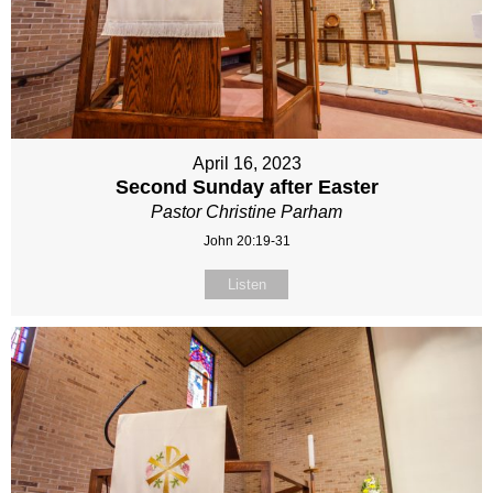
April 16, 2023
Second Sunday after Easter
Pastor Christine Parham
John 20:19-31
Listen