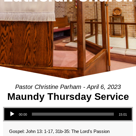
Pastor Christine Parham - April 6, 2023
Maundy Thursday Service
Audio Player
00:00
15:01
Gospel: John 13: 1-17, 31b-35: The Lord's Passion