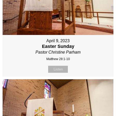
April 9, 2023
Easter Sunday
Pastor Christine Parham
Matthew 28:1-10
Listen