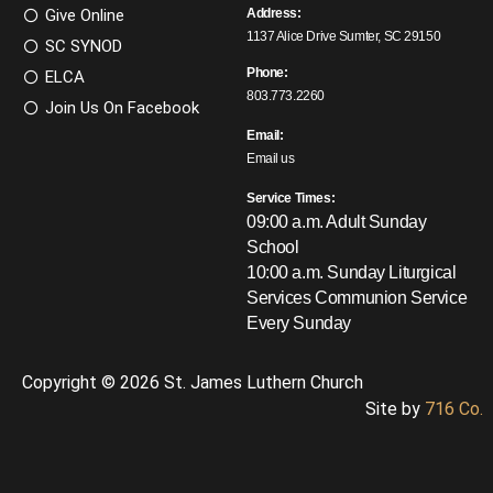
Give Online
Address:
1137 Alice Drive Sumter, SC 29150
SC SYNOD
Phone:
ELCA
803.773.2260
Join Us On Facebook
Email:
Email us
Service Times:
09:00 a.m. Adult Sunday
School
10:00 a.m. Sunday Liturgical
Services
Communion Service
Every Sunday
Copyright © 2026 St. James Luthern Church
Site by
716 Co.