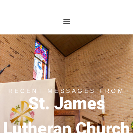
RECENT MESSAGES FROM
St. James
Lutheran Church