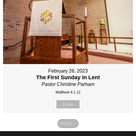
February 26, 2023
The First Sunday in Lent
Pastor Christine Parham
Matthew 4:1-11
Listen
MORE
»