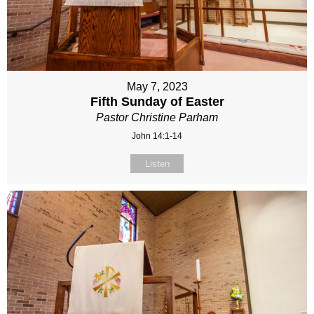
May 7, 2023
Fifth Sunday of Easter
Pastor Christine Parham
John 14:1-14
Listen