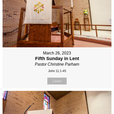
March 26, 2023
Fifth Sunday in Lent
Pastor Christine Parham
John 11:1-45
Listen