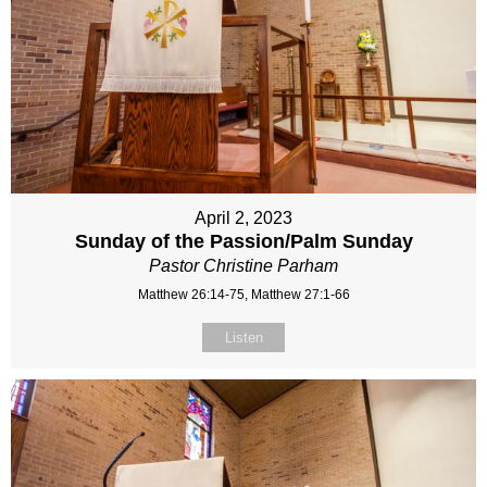
April 2, 2023
Sunday of the Passion/Palm Sunday
Pastor Christine Parham
Matthew 26:14-75, Matthew 27:1-66
Listen