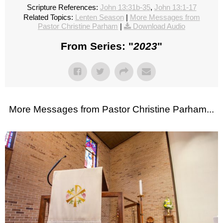
Scripture References:
John 13:31b-35
,
John 13:1-17
Related Topics:
Lenten Season
|
More Messages from
Pastor Christine Parham
|
Download Audio
From Series: "
2023
"
More Messages from Pastor Christine Parham...