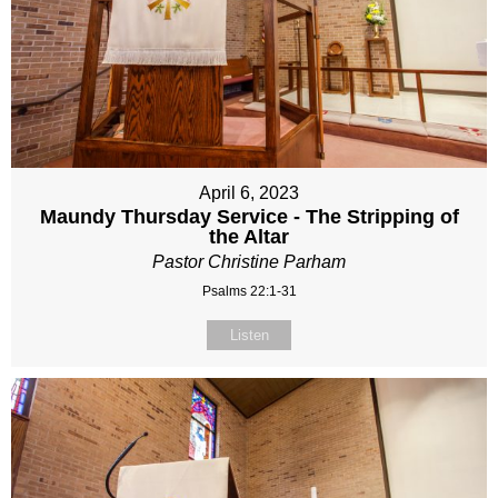
April 6, 2023
Maundy Thursday Service - The Stripping of
the Altar
Pastor Christine Parham
Psalms 22:1-31
Listen