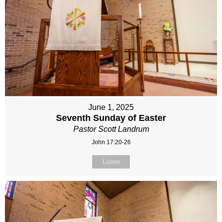
June 1, 2025
Seventh Sunday of Easter
Pastor Scott Landrum
John 17:20-26
Listen