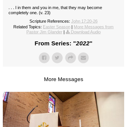
. . . I in them and you in me, that they may become
completely one. (v. 23)
Scripture References:
John 17:20-26
Related Topics:
Easter Season
|
More Messages from
Pastor Jim Glander
|
Download Audio
From Series: "
2022
"
More Messages