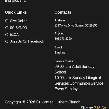
and globally.
Quick Links
Contacts
Give Online
Address:
1137 Alice Drive Sumter, SC 29150
SC SYNOD
Phone:
ELCA
803.773.2260
Join Us On Facebook
Email:
Email us
Service Times:
09:00 a.m. Adult Sunday
School
10:00 a.m. Sunday Liturgical
Services
Communion Service
Every Sunday
Copyright © 2026 St. James Luthern Church
Site by
716 Co.