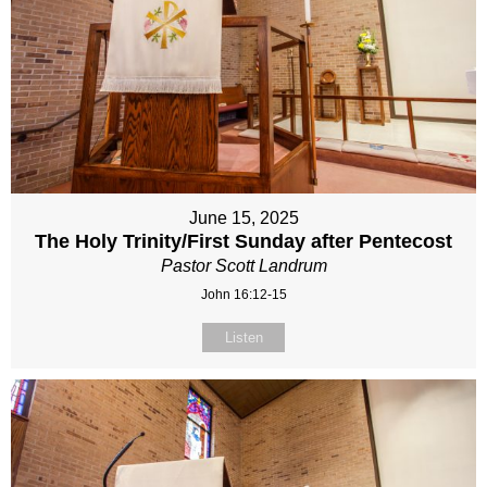
June 15, 2025
The Holy Trinity/First Sunday after Pentecost
Pastor Scott Landrum
John 16:12-15
Listen