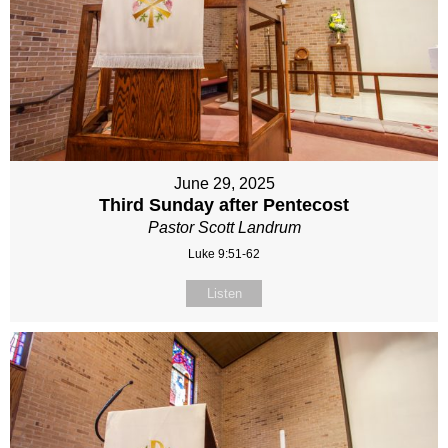
June 29, 2025
Third Sunday after Pentecost
Pastor Scott Landrum
Luke 9:51-62
Listen