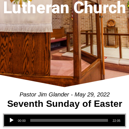
Lutheran Church
Pastor Jim Glander - May 29, 2022
Seventh Sunday of Easter
Audio Player
00:00
22:05