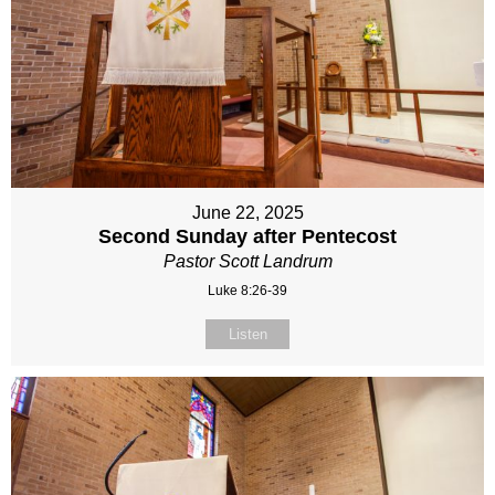
June 22, 2025
Second Sunday after Pentecost
Pastor Scott Landrum
Luke 8:26-39
Listen