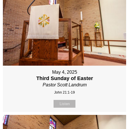
May 4, 2025
Third Sunday of Easter
Pastor Scott Landrum
John 21:1-19
Listen