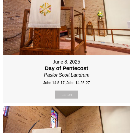
June 8, 2025
Day of Pentecost
Pastor Scott Landrum
John 14:8-17, John 14:25-27
Listen