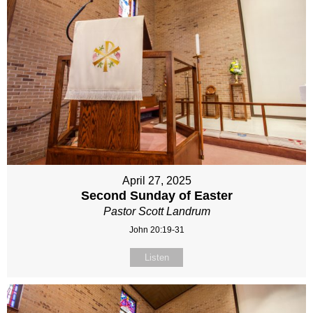
April 27, 2025
Second Sunday of Easter
Pastor Scott Landrum
John 20:19-31
Listen