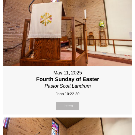
May 11, 2025
Fourth Sunday of Easter
Pastor Scott Landrum
John 10:22-30
Listen