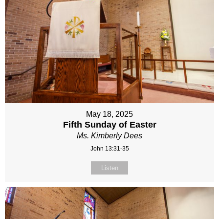
May 18, 2025
Fifth Sunday of Easter
Ms. Kimberly Dees
John 13:31-35
Listen