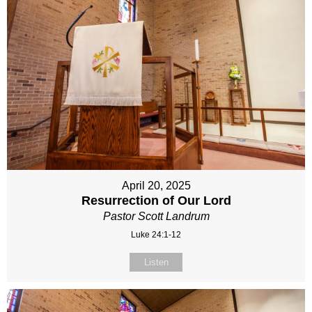
April 20, 2025
Resurrection of Our Lord
Pastor Scott Landrum
Luke 24:1-12
Listen