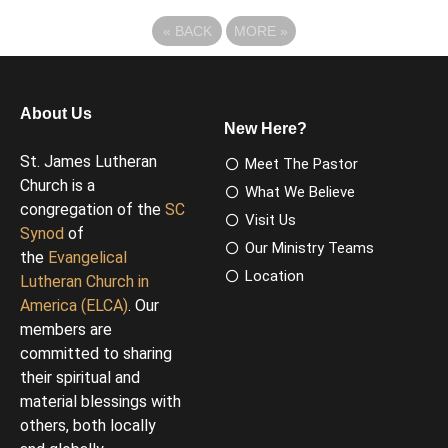
«
BACK
MORE
»
About Us
New Here?
St. James Lutheran
Meet The Pastor
Church is a
What We Believe
congregation of the
SC
Visit Us
Synod
of
Our Ministry Teams
the
Evangelical
Location
Lutheran Church in
America (ELCA)
. Our
members are
committed to sharing
their spiritual and
material blessings with
others, both locally