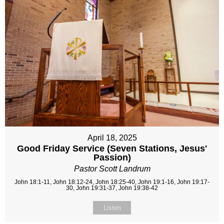
April 18, 2025
Good Friday Service (Seven Stations, Jesus'
Passion)
Pastor Scott Landrum
John 18:1-11, John 18:12-24, John 18:25-40, John 19:1-16, John 19:17-
30, John 19:31-37, John 19:38-42
Listen