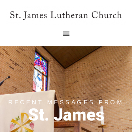
RECENT MESSAGES FROM
St. James