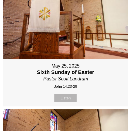
May 25, 2025
Sixth Sunday of Easter
Pastor Scott Landrum
John 14:23-29
Listen