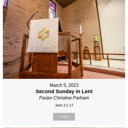
March 5, 2023
Second Sunday in Lent
Pastor Christine Parham
John 3:1-17
Listen