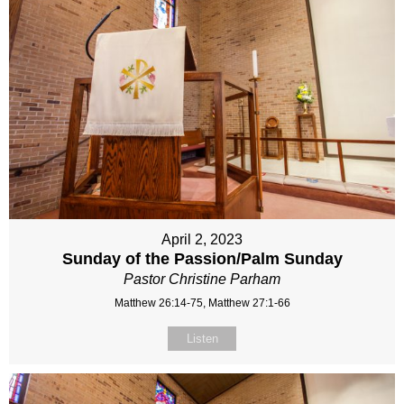
April 2, 2023
Sunday of the Passion/Palm Sunday
Pastor Christine Parham
Matthew 26:14-75, Matthew 27:1-66
Listen