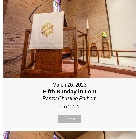
March 26, 2023
Fifth Sunday in Lent
Pastor Christine Parham
John 11:1-45
Listen