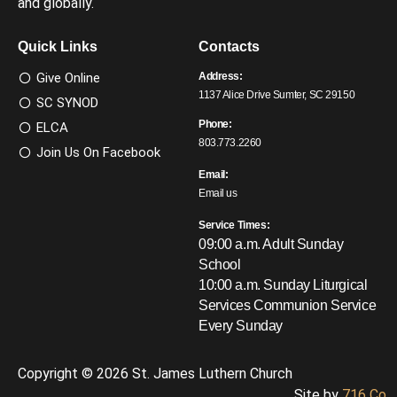
and globally.
Quick Links
Contacts
Give Online
Address:
1137 Alice Drive Sumter, SC 29150
SC SYNOD
Phone:
ELCA
803.773.2260
Join Us On Facebook
Email:
Email us
Service Times:
09:00 a.m. Adult Sunday
School
10:00 a.m. Sunday Liturgical
Services
Communion Service
Every Sunday
Copyright © 2026 St. James Luthern Church
Site by
716 Co.