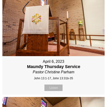
April 6, 2023
Maundy Thursday Service
Pastor Christine Parham
John 13:1-17, John 13:31b-35
Listen