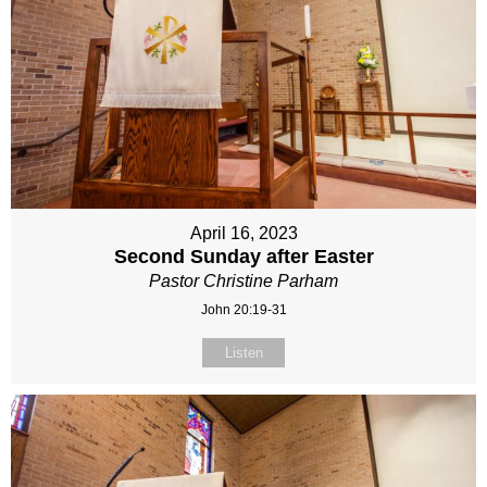
April 16, 2023
Second Sunday after Easter
Pastor Christine Parham
John 20:19-31
Listen