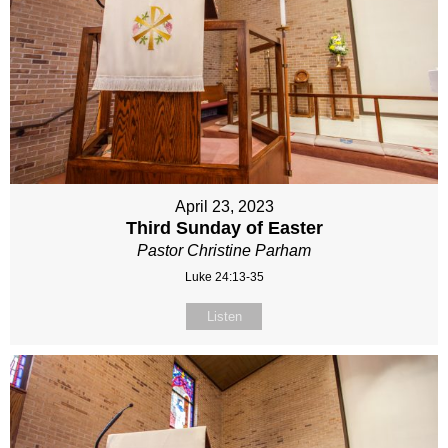
April 23, 2023
Third Sunday of Easter
Pastor Christine Parham
Luke 24:13-35
Listen