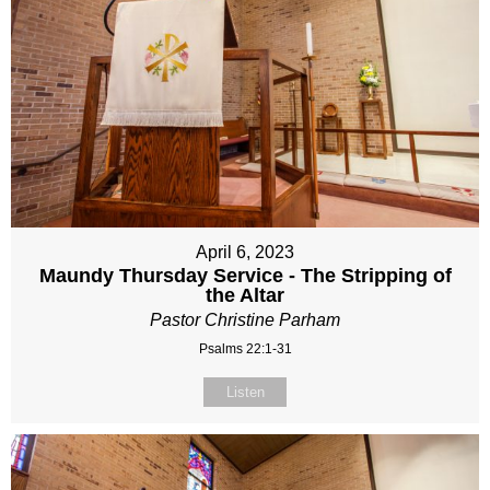
April 6, 2023
Maundy Thursday Service - The Stripping of
the Altar
Pastor Christine Parham
Psalms 22:1-31
Listen