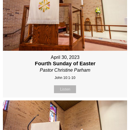
April 30, 2023
Fourth Sunday of Easter
Pastor Christine Parham
John 10:1-10
Listen