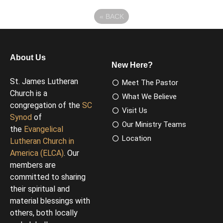
«
BACK
About Us
New Here?
St. James Lutheran
Meet The Pastor
Church is a
What We Believe
congregation of the
SC
Visit Us
Synod
of
Our Ministry Teams
the
Evangelical
Location
Lutheran Church in
America (ELCA)
. Our
members are
committed to sharing
their spiritual and
material blessings with
others, both locally