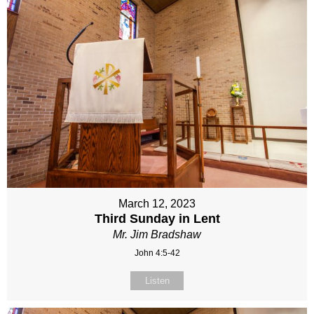
March 12, 2023
Third Sunday in Lent
Mr. Jim Bradshaw
John 4:5-42
Listen