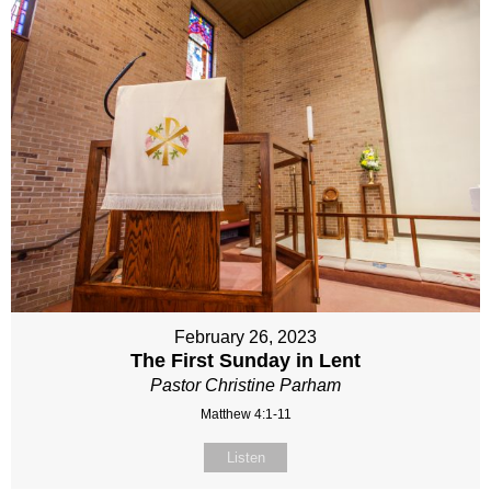
February 26, 2023
The First Sunday in Lent
Pastor Christine Parham
Matthew 4:1-11
Listen