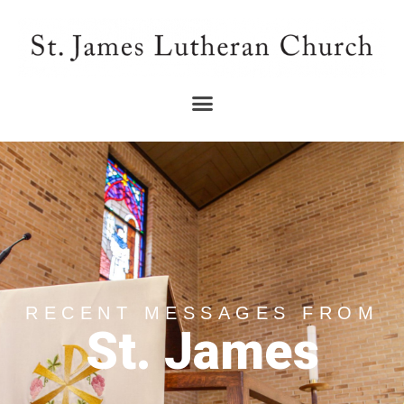
RECENT MESSAGES FROM
St. James