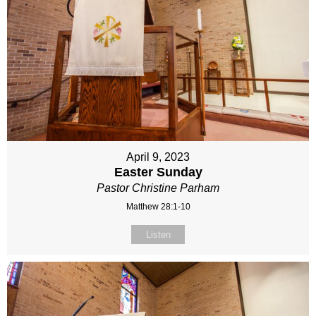
April 9, 2023
Easter Sunday
Pastor Christine Parham
Matthew 28:1-10
Listen