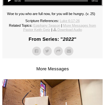
00:00
09:02
Woe to you who are full now, for you will be hungry. (v. 25)
Scripture References:
Luke 6:17-26
Related Topics:
Epiphany Season
|
More Messages from
Pastor Keith Getz
|
Download Audio
From Series: "
2022
"
More Messages