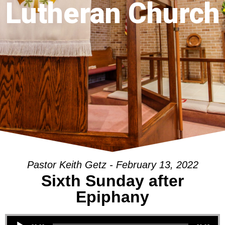
Lutheran Church
Pastor Keith Getz - February 13, 2022
Sixth Sunday after
Epiphany
Audio Player