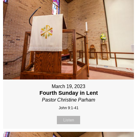
March 19, 2023
Fourth Sunday in Lent
Pastor Christine Parham
John 9:1-41
Listen