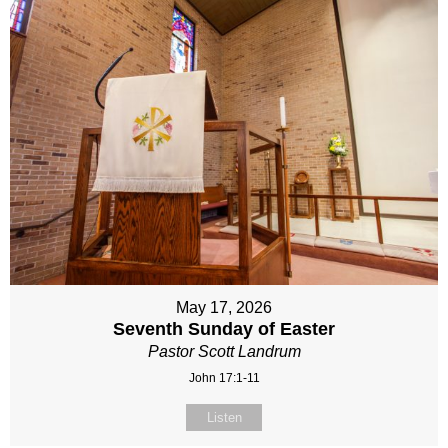
May 17, 2026
Seventh Sunday of Easter
Pastor Scott Landrum
John 17:1-11
Listen