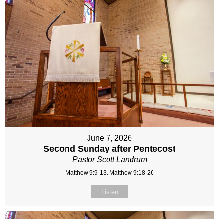
June 7, 2026
Second Sunday after Pentecost
Pastor Scott Landrum
Matthew 9:9-13, Matthew 9:18-26
Listen