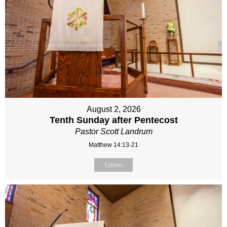
August 2, 2026
Tenth Sunday after Pentecost
Pastor Scott Landrum
Matthew 14:13-21
Listen