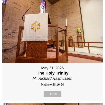
May 31, 2026
The Holy Trinity
Mr. Richard Rasmussen
Matthew 28:16-20
Listen