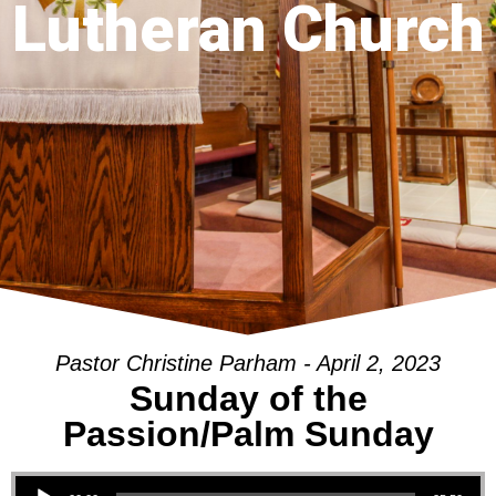
Lutheran Church
Pastor Christine Parham - April 2, 2023
Sunday of the
Passion/Palm Sunday
Audio Player