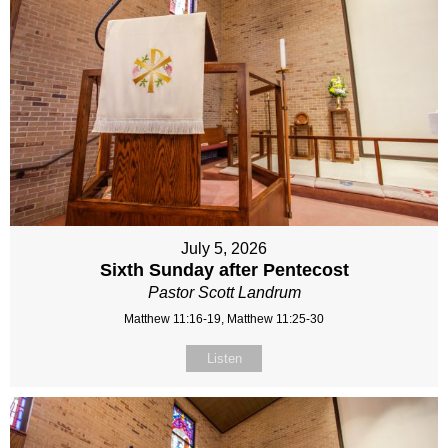
July 5, 2026
Sixth Sunday after Pentecost
Pastor Scott Landrum
Matthew 11:16-19, Matthew 11:25-30
Listen