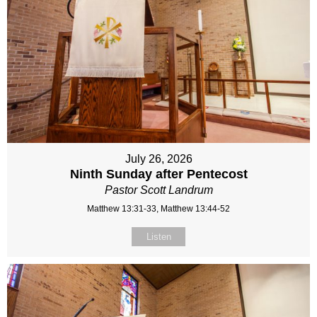
July 26, 2026
Ninth Sunday after Pentecost
Pastor Scott Landrum
Matthew 13:31-33, Matthew 13:44-52
Listen