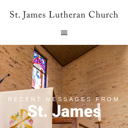
RECENT MESSAGES FROM
St. James