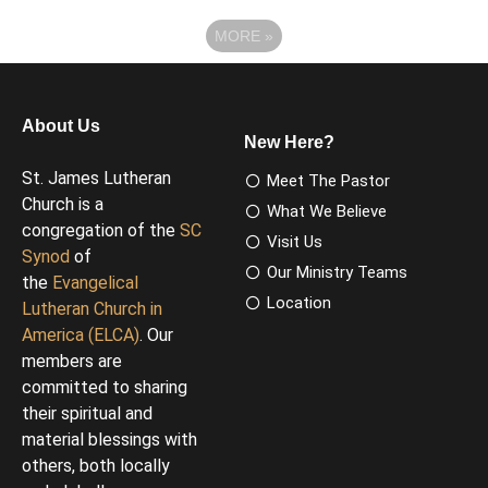
MORE
»
About Us
New Here?
St. James Lutheran
Meet The Pastor
Church is a
What We Believe
congregation of the
SC
Visit Us
Synod
of
Our Ministry Teams
the
Evangelical
Location
Lutheran Church in
America (ELCA)
. Our
members are
committed to sharing
their spiritual and
material blessings with
others, both locally