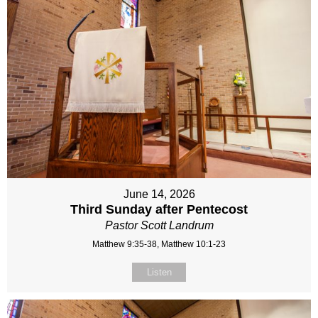
June 14, 2026
Third Sunday after Pentecost
Pastor Scott Landrum
Matthew 9:35-38, Matthew 10:1-23
Listen