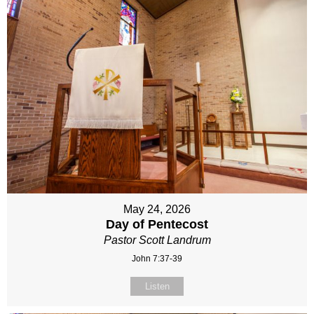
May 24, 2026
Day of Pentecost
Pastor Scott Landrum
John 7:37-39
Listen