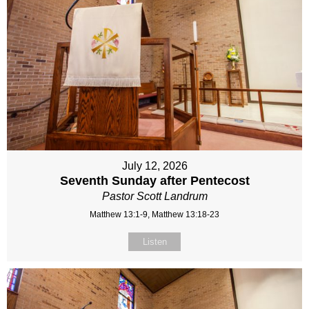
July 12, 2026
Seventh Sunday after Pentecost
Pastor Scott Landrum
Matthew 13:1-9, Matthew 13:18-23
Listen