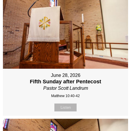
June 28, 2026
Fifth Sunday after Pentecost
Pastor Scott Landrum
Matthew 10:40-42
Listen