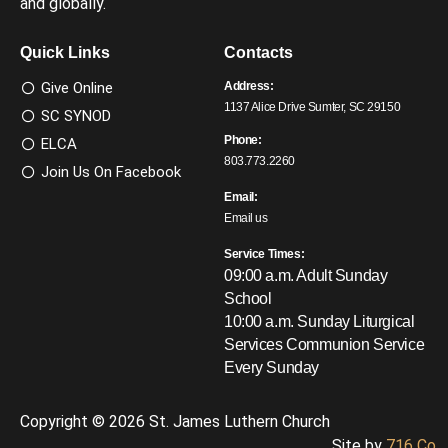
and globally.
Quick Links
Contacts
Give Online
Address:
1137 Alice Drive Sumter, SC 29150
SC SYNOD
Phone:
ELCA
803.773.2260
Join Us On Facebook
Email:
Email us
Service Times:
09:00 a.m. Adult Sunday
School
10:00 a.m. Sunday Liturgical
Services
Communion Service
Every Sunday
Copyright © 2026 St. James Luthern Church
Site by
716 Co.