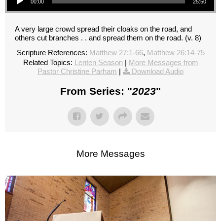
00:00
25:50
A very large crowd spread their cloaks on the road, and
others cut branches . . and spread them on the road. (v. 8)
Scripture References:
Matthew 27:1-66
,
Matthew 26:14-75
Related Topics:
Lenten Season
|
More Messages from
Pastor Christine Parham
|
Download Audio
From Series: "
2023
"
More Messages