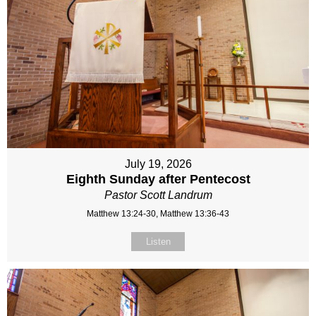
July 19, 2026
Eighth Sunday after Pentecost
Pastor Scott Landrum
Matthew 13:24-30, Matthew 13:36-43
Listen