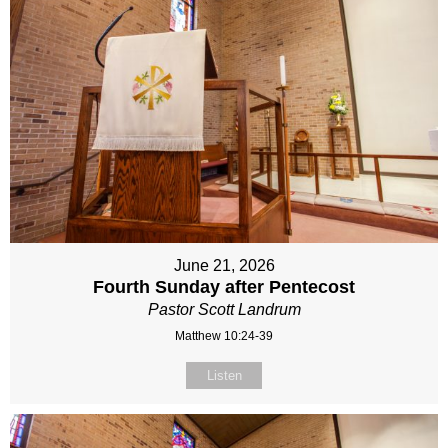
June 21, 2026
Fourth Sunday after Pentecost
Pastor Scott Landrum
Matthew 10:24-39
Listen