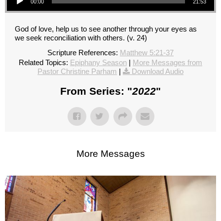
00:00
21:53
God of love, help us to see another through your eyes as
we seek reconciliation with others. (v. 24)
Scripture References:
Matthew 5:21-37
Related Topics:
Epiphany Season
|
More Messages from
Pastor Christine Parham
|
Download Audio
From Series: "
2022
"
More Messages