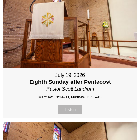
July 19, 2026
Eighth Sunday after Pentecost
Pastor Scott Landrum
Matthew 13:24-30, Matthew 13:36-43
Listen