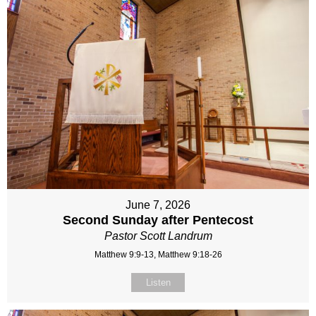
June 7, 2026
Second Sunday after Pentecost
Pastor Scott Landrum
Matthew 9:9-13, Matthew 9:18-26
Listen