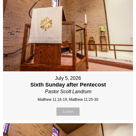
July 5, 2026
Sixth Sunday after Pentecost
Pastor Scott Landrum
Matthew 11:16-19, Matthew 11:25-30
Listen