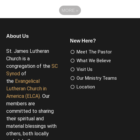
MORE
»
About Us
New Here?
St. James Lutheran
Meet The Pastor
Church is a
What We Believe
congregation of the
SC
Visit Us
Synod
of
Our Ministry Teams
the
Evangelical
Location
Lutheran Church in
America (ELCA)
. Our
members are
committed to sharing
their spiritual and
material blessings with
others, both locally