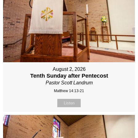
August 2, 2026
Tenth Sunday after Pentecost
Pastor Scott Landrum
Matthew 14:13-21
Listen