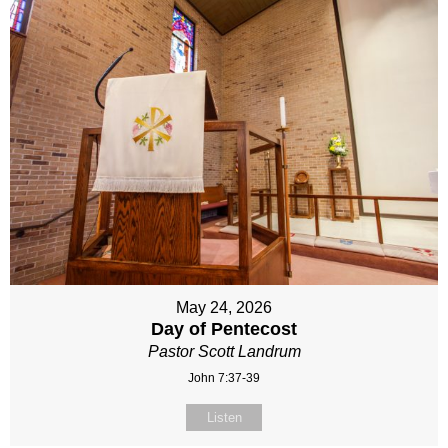
May 24, 2026
Day of Pentecost
Pastor Scott Landrum
John 7:37-39
Listen