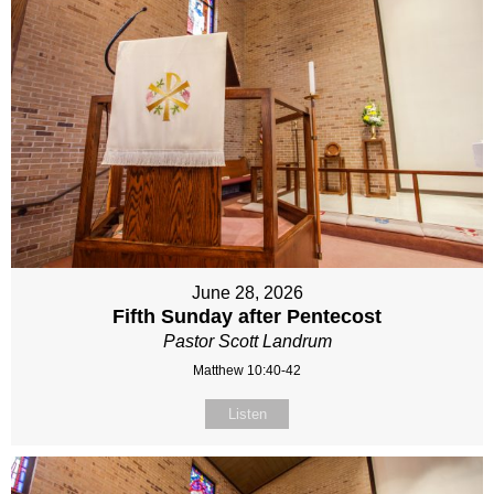
June 28, 2026
Fifth Sunday after Pentecost
Pastor Scott Landrum
Matthew 10:40-42
Listen