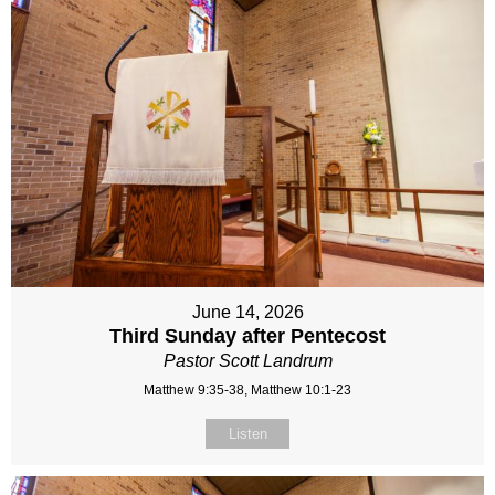
June 14, 2026
Third Sunday after Pentecost
Pastor Scott Landrum
Matthew 9:35-38, Matthew 10:1-23
Listen