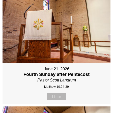
June 21, 2026
Fourth Sunday after Pentecost
Pastor Scott Landrum
Matthew 10:24-39
Listen