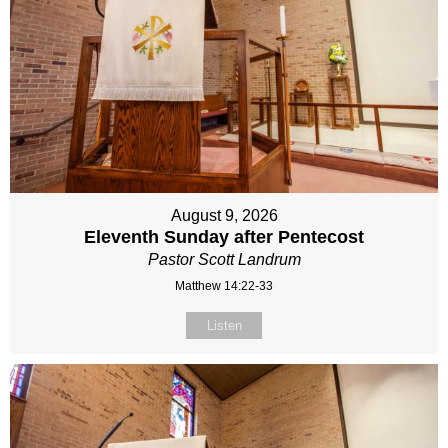
August 9, 2026
Eleventh Sunday after Pentecost
Pastor Scott Landrum
Matthew 14:22-33
Listen