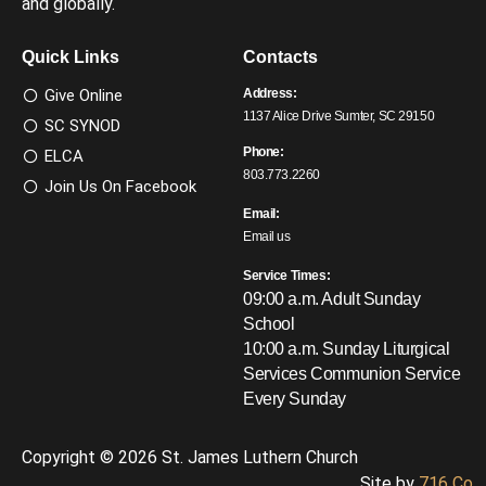
and globally.
Quick Links
Contacts
Give Online
Address:
1137 Alice Drive Sumter, SC 29150
SC SYNOD
Phone:
ELCA
803.773.2260
Join Us On Facebook
Email:
Email us
Service Times:
09:00 a.m. Adult Sunday
School
10:00 a.m. Sunday Liturgical
Services
Communion Service
Every Sunday
Copyright © 2026 St. James Luthern Church
Site by
716 Co.