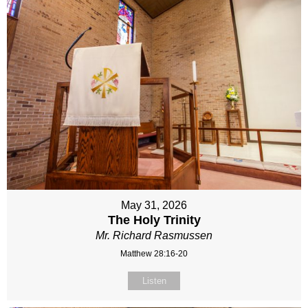
May 31, 2026
The Holy Trinity
Mr. Richard Rasmussen
Matthew 28:16-20
Listen