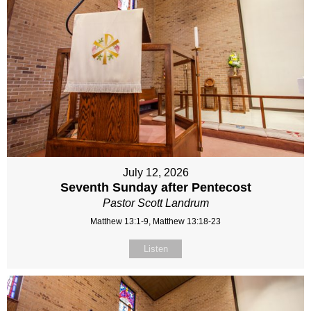
July 12, 2026
Seventh Sunday after Pentecost
Pastor Scott Landrum
Matthew 13:1-9, Matthew 13:18-23
Listen