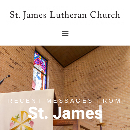
RECENT MESSAGES FROM
St. James