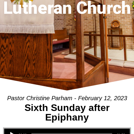
Lutheran Church
Pastor Christine Parham - February 12, 2023
Sixth Sunday after
Epiphany
Audio Player