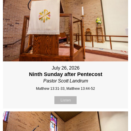
July 26, 2026
Ninth Sunday after Pentecost
Pastor Scott Landrum
Matthew 13:31-33, Matthew 13:44-52
Listen