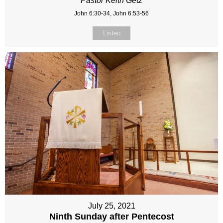
Pastor Keith Getz
John 6:30-34, John 6:53-56
Listen
July 25, 2021
Ninth Sunday after Pentecost