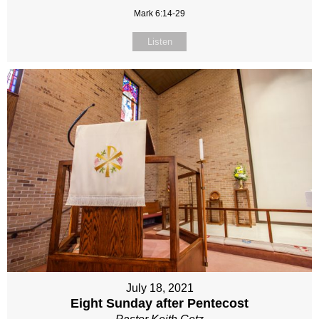
Mark 6:14-29
Listen
July 18, 2021
Eight Sunday after Pentecost