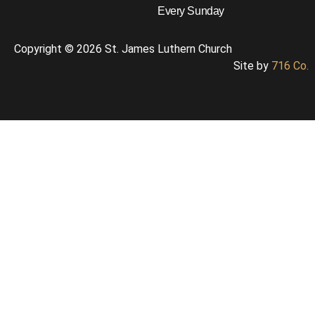
Every Sunday
Copyright © 2026 St. James Luthern Church
Site by
716 Co.