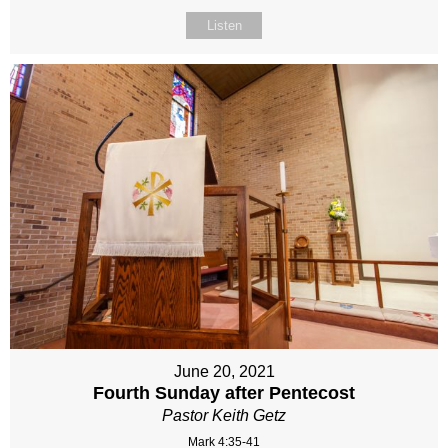
Listen
June 20, 2021
Fourth Sunday after Pentecost
Pastor Keith Getz
Mark 4:35-41