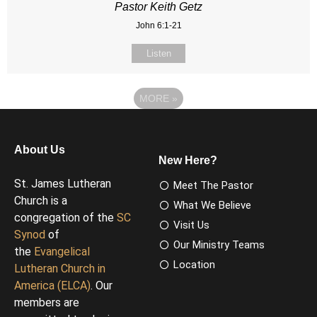
Pastor Keith Getz
John 6:1-21
Listen
MORE
»
About Us
New Here?
St. James Lutheran
Meet The Pastor
Church is a
What We Believe
congregation of the
SC
Visit Us
Synod
of
Our Ministry Teams
the
Evangelical
Location
Lutheran Church in
America (ELCA)
. Our
members are