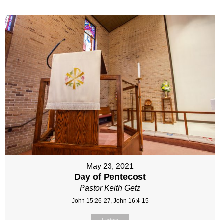
May 23, 2021
Day of Pentecost
Pastor Keith Getz
John 15:26-27, John 16:4-15