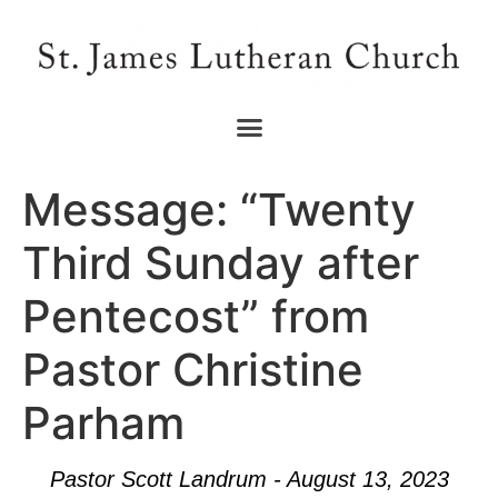
Message: “Twenty
Third Sunday after
Pentecost” from
Pastor Christine
Parham
Pastor Scott Landrum - August 13, 2023