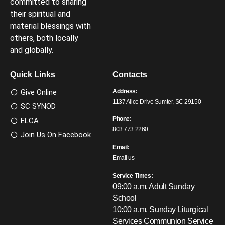
committed to sharing
their spiritual and
material blessings with
others, both locally
and globally.
Quick Links
Contacts
Give Online
Address:
1137 Alice Drive Sumter, SC 29150
SC SYNOD
Phone:
ELCA
803.773.2260
Join Us On Facebook
Email:
Email us
Service Times:
09:00 a.m. Adult Sunday
School
10:00 a.m. Sunday Liturgical
Services
Communion Service