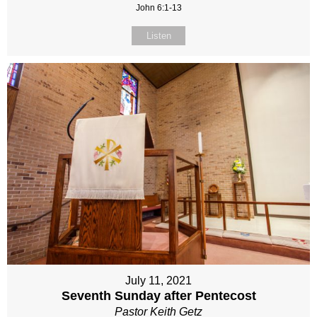
John 6:1-13
Listen
July 11, 2021
Seventh Sunday after Pentecost
Pastor Keith Getz