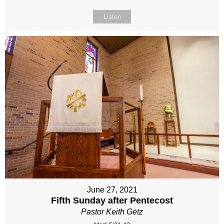
Listen
June 27, 2021
Fifth Sunday after Pentecost
Pastor Keith Getz