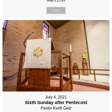
Mark 5:21-43
Listen
July 4, 2021
Sixth Sunday after Pentecost
Pastor Keith Getz