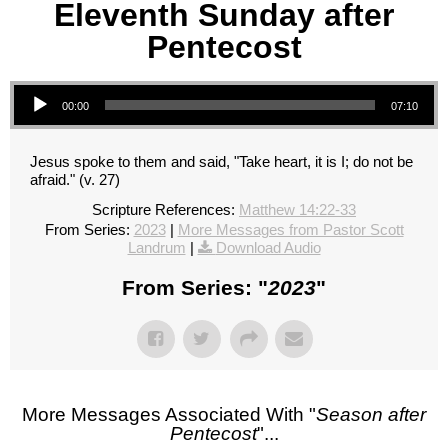
Eleventh Sunday after
Pentecost
Audio Player
00:00
07:10
Jesus spoke to them and said, "Take heart, it is I; do not be
afraid." (v. 27)
Scripture References:
Matthew 14:22-33
From Series:
2023
|
More Messages from Pastor Scott
Landrum
|
Download Audio
From Series: "
2023
"
More Messages Associated With "
Season after
Pentecost
"...