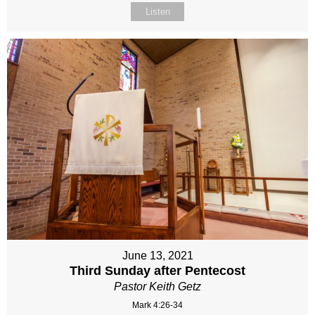
Listen
June 13, 2021
Third Sunday after Pentecost
Pastor Keith Getz
Mark 4:26-34