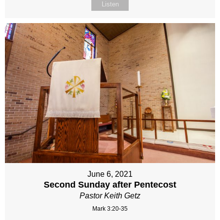
Listen
June 6, 2021
Second Sunday after Pentecost
Pastor Keith Getz
Mark 3:20-35