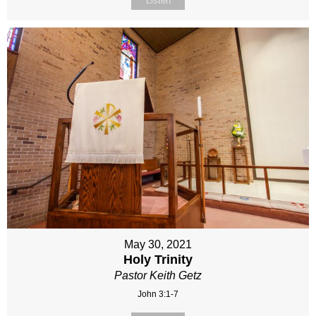
Listen
May 30, 2021
Holy Trinity
Pastor Keith Getz
John 3:1-7