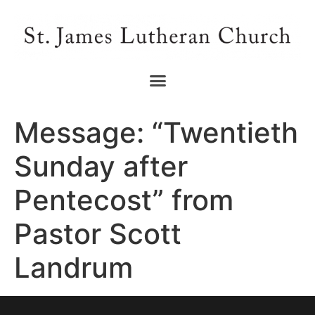
Message: “Twentieth
Sunday after
Pentecost” from
Pastor Scott
Landrum