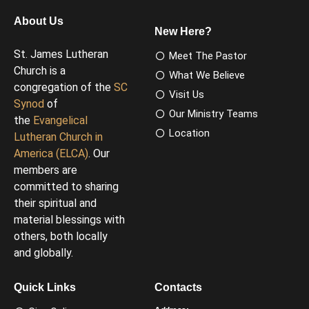
About Us
New Here?
St. James Lutheran
Meet The Pastor
Church is a
What We Believe
congregation of the
SC
Visit Us
Synod
of
Our Ministry Teams
the
Evangelical
Location
Lutheran Church in
America (ELCA)
. Our
members are
committed to sharing
their spiritual and
material blessings with
others, both locally
and globally.
Quick Links
Contacts