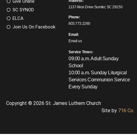
Give Online
Address:
1137 Alice Drive Sumter, SC 29150
SC SYNOD
Phone:
ELCA
803.773.2260
Join Us On Facebook
Email:
Email us
Service Times:
09:00 a.m. Adult Sunday
School
10:00 a.m. Sunday Liturgical
Services
Communion Service
Every Sunday
Copyright © 2026 St. James Luthern Church
Site by
716 Co.