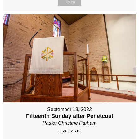
Listen
September 18, 2022
Fifteenth Sunday after Penetcost
Pastor Christine Parham
Luke 16:1-13