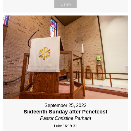
Listen
September 25, 2022
Sixteenth Sunday after Penetcost
Pastor Christine Parham
Luke 16:19-31