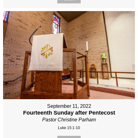
September 11, 2022
Fourteenth Sunday after Pentecost
Pastor Christine Parham
Luke 15:1-10