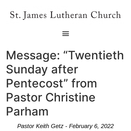
Message: “Twentieth
Sunday after
Pentecost” from
Pastor Christine
Parham
Pastor Keith Getz - February 6, 2022