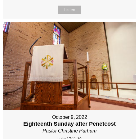
Listen
October 9, 2022
Eighteenth Sunday after Penetcost
Pastor Christine Parham