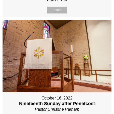
Luke 17:11-19
Listen
October 16, 2022
Nineteenth Sunday after Penetcost
Pastor Christine Parham