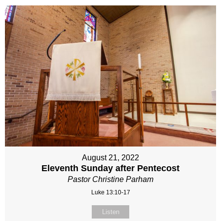
August 21, 2022
Eleventh Sunday after Pentecost
Pastor Christine Parham
Luke 13:10-17
Listen