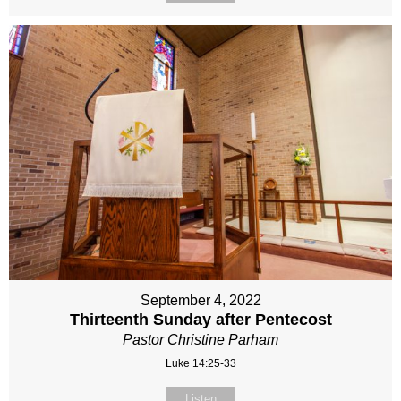
September 4, 2022
Thirteenth Sunday after Pentecost
Pastor Christine Parham
Luke 14:25-33
Listen