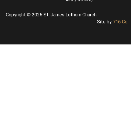
Copyright © 2026 St. James Luthern Church
Site by
716 Co.