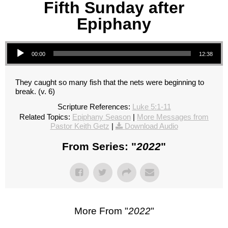
Fifth Sunday after
Epiphany
Audio Player
00:00
12:38
They caught so many fish that the nets were beginning to
break. (v. 6)
Scripture References:
Luke 5:1-11
Related Topics:
Epiphany Season
|
More Messages from
Pastor Keith Getz
|
Download Audio
From Series: "
2022
"
More From "
2022
"