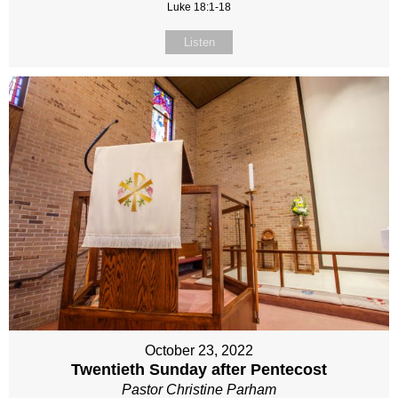
Luke 18:1-18
Listen
October 23, 2022
Twentieth Sunday after Pentecost
Pastor Christine Parham