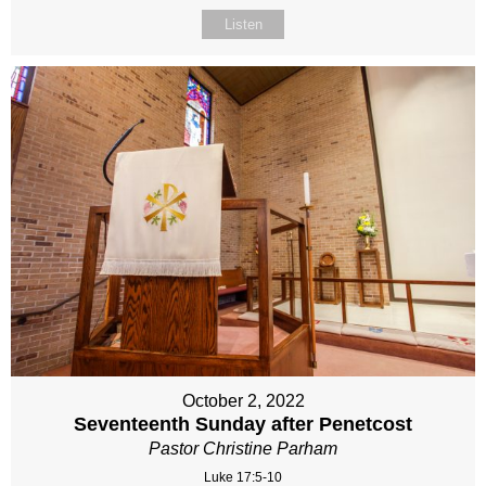
Listen
October 2, 2022
Seventeenth Sunday after Penetcost
Pastor Christine Parham
Luke 17:5-10