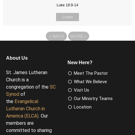
Luke 18:9-14
Listen
«
BACK
MORE
»
About Us
New Here?
St. James Lutheran
Meet The Pastor
Church is a
What We Believe
congregation of the
SC
Visit Us
Synod
of
Our Ministry Teams
the
Evangelical
Location
Lutheran Church in
America (ELCA)
. Our
members are
committed to sharing