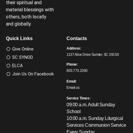
their spiritual and
material blessings with
others, both locally
and globally.
Quick Links
Contacts
Give Online
Address:
1137 Alice Drive Sumter, SC 29150
SC SYNOD
Phone:
ELCA
803.773.2260
Join Us On Facebook
Email:
Email us
Service Times:
09:00 a.m. Adult Sunday
School
10:00 a.m. Sunday Liturgical
Services
Communion Service
Every Sunday