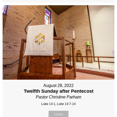
August 28, 2022
Twelfth Sunday after Pentecost
Pastor Christine Parham
Luke 14:1, Luke 14:7-14
Listen