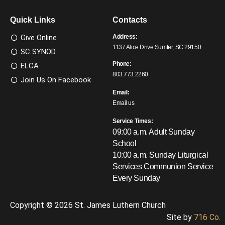
Quick Links
Contacts
Give Online
Address:
1137 Alice Drive Sumter, SC 29150
SC SYNOD
Phone:
ELCA
803.773.2260
Join Us On Facebook
Email:
Email us
Service Times:
09:00 a.m. Adult Sunday
School
10:00 a.m. Sunday Liturgical
Services
Communion Service
Every Sunday
Copyright © 2026 St. James Luthern Church
Site by
716 Co.