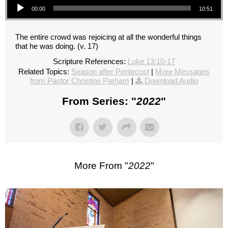
00:00
10:51
The entire crowd was rejoicing at all the wonderful things
that he was doing. (v. 17)
Scripture References:
Luke 13:10-17
Related Topics:
Season after Pentecost
|
More Messages
from Pastor Christine Parham
|
Download Audio
From Series: "
2022
"
More From "
2022
"