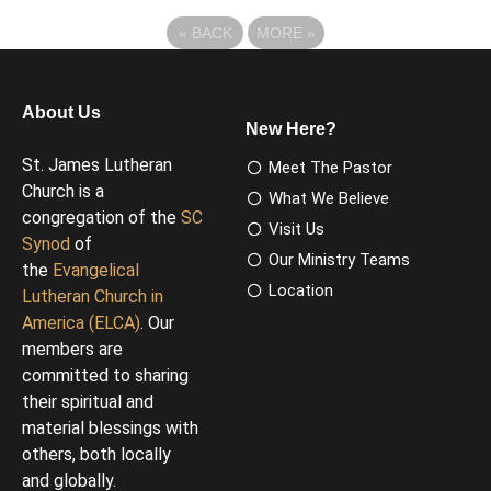
«
BACK
MORE
»
About Us
New Here?
St. James Lutheran
Meet The Pastor
Church is a
What We Believe
congregation of the
SC
Visit Us
Synod
of
Our Ministry Teams
the
Evangelical
Location
Lutheran Church in
America (ELCA)
. Our
members are
committed to sharing
their spiritual and
material blessings with
others, both locally
and globally.