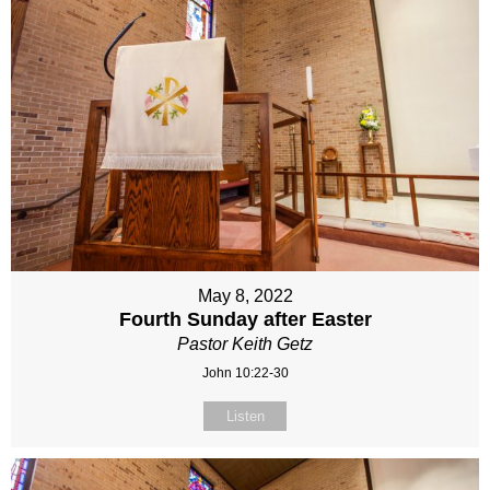
May 8, 2022
Fourth Sunday after Easter
Pastor Keith Getz
John 10:22-30
Listen