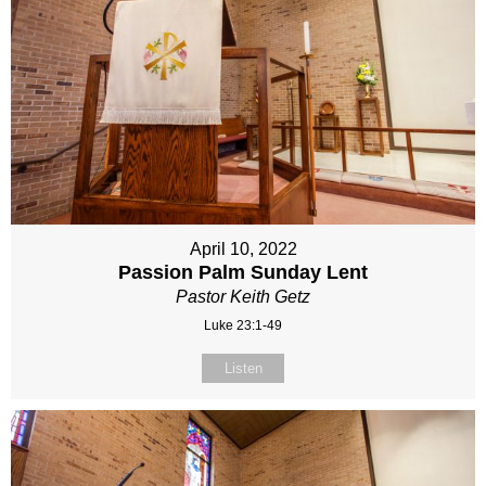
April 10, 2022
Passion Palm Sunday Lent
Pastor Keith Getz
Luke 23:1-49
Listen