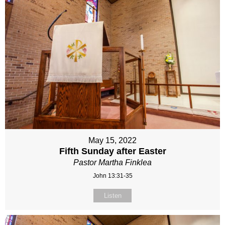
May 15, 2022
Fifth Sunday after Easter
Pastor Martha Finklea
John 13:31-35
Listen