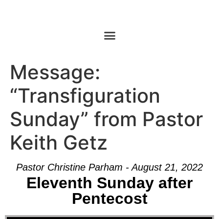
Message:
“Transfiguration
Sunday” from Pastor
Keith Getz
Pastor Christine Parham - August 21, 2022
Eleventh Sunday after
Pentecost
Audio Player