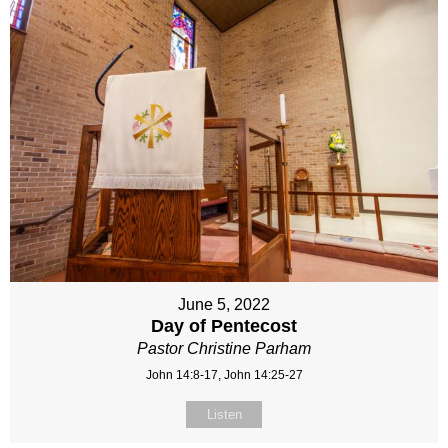
June 5, 2022
Day of Pentecost
Pastor Christine Parham
John 14:8-17, John 14:25-27
Listen