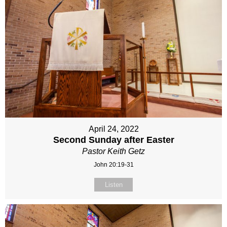
April 24, 2022
Second Sunday after Easter
Pastor Keith Getz
John 20:19-31
Listen