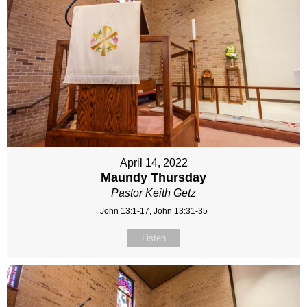
April 14, 2022
Maundy Thursday
Pastor Keith Getz
John 13:1-17, John 13:31-35
Listen