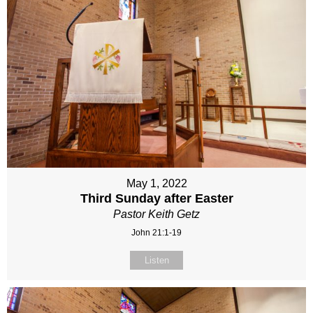
May 1, 2022
Third Sunday after Easter
Pastor Keith Getz
John 21:1-19
Listen