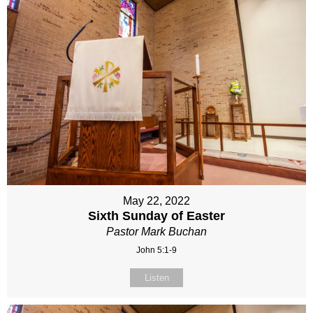
May 22, 2022
Sixth Sunday of Easter
Pastor Mark Buchan
John 5:1-9
Listen