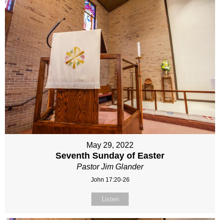
May 29, 2022
Seventh Sunday of Easter
Pastor Jim Glander
John 17:20-26
Listen