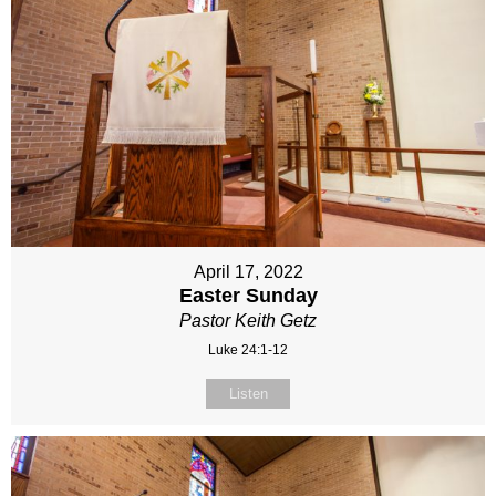
April 17, 2022
Easter Sunday
Pastor Keith Getz
Luke 24:1-12
Listen