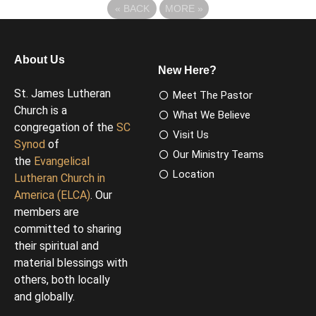
«
BACK
MORE
»
About Us
New Here?
St. James Lutheran
Meet The Pastor
Church is a
What We Believe
congregation of the
SC
Visit Us
Synod
of
Our Ministry Teams
the
Evangelical
Location
Lutheran Church in
America (ELCA)
. Our
members are
committed to sharing
their spiritual and
material blessings with
others, both locally
and globally.