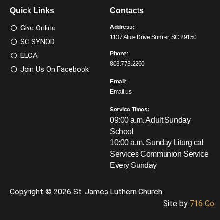
Quick Links
Contacts
Give Online
Address:
1137 Alice Drive Sumter, SC 29150
SC SYNOD
Phone:
ELCA
803.773.2260
Join Us On Facebook
Email:
Email us
Service Times:
09:00 a.m. Adult Sunday
School
10:00 a.m. Sunday Liturgical
Services
Communion Service
Every Sunday
Copyright © 2026 St. James Luthern Church
Site by
716 Co.