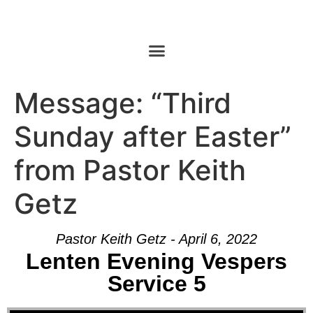
Message: “Third
Sunday after Easter”
from Pastor Keith
Getz
Pastor Keith Getz - April 6, 2022
Lenten Evening Vespers
Service 5
Audio Player