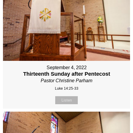
September 4, 2022
Thirteenth Sunday after Pentecost
Pastor Christine Parham
Luke 14:25-33
Listen