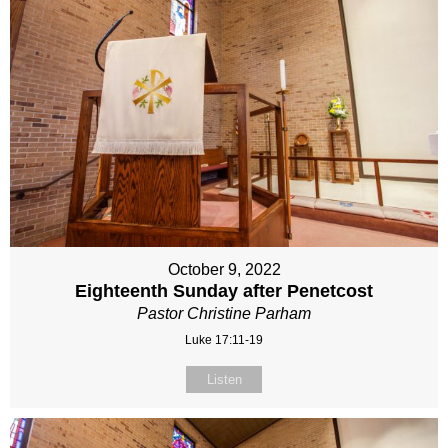
October 9, 2022
Eighteenth Sunday after Penetcost
Pastor Christine Parham
Luke 17:11-19
Listen