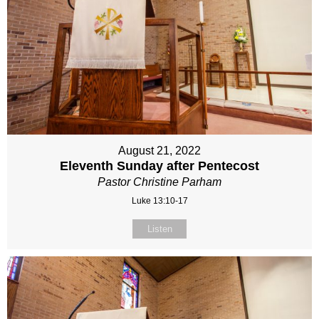
August 21, 2022
Eleventh Sunday after Pentecost
Pastor Christine Parham
Luke 13:10-17
Listen