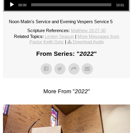
00:00
10:01
Noon Matin's Service and Evening Vespers Service 5
Scripture References:
Matthew 19:27-30
Related Topics:
Lenten Season
|
More Messages from
Pastor Keith Getz
|
Download Audio
From Series: "
2022
"
More From "
2022
"