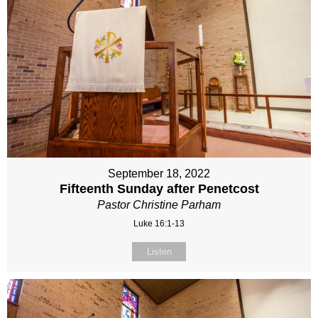
September 18, 2022
Fifteenth Sunday after Penetcost
Pastor Christine Parham
Luke 16:1-13
Listen