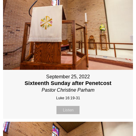
September 25, 2022
Sixteenth Sunday after Penetcost
Pastor Christine Parham
Luke 16:19-31
Listen