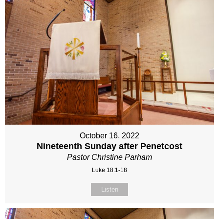
October 16, 2022
Nineteenth Sunday after Penetcost
Pastor Christine Parham
Luke 18:1-18
Listen