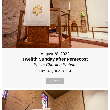
August 28, 2022
Twelfth Sunday after Pentecost
Pastor Christine Parham
Luke 14:1, Luke 14:7-14
Listen