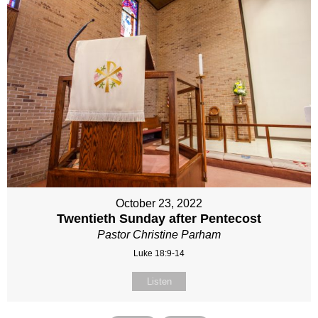
October 23, 2022
Twentieth Sunday after Pentecost
Pastor Christine Parham
Luke 18:9-14
Listen