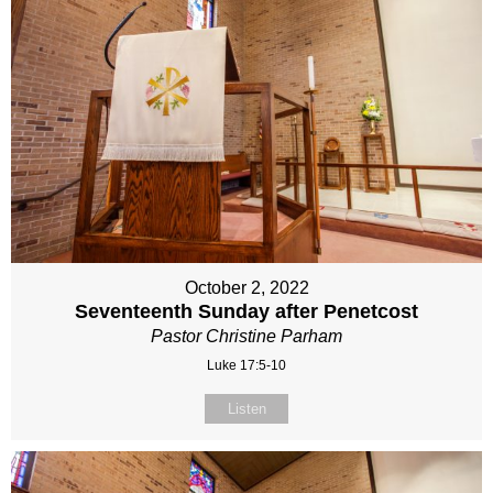
October 2, 2022
Seventeenth Sunday after Penetcost
Pastor Christine Parham
Luke 17:5-10
Listen