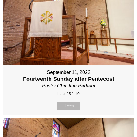
September 11, 2022
Fourteenth Sunday after Pentecost
Pastor Christine Parham
Luke 15:1-10
Listen