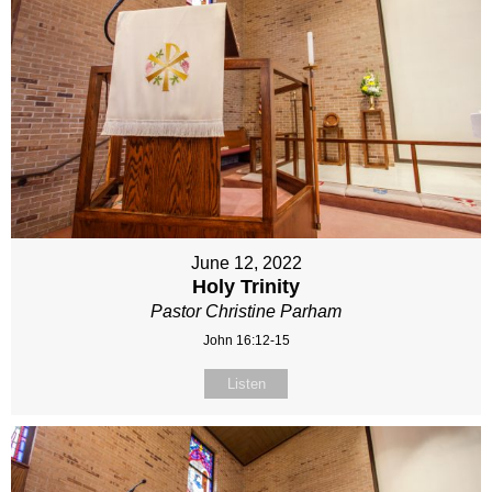
June 12, 2022
Holy Trinity
Pastor Christine Parham
John 16:12-15
Listen