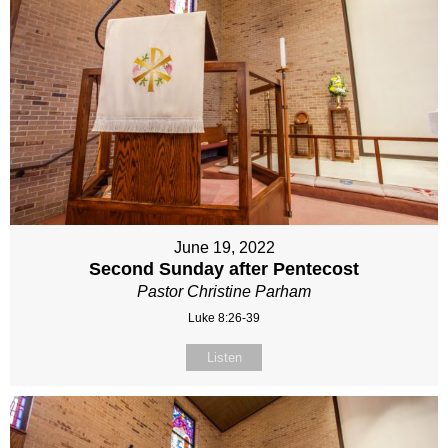
June 19, 2022
Second Sunday after Pentecost
Pastor Christine Parham
Luke 8:26-39
Listen