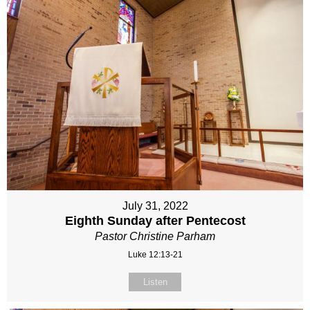
July 31, 2022
Eighth Sunday after Pentecost
Pastor Christine Parham
Luke 12:13-21
Listen