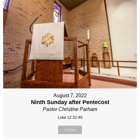
August 7, 2022
Ninth Sunday after Pentecost
Pastor Christine Parham
Luke 12:32-40
Listen