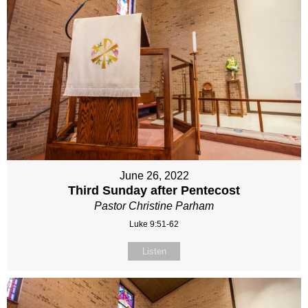
June 26, 2022
Third Sunday after Pentecost
Pastor Christine Parham
Luke 9:51-62
Listen