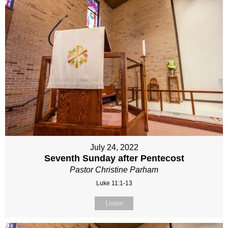
July 24, 2022
Seventh Sunday after Pentecost
Pastor Christine Parham
Luke 11:1-13
Listen