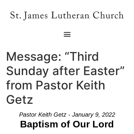
Message: “Third
Sunday after Easter”
from Pastor Keith
Getz
Pastor Keith Getz - January 9, 2022
Baptism of Our Lord