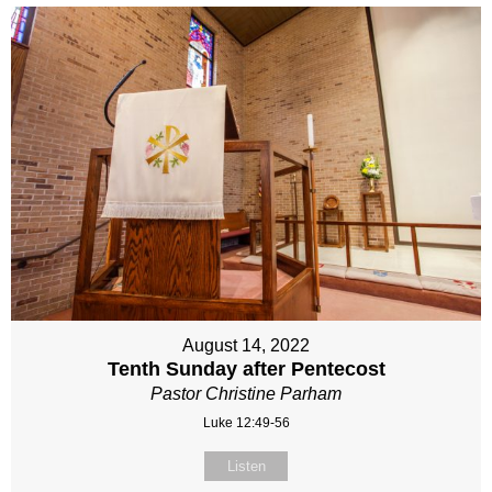
August 14, 2022
Tenth Sunday after Pentecost
Pastor Christine Parham
Luke 12:49-56
Listen