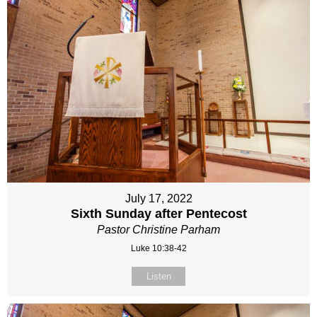
July 17, 2022
Sixth Sunday after Pentecost
Pastor Christine Parham
Luke 10:38-42
Listen