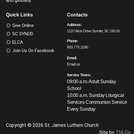
and globally.
Quick Links
Contacts
Give Online
Address:
1137 Alice Drive Sumter, SC 29150
SC SYNOD
Phone:
ELCA
803.773.2260
Join Us On Facebook
Email:
Email us
Service Times:
09:00 a.m. Adult Sunday
School
10:00 a.m. Sunday Liturgical
Services
Communion Service
Every Sunday
Copyright © 2026 St. James Luthern Church
Site by
716 Co.