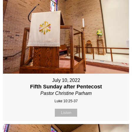
July 10, 2022
Fifth Sunday after Pentecost
Pastor Christine Parham
Luke 10:25-37
Listen