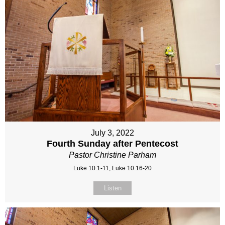
July 3, 2022
Fourth Sunday after Pentecost
Pastor Christine Parham
Luke 10:1-11, Luke 10:16-20
Listen