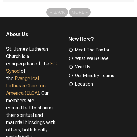
«
BACK
MORE
»
About Us
New Here?
St. James Lutheran
Meet The Pastor
Church is a
What We Believe
congregation of the
SC
Visit Us
Synod
of
Our Ministry Teams
the
Evangelical
Location
Lutheran Church in
America (ELCA)
. Our
members are
committed to sharing
their spiritual and
material blessings with
others, both locally