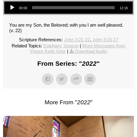
Audio Player
00:00
12:16
You are my Son, the Beloved; with you I am well pleased.
(v. 22)
Scripture References:
John 3:21-22
,
John 3:15-17
Related Topics:
Epiphany Season
|
More Messages from
Pastor Keith Getz
|
Download Audio
From Series: "
2022
"
More From "
2022
"