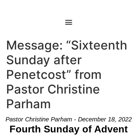
Message: “Sixteenth
Sunday after
Penetcost” from
Pastor Christine
Parham
Pastor Christine Parham - December 18, 2022
Fourth Sunday of Advent