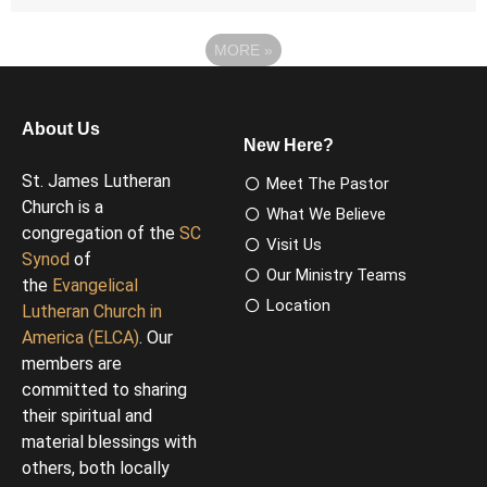
MORE
»
About Us
New Here?
St. James Lutheran
Meet The Pastor
Church is a
What We Believe
congregation of the
SC
Visit Us
Synod
of
Our Ministry Teams
the
Evangelical
Location
Lutheran Church in
America (ELCA)
. Our
members are
committed to sharing
their spiritual and
material blessings with
others, both locally