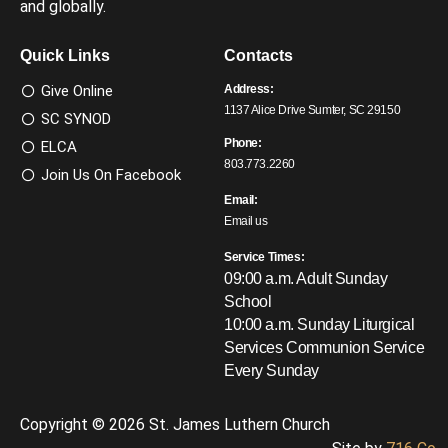
and globally.
Quick Links
Contacts
Give Online
Address:
1137 Alice Drive Sumter, SC 29150
SC SYNOD
Phone:
ELCA
803.773.2260
Join Us On Facebook
Email:
Email us
Service Times:
09:00 a.m. Adult Sunday
School
10:00 a.m. Sunday Liturgical
Services
Communion Service
Every Sunday
Copyright © 2026 St. James Luthern Church