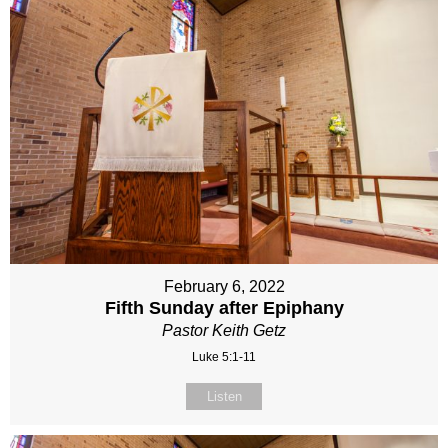
February 6, 2022
Fifth Sunday after Epiphany
Pastor Keith Getz
Luke 5:1-11
Listen