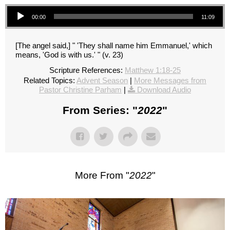
Audio Player
00:00
11:09
[The angel said,] " 'They shall name him Emmanuel,' which
means, 'God is with us.' " (v. 23)
Scripture References:
Matthew 1:18-25
Related Topics:
Advent Season
|
More Messages from
Pastor Christine Parham
|
Download Audio
From Series: "
2022
"
More From "
2022
"