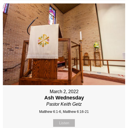
March 2, 2022
Ash Wednesday
Pastor Keith Getz
Matthew 6:1-6, Matthew 6:16-21
Listen