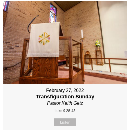
February 27, 2022
Transfiguration Sunday
Pastor Keith Getz
Luke 9:28-43
Listen