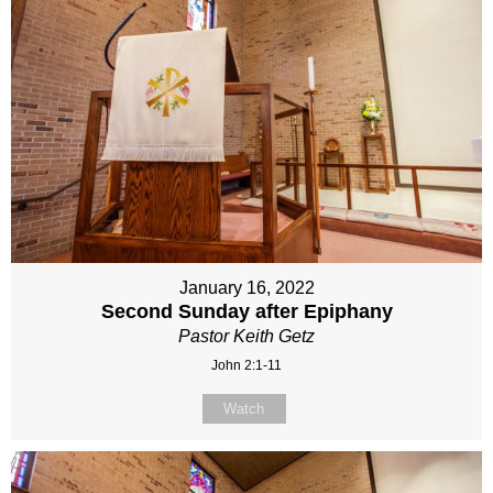
January 16, 2022
Second Sunday after Epiphany
Pastor Keith Getz
John 2:1-11
Watch