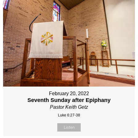
February 20, 2022
Seventh Sunday after Epiphany
Pastor Keith Getz
Luke 6:27-38
Listen