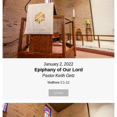
January 2, 2022
Epiphany of Our Lord
Pastor Keith Getz
Matthew 2:1-12
Listen