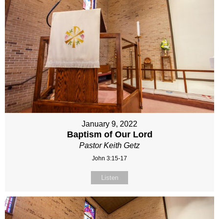
January 9, 2022
Baptism of Our Lord
Pastor Keith Getz
John 3:15-17
Listen