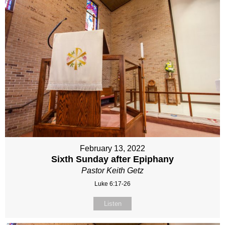
February 13, 2022
Sixth Sunday after Epiphany
Pastor Keith Getz
Luke 6:17-26
Listen