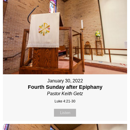
January 30, 2022
Fourth Sunday after Epiphany
Pastor Keith Getz
Luke 4:21-30
Listen