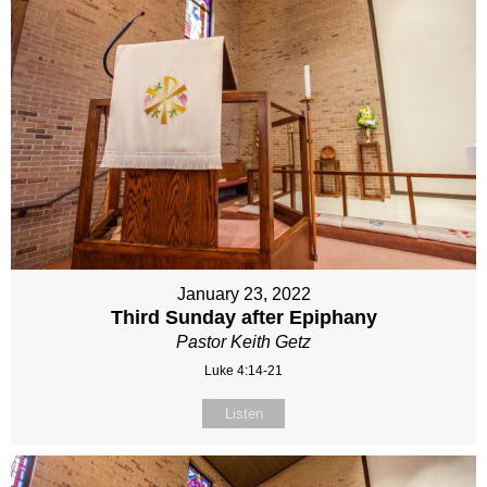
January 23, 2022
Third Sunday after Epiphany
Pastor Keith Getz
Luke 4:14-21
Listen