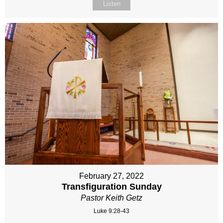
Listen
February 27, 2022
Transfiguration Sunday
Pastor Keith Getz
Luke 9:28-43