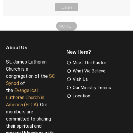
Listen
MORE
»
About Us
New Here?
St. James Lutheran
Meet The Pastor
Church is a
What We Believe
congregation of the
SC
Visit Us
Synod
of
Our Ministry Teams
the
Evangelical
Location
Lutheran Church in
America (ELCA)
. Our
members are
committed to sharing
their spiritual and