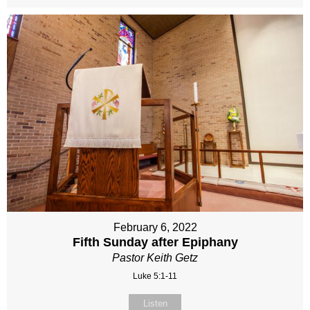
February 6, 2022
Fifth Sunday after Epiphany
Pastor Keith Getz
Luke 5:1-11
Listen