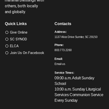
material blessings with
others, both locally
and globally.
Quick Links
Contacts
Give Online
Address:
1137 Alice Drive Sumter, SC 29150
SC SYNOD
Phone:
ELCA
803.773.2260
Join Us On Facebook
Email:
Email us
Service Times:
09:00 a.m. Adult Sunday
School
10:00 a.m. Sunday Liturgical
Services
Communion Service
Every Sunday