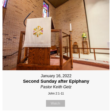
January 16, 2022
Second Sunday after Epiphany
Pastor Keith Getz
John 2:1-11
Watch