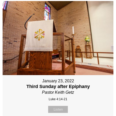
January 23, 2022
Third Sunday after Epiphany
Pastor Keith Getz
Luke 4:14-21
Listen