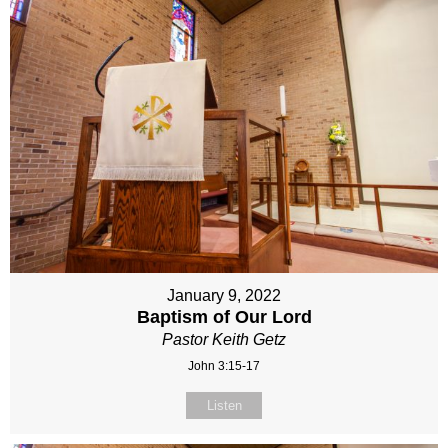
January 9, 2022
Baptism of Our Lord
Pastor Keith Getz
John 3:15-17
Listen