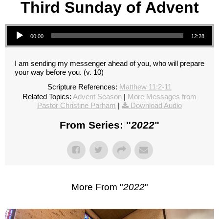
Third Sunday of Advent
Audio Player
00:00
12:28
I am sending my messenger ahead of you, who will prepare
your way before you. (v. 10)
Scripture References:
Matthew 11:2-11
Related Topics:
Advent Season
|
More Messages from
Pastor Christine Parham
|
Download Audio
From Series: "
2022
"
More From "
2022
"