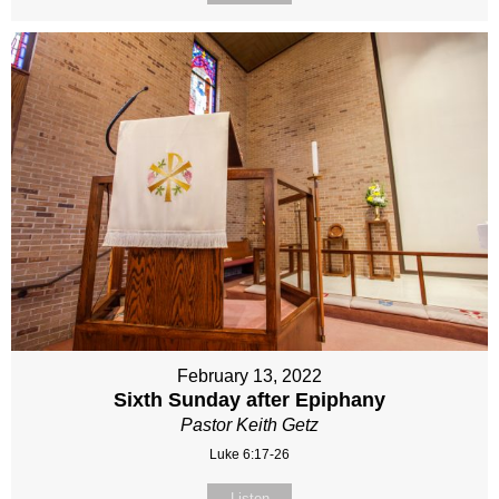
February 13, 2022
Sixth Sunday after Epiphany
Pastor Keith Getz
Luke 6:17-26
Listen