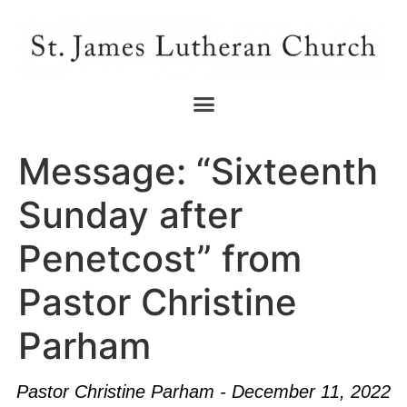
Message: “Sixteenth
Sunday after
Penetcost” from
Pastor Christine
Parham
Pastor Christine Parham - December 11, 2022