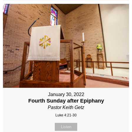
January 30, 2022
Fourth Sunday after Epiphany
Pastor Keith Getz
Luke 4:21-30
Listen