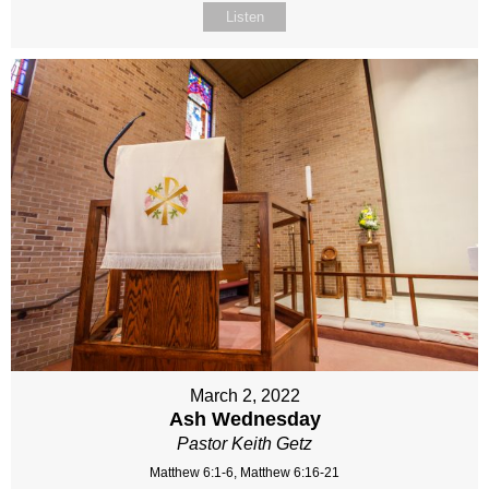
Listen
March 2, 2022
Ash Wednesday
Pastor Keith Getz
Matthew 6:1-6, Matthew 6:16-21