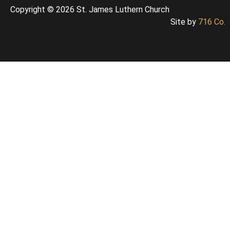
Copyright © 2026 St. James Luthern Church
Site by
716 Co.