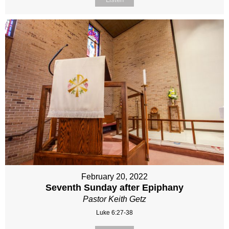
February 20, 2022
Seventh Sunday after Epiphany
Pastor Keith Getz
Luke 6:27-38