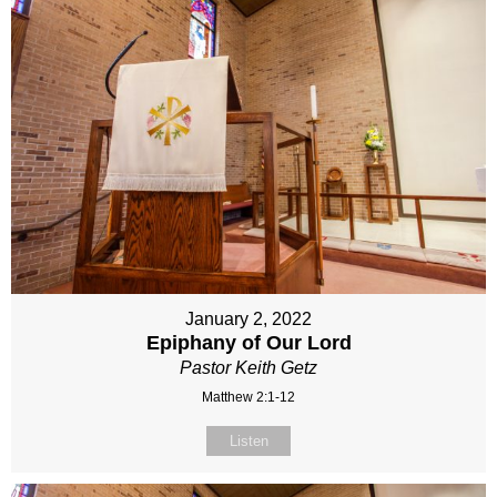
January 2, 2022
Epiphany of Our Lord
Pastor Keith Getz
Matthew 2:1-12
Listen