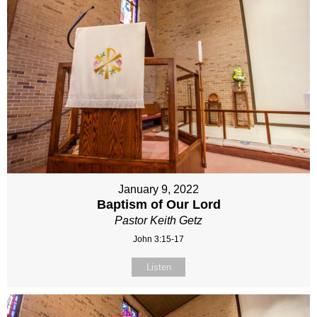
January 9, 2022
Baptism of Our Lord
Pastor Keith Getz
John 3:15-17
Listen