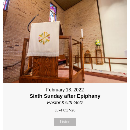
February 13, 2022
Sixth Sunday after Epiphany
Pastor Keith Getz
Luke 6:17-26
Listen