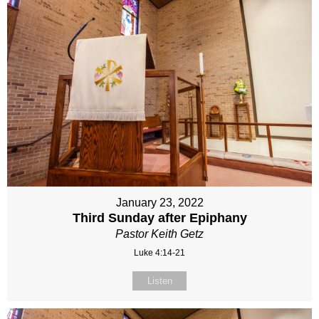
January 23, 2022
Third Sunday after Epiphany
Pastor Keith Getz
Luke 4:14-21
Listen