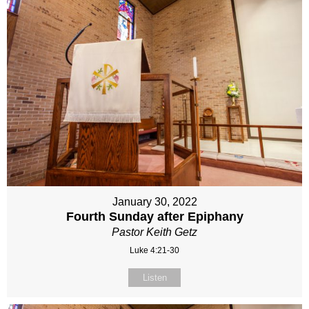
January 30, 2022
Fourth Sunday after Epiphany
Pastor Keith Getz
Luke 4:21-30
Listen