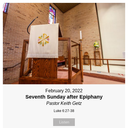
February 20, 2022
Seventh Sunday after Epiphany
Pastor Keith Getz
Luke 6:27-38
Listen