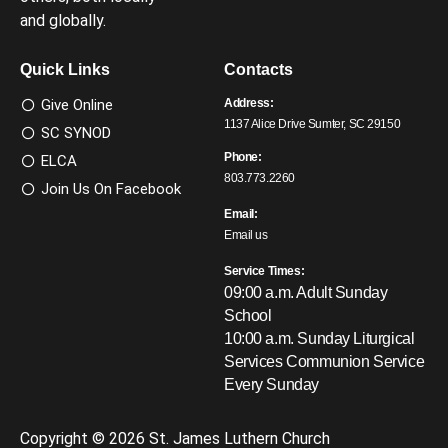
and globally.
Quick Links
Contacts
Give Online
Address:
1137 Alice Drive Sumter, SC 29150
SC SYNOD
Phone:
ELCA
803.773.2260
Join Us On Facebook
Email:
Email us
Service Times:
09:00 a.m. Adult Sunday
School
10:00 a.m. Sunday Liturgical
Services
Communion Service
Every Sunday
Copyright © 2026 St. James Luthern Church