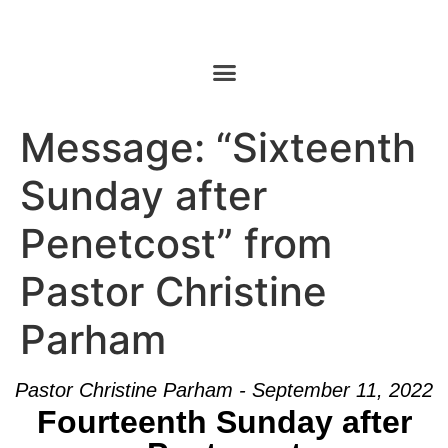
Message: “Sixteenth
Sunday after
Penetcost” from
Pastor Christine
Parham
Pastor Christine Parham - September 11, 2022
Fourteenth Sunday after