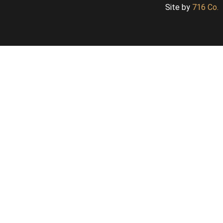
Site by
716 Co.