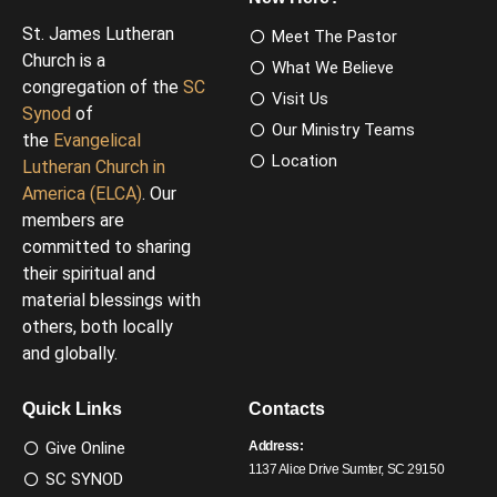
St. James Lutheran
Meet The Pastor
Church is a
What We Believe
congregation of the
SC
Visit Us
Synod
of
Our Ministry Teams
the
Evangelical
Location
Lutheran Church in
America (ELCA)
. Our
members are
committed to sharing
their spiritual and
material blessings with
others, both locally
and globally.
Quick Links
Contacts
Give Online
Address:
1137 Alice Drive Sumter, SC 29150
SC SYNOD