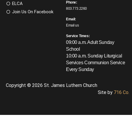
Phone:
ELCA
803.773.2260
Join Us On Facebook
Email:
Email us
Service Times:
09:00 a.m. Adult Sunday
School
10:00 a.m. Sunday Liturgical
Services
Communion Service
Every Sunday
Copyright © 2026 St. James Luthern Church
Site by
716 Co.