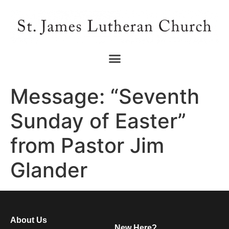
Message: “Seventh
Sunday of Easter”
from Pastor Jim
Glander
About Us
New Here?