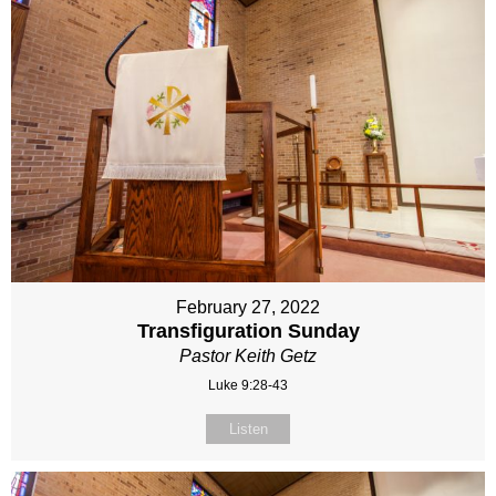
February 27, 2022
Transfiguration Sunday
Pastor Keith Getz
Luke 9:28-43
Listen