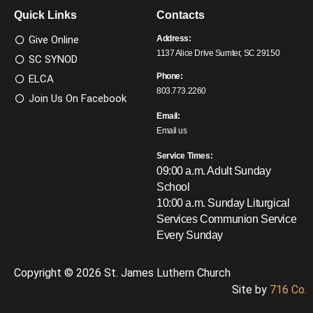
Quick Links
Contacts
Give Online
Address:
1137 Alice Drive Sumter, SC 29150
SC SYNOD
Phone:
ELCA
803.773.2260
Join Us On Facebook
Email:
Email us
Service Times:
09:00 a.m. Adult Sunday
School
10:00 a.m. Sunday Liturgical
Services
Communion Service
Every Sunday
Copyright © 2026 St. James Luthern Church
Site by
716 Co.