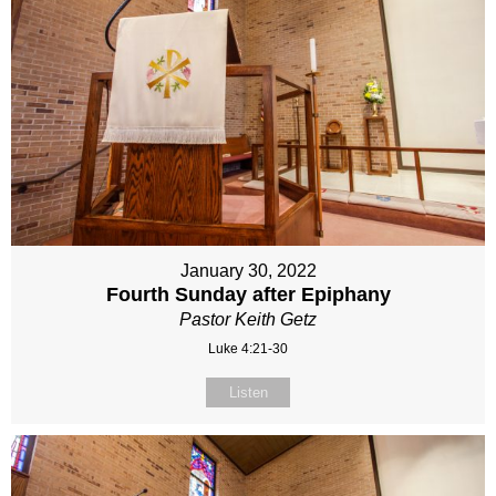
January 30, 2022
Fourth Sunday after Epiphany
Pastor Keith Getz
Luke 4:21-30
Listen