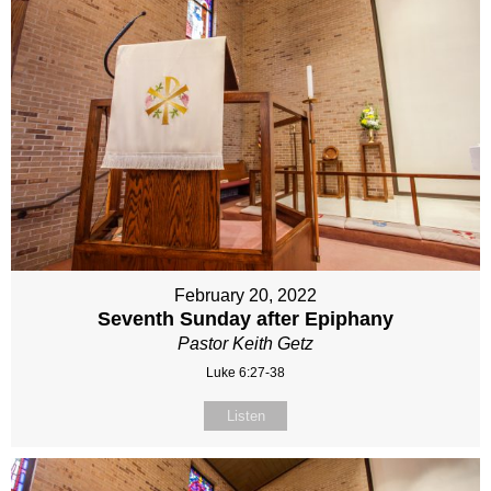
February 20, 2022
Seventh Sunday after Epiphany
Pastor Keith Getz
Luke 6:27-38
Listen