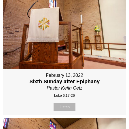
February 13, 2022
Sixth Sunday after Epiphany
Pastor Keith Getz
Luke 6:17-26
Listen