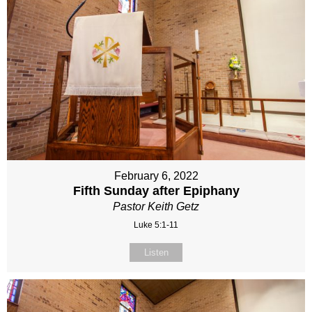
February 6, 2022
Fifth Sunday after Epiphany
Pastor Keith Getz
Luke 5:1-11
Listen