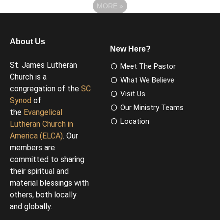
MORE
»
About Us
New Here?
St. James Lutheran
Meet The Pastor
Church is a
What We Believe
congregation of the
SC
Visit Us
Synod
of
Our Ministry Teams
the
Evangelical
Location
Lutheran Church in
America (ELCA)
. Our
members are
committed to sharing
their spiritual and
material blessings with
others, both locally
and globally.