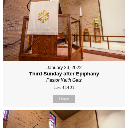
January 23, 2022
Third Sunday after Epiphany
Pastor Keith Getz
Luke 4:14-21
Listen