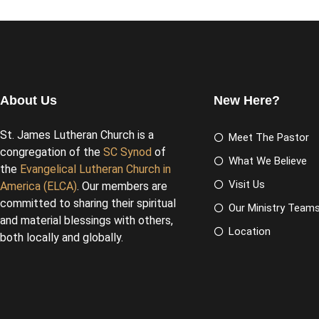
About Us
New Here?
St. James Lutheran Church is a
Meet The Pastor
congregation of the
SC Synod
of
What We Believe
the
Evangelical Lutheran Church in
Visit Us
America (ELCA)
. Our members are
committed to sharing their spiritual
Our Ministry Team
and material blessings with others,
Location
both locally and globally.