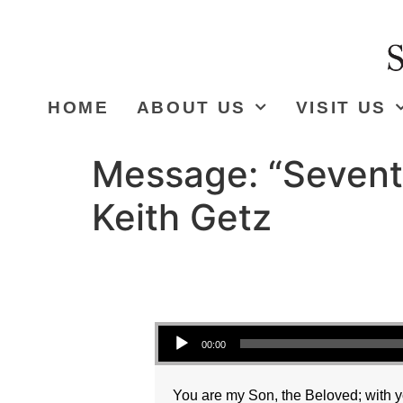
HOME
ABOUT US
VISIT US
Message: “Sevent
Keith Getz
Audio Player
00:00
You are my Son, the Beloved; with yo