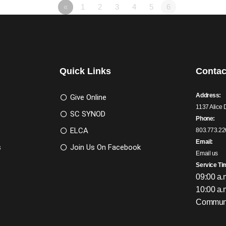
«
1
2
3
4
5
6
Quick Links
Contac
Address:
Give Online
1137 Alice 
SC SYNOD
Phone:
ELCA
803.773.22
Email:
s
Join Us On Facebook
Email us
Service Ti
09:00 a.
10:00 a.
Communi