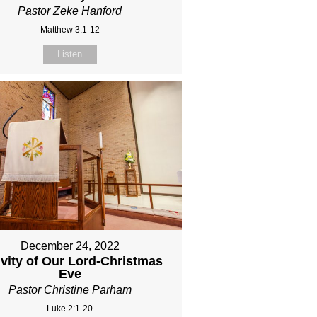
Pastor Zeke Hanford
Matthew 3:1-12
Listen
December 24, 2022
ivity of Our Lord-Christmas
Eve
Pastor Christine Parham
Luke 2:1-20