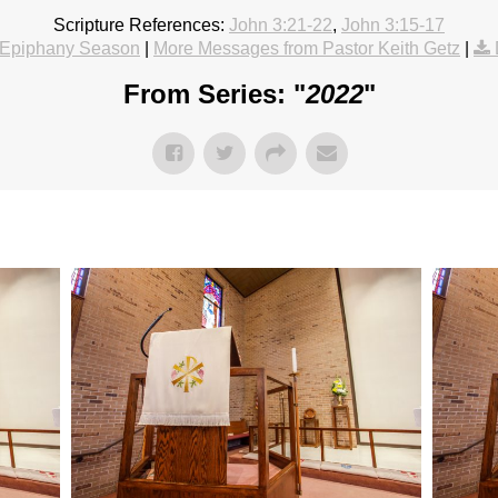
Scripture References:
John 3:21-22
,
John 3:15-17
Epiphany Season
|
More Messages from Pastor Keith Getz
|
From Series: "
2022
"