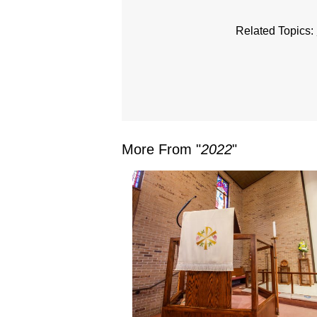
Related Topics:
More From "
2022
"