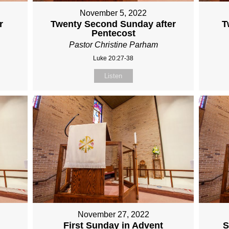
November 5, 2022
r
Twenty Second Sunday after
T
Pentecost
Pastor Christine Parham
Luke 20:27-38
Listen
November 27, 2022
First Sunday in Advent
S