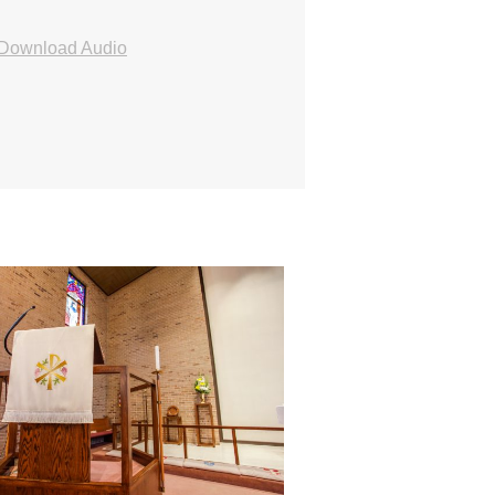
Download Audio