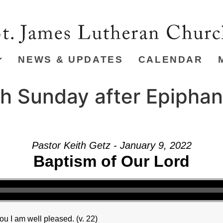
NEWS & UPDATES
CALENDAR
h Sunday after Epiphan
Pastor Keith Getz - January 9, 2022
Baptism of Our Lord
u I am well pleased. (v. 22)