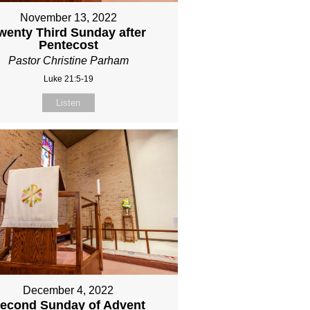
November 13, 2022
wenty Third Sunday after
Pentecost
Pastor Christine Parham
Luke 21:5-19
Listen
December 4, 2022
econd Sunday of Advent