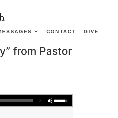
MESSAGES
CONTACT
GIVE
y” from Pastor
Use Up/Down Arrow keys to increase or decrease volume.
12:16