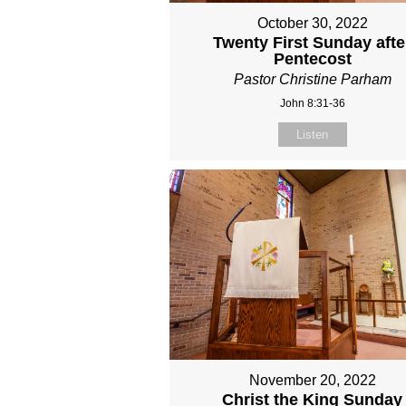
October 30, 2022
Twenty First Sunday afte
Pentecost
Pastor Christine Parham
John 8:31-36
Listen
November 20, 2022
Christ the King Sunday