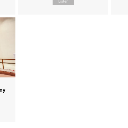
Listen
any