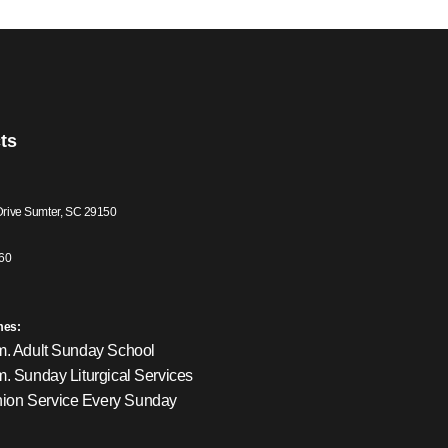
ts
Drive Sumter, SC 29150
60
mes:
m. Adult Sunday School
m. Sunday Liturgical Services
on Service Every Sunday