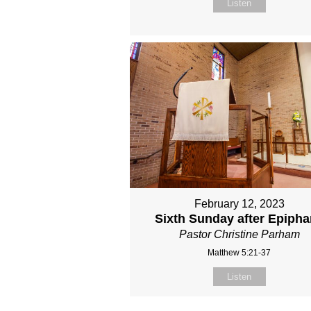
Listen
February 12, 2023
Sixth Sunday after Epiph
Pastor Christine Parham
Matthew 5:21-37
Listen