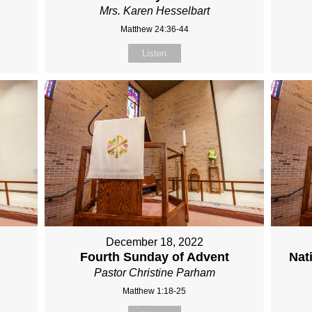
Mrs. Karen Hesselbart
Matthew 24:36-44
Listen
December 18, 2022
Fourth Sunday of Advent
Nat
Pastor Christine Parham
Matthew 1:18-25