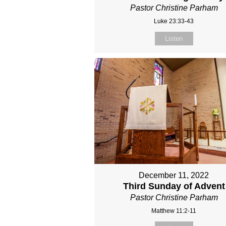
Pastor Christine Parham
Luke 23:33-43
Listen
December 11, 2022
Third Sunday of Advent
Pastor Christine Parham
Matthew 11:2-11