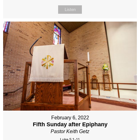
Listen
February 6, 2022
Fifth Sunday after Epiphany
Pastor Keith Getz
Luke 5:1-11