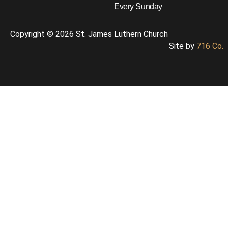
Every Sunday
Copyright © 2026 St. James Luthern Church
Site by
716 Co.