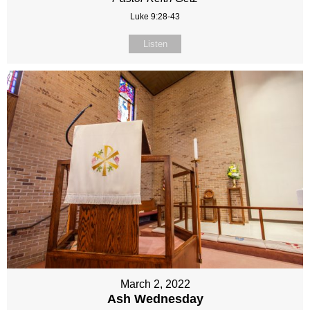
Luke 9:28-43
Listen
March 2, 2022
Ash Wednesday