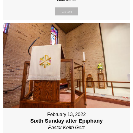
Listen
February 13, 2022
Sixth Sunday after Epiphany
Pastor Keith Getz