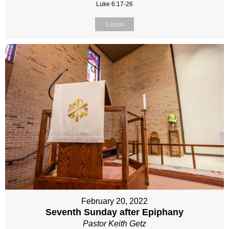
Luke 6:17-26
Listen
February 20, 2022
Seventh Sunday after Epiphany
Pastor Keith Getz