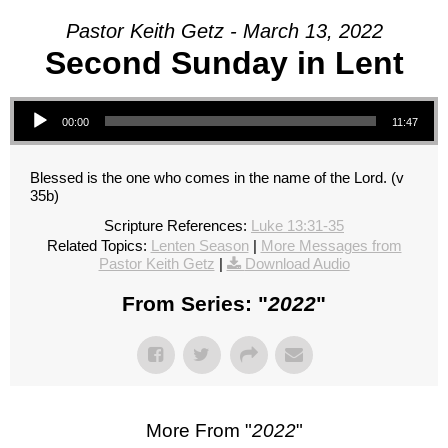
Pastor Keith Getz - March 13, 2022
Second Sunday in Lent
Audio Player
00:00
11:47
Blessed is the one who comes in the name of the Lord. (v
35b)
Scripture References:
Luke 13:31-35
Related Topics:
Lenten Season
|
More Messages from
Pastor Keith Getz
|
Download Audio
From Series: "
2022
"
More From "
2022
"