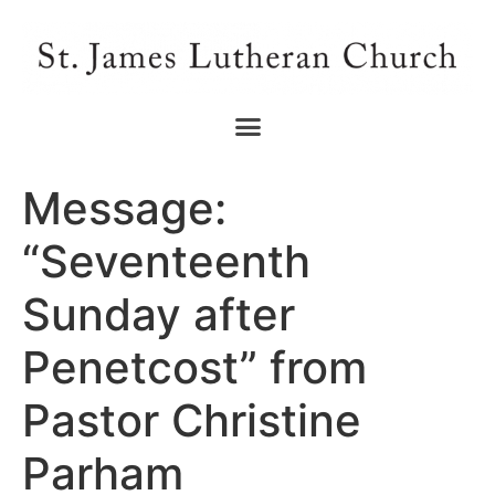
Message:
“Seventeenth
Sunday after
Penetcost” from
Pastor Christine
Parham