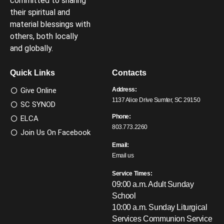
committed to sharing
their spiritual and
material blessings with
others, both locally
and globally.
Quick Links
Contacts
Give Online
Address:
1137 Alice Drive Sumter, SC 29150
SC SYNOD
Phone:
ELCA
803.773.2260
Join Us On Facebook
Email:
Email us
Service Times:
09:00 a.m. Adult Sunday
School
10:00 a.m. Sunday Liturgical
Services
Communion Service