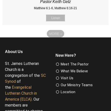
Pastor Keith Getz
Matthew 6:1-6, Matthew 6:16-21
Listen
MORE
»
About Us
New Here?
St. James Lutheran
Meet The Pastor
Church is a
What We Believe
congregation of the
SC
Visit Us
Synod
of
Our Ministry Teams
the
Evangelical
Location
Lutheran Church in
America (ELCA)
. Our
members are