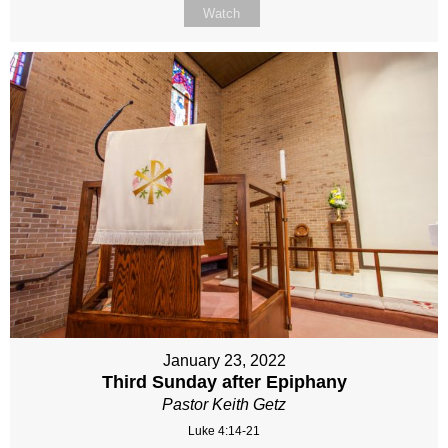
Watch
January 23, 2022
Third Sunday after Epiphany
Pastor Keith Getz
Luke 4:14-21