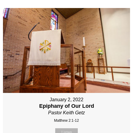
January 2, 2022
Epiphany of Our Lord
Pastor Keith Getz
Matthew 2:1-12
Listen