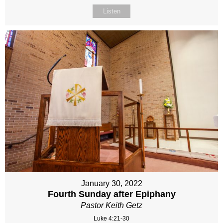
Listen
January 30, 2022
Fourth Sunday after Epiphany
Pastor Keith Getz
Luke 4:21-30