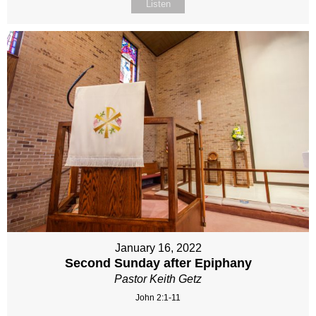
Listen
January 16, 2022
Second Sunday after Epiphany
Pastor Keith Getz
John 2:1-11