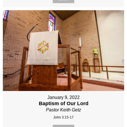
January 9, 2022
Baptism of Our Lord
Pastor Keith Getz
John 3:15-17