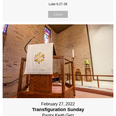
Luke 6:27-38
Listen
February 27, 2022
Transfiguration Sunday
Pastor Keith Getz