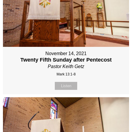
November 14, 2021
Twenty Fifth Sunday after Pentecost
Pastor Keith Getz
Mark 13:1-8
Listen