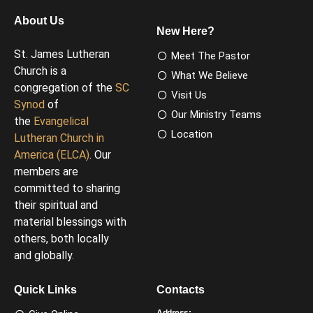
About Us
New Here?
St. James Lutheran
Meet The Pastor
Church is a
What We Believe
congregation of the
SC
Visit Us
Synod
of
Our Ministry Teams
the
Evangelical
Location
Lutheran Church in
America (ELCA)
. Our
members are
committed to sharing
their spiritual and
material blessings with
others, both locally
and globally.
Quick Links
Contacts