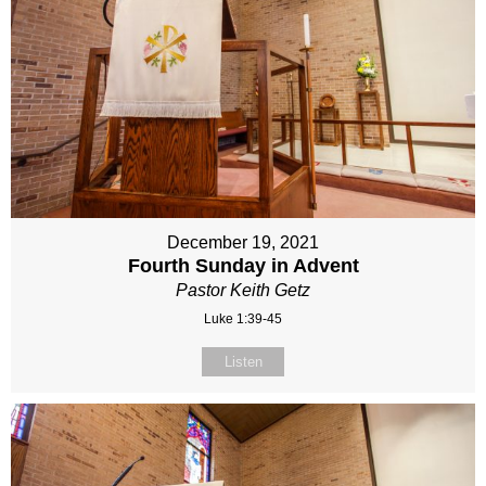
December 19, 2021
Fourth Sunday in Advent
Pastor Keith Getz
Luke 1:39-45
Listen