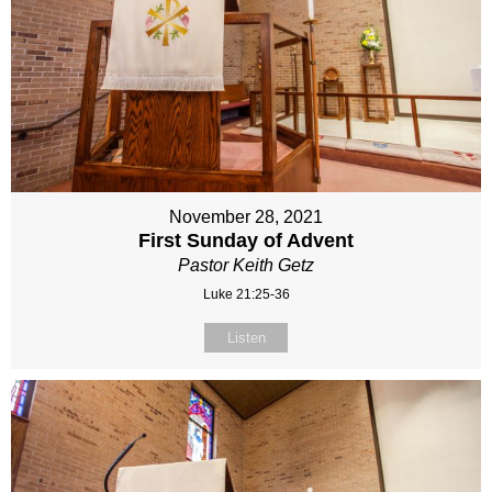
November 28, 2021
First Sunday of Advent
Pastor Keith Getz
Luke 21:25-36
Listen