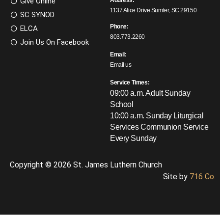
Give Online
Address:
1137 Alice Drive Sumter, SC 29150
SC SYNOD
Phone:
ELCA
803.773.2260
Join Us On Facebook
Email:
Email us
Service Times:
09:00 a.m. Adult Sunday
School
10:00 a.m. Sunday Liturgical
Services
Communion Service
Every Sunday
Copyright © 2026 St. James Luthern Church
Site by
716 Co.