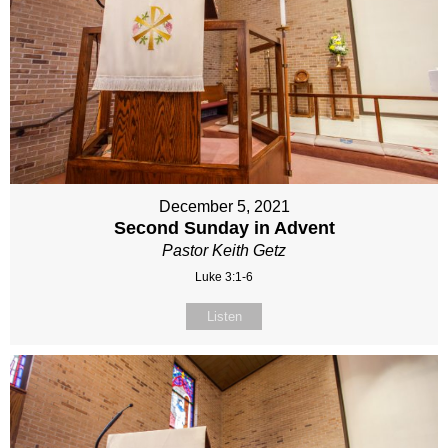
December 5, 2021
Second Sunday in Advent
Pastor Keith Getz
Luke 3:1-6
Listen