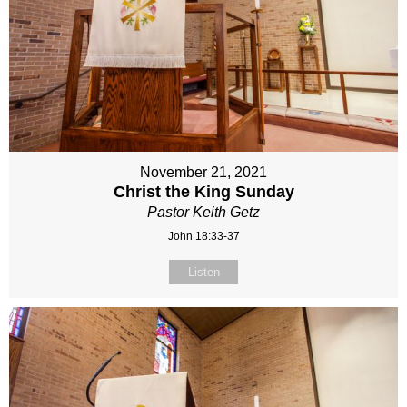
November 21, 2021
Christ the King Sunday
Pastor Keith Getz
John 18:33-37
Listen