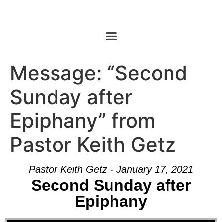
Message: “Second
Sunday after
Epiphany” from
Pastor Keith Getz
Pastor Keith Getz - January 17, 2021
Second Sunday after
Epiphany
Audio Player