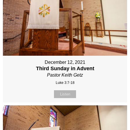
December 12, 2021
Third Sunday in Advent
Pastor Keith Getz
Luke 3:7-18
Listen