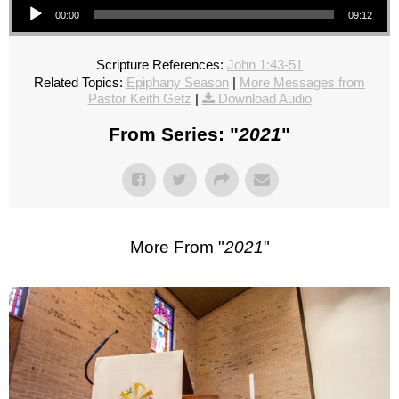
00:00
09:12
Scripture References:
John 1:43-51
Related Topics:
Epiphany Season
|
More Messages from
Pastor Keith Getz
|
Download Audio
From Series: "
2021
"
More From "
2021
"