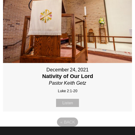
December 24, 2021
Nativity of Our Lord
Pastor Keith Getz
Luke 2:1-20
Listen
«
BACK