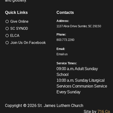
and globally.
Quick Links
Contacts
Give Online
Address:
1137 Alice Drive Sumter, SC 29150
SC SYNOD
Phone:
ELCA
803.773.2260
Join Us On Facebook
Email:
Email us
Service Times:
09:00 a.m. Adult Sunday
School
10:00 a.m. Sunday Liturgical
Services
Communion Service
Every Sunday
Copyright © 2026 St. James Luthern Church
Site by
716 Co.