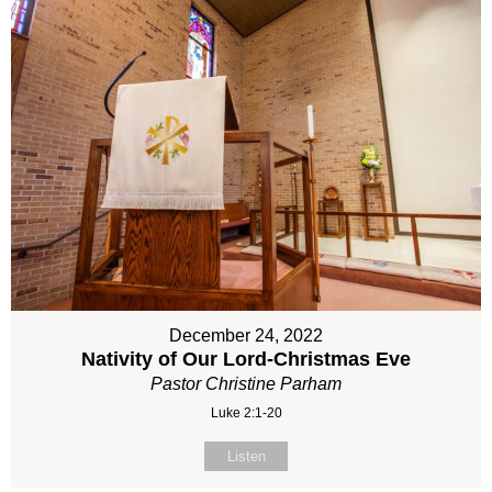
December 24, 2022
Nativity of Our Lord-Christmas Eve
Pastor Christine Parham
Luke 2:1-20
Listen