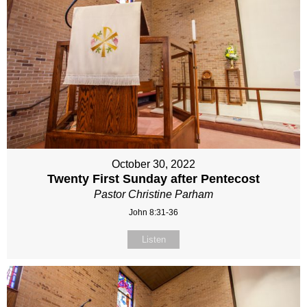
October 30, 2022
Twenty First Sunday after Pentecost
Pastor Christine Parham
John 8:31-36
Listen