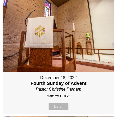
December 18, 2022
Fourth Sunday of Advent
Pastor Christine Parham
Matthew 1:18-25
Listen