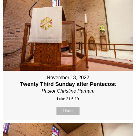
November 13, 2022
Twenty Third Sunday after Pentecost
Pastor Christine Parham
Luke 21:5-19
Listen