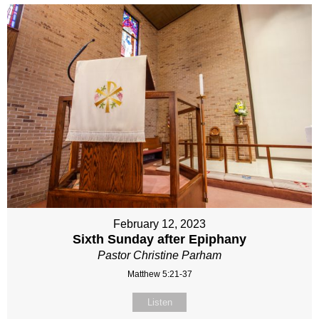
February 12, 2023
Sixth Sunday after Epiphany
Pastor Christine Parham
Matthew 5:21-37
Listen