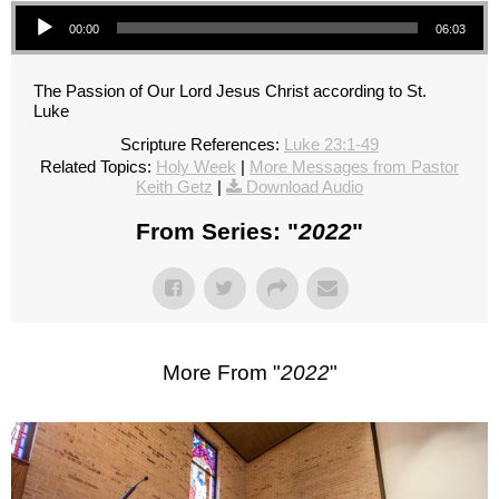
Audio Player
00:00
06:03
The Passion of Our Lord Jesus Christ according to St.
Luke
Scripture References:
Luke 23:1-49
Related Topics:
Holy Week
|
More Messages from Pastor
Keith Getz
|
Download Audio
From Series: "
2022
"
More From "
2022
"