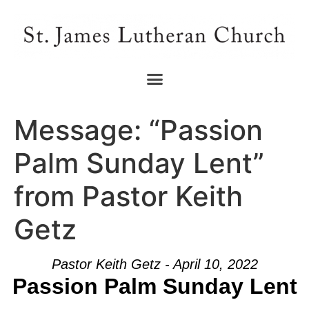
Message: “Passion
Palm Sunday Lent”
from Pastor Keith
Getz
Pastor Keith Getz - April 10, 2022
Passion Palm Sunday Lent