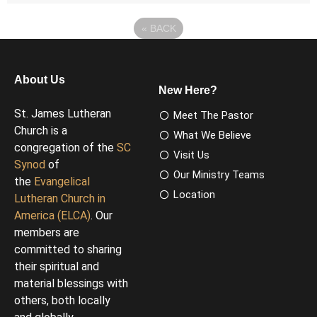
«
BACK
About Us
New Here?
St. James Lutheran
Meet The Pastor
Church is a
What We Believe
congregation of the
SC
Visit Us
Synod
of
Our Ministry Teams
the
Evangelical
Location
Lutheran Church in
America (ELCA)
. Our
members are
committed to sharing
their spiritual and
material blessings with
others, both locally