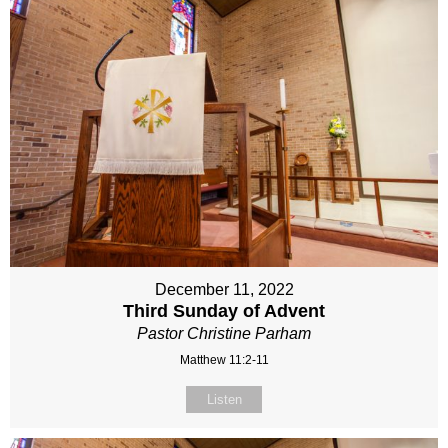
December 11, 2022
Third Sunday of Advent
Pastor Christine Parham
Matthew 11:2-11
Listen