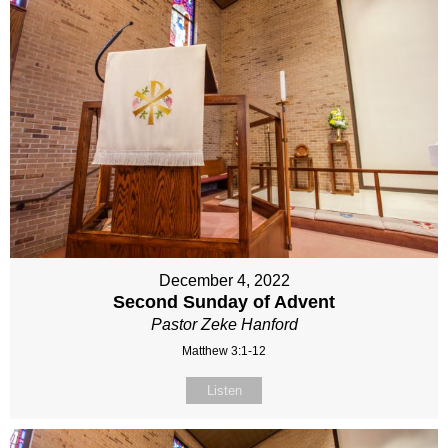
December 4, 2022
Second Sunday of Advent
Pastor Zeke Hanford
Matthew 3:1-12
Listen