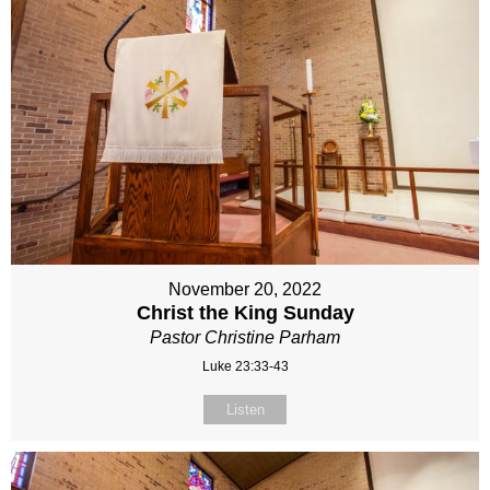
November 20, 2022
Christ the King Sunday
Pastor Christine Parham
Luke 23:33-43
Listen