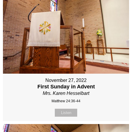
November 27, 2022
First Sunday in Advent
Mrs. Karen Hesselbart
Matthew 24:36-44
Listen