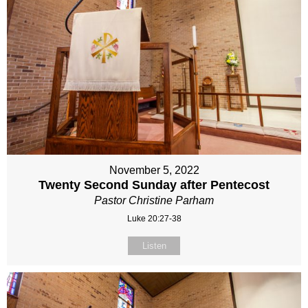
November 5, 2022
Twenty Second Sunday after Pentecost
Pastor Christine Parham
Luke 20:27-38
Listen