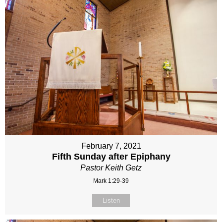
February 7, 2021
Fifth Sunday after Epiphany
Pastor Keith Getz
Mark 1:29-39
Listen