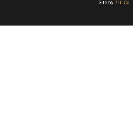
Site by
716 Co.