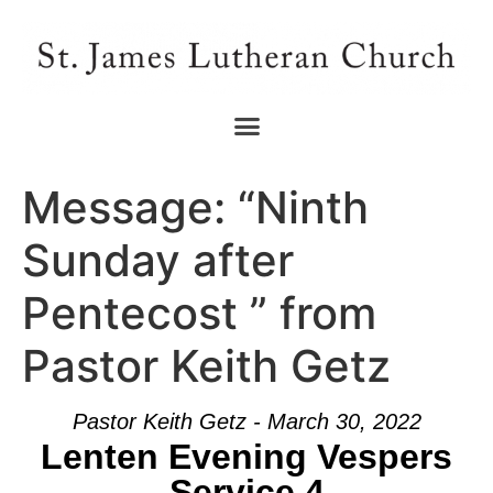
Message: “Ninth
Sunday after
Pentecost ” from
Pastor Keith Getz
Pastor Keith Getz - March 30, 2022
Lenten Evening Vespers
Service 4