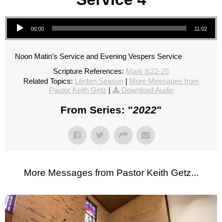
Audio Player
00:00
11:02
Noon Matin's Service and Evening Vespers Service
Scripture References:
Mark 8:22-25
Related Topics:
Lenten Season
|
More Messages from
Pastor Keith Getz
|
Download Audio
From Series: "
2022
"
More Messages from Pastor Keith Getz...