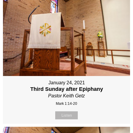
January 24, 2021
Third Sunday after Epiphany
Pastor Keith Getz
Mark 1:14-20
Listen