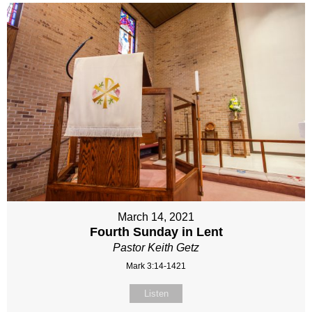
March 14, 2021
Fourth Sunday in Lent
Pastor Keith Getz
Mark 3:14-1421
Listen