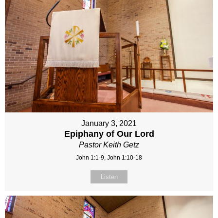
January 3, 2021
Epiphany of Our Lord
Pastor Keith Getz
John 1:1-9, John 1:10-18
Listen