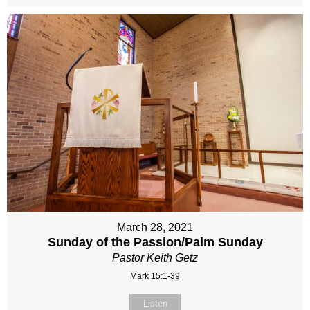
March 28, 2021
Sunday of the Passion/Palm Sunday
Pastor Keith Getz
Mark 15:1-39
Listen