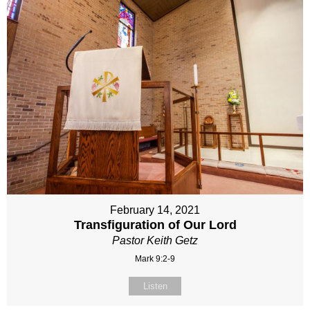
February 14, 2021
Transfiguration of Our Lord
Pastor Keith Getz
Mark 9:2-9
Listen