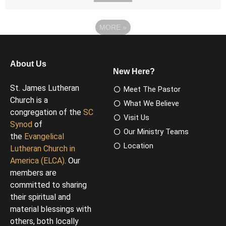
MORE
»
About Us
New Here?
St. James Lutheran
Meet The Pastor
Church is a
What We Believe
congregation of the
SC
Visit Us
Synod
of
Our Ministry Teams
the
Evangelical
Location
Lutheran Church in
America (ELCA)
. Our
members are
committed to sharing
their spiritual and
material blessings with
others, both locally