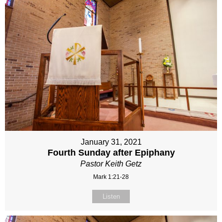
January 31, 2021
Fourth Sunday after Epiphany
Pastor Keith Getz
Mark 1:21-28
Listen