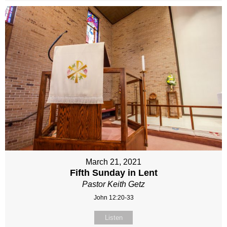
March 21, 2021
Fifth Sunday in Lent
Pastor Keith Getz
John 12:20-33
Listen