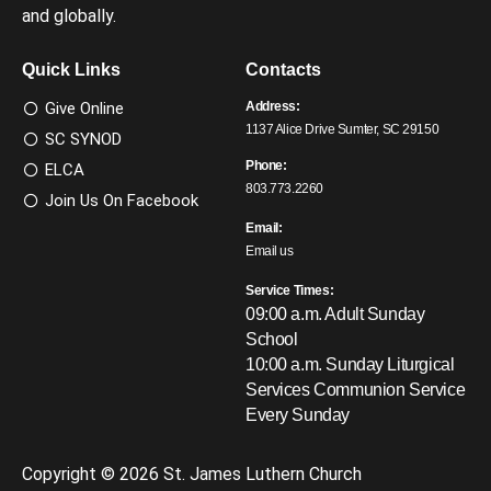
and globally.
Quick Links
Contacts
Give Online
Address:
1137 Alice Drive Sumter, SC 29150
SC SYNOD
Phone:
ELCA
803.773.2260
Join Us On Facebook
Email:
Email us
Service Times:
09:00 a.m. Adult Sunday
School
10:00 a.m. Sunday Liturgical
Services
Communion Service
Every Sunday
Copyright © 2026 St. James Luthern Church