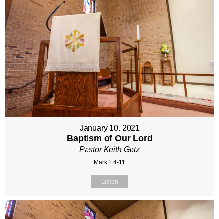
January 10, 2021
Baptism of Our Lord
Pastor Keith Getz
Mark 1:4-11
Listen