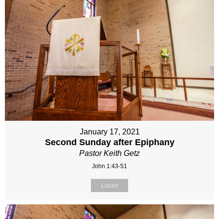
January 17, 2021
Second Sunday after Epiphany
Pastor Keith Getz
John 1:43-51
Listen