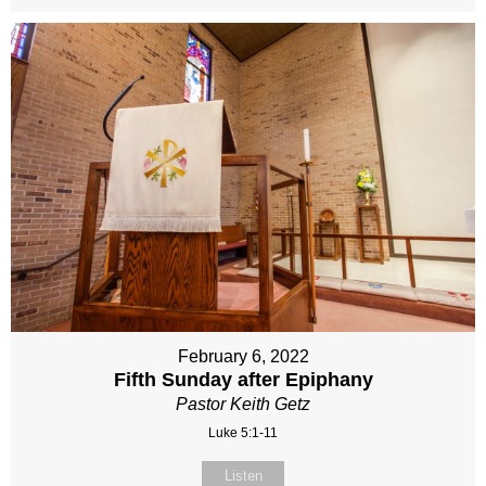
February 6, 2022
Fifth Sunday after Epiphany
Pastor Keith Getz
Luke 5:1-11
Listen