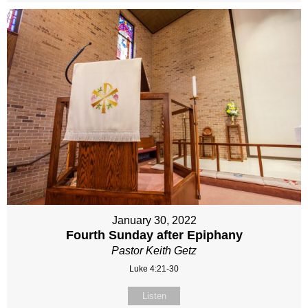
January 30, 2022
Fourth Sunday after Epiphany
Pastor Keith Getz
Luke 4:21-30
Listen