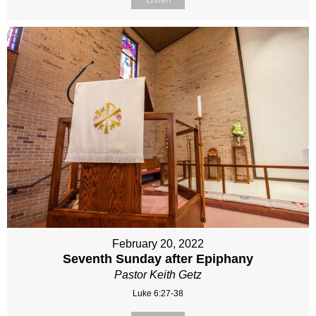
February 20, 2022
Seventh Sunday after Epiphany
Pastor Keith Getz
Luke 6:27-38