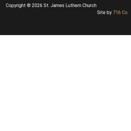
Copyright © 2026 St. James Luthern Church
Site by
716 Co.