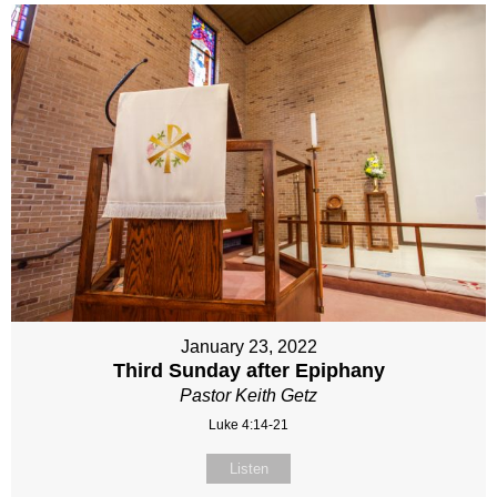
January 23, 2022
Third Sunday after Epiphany
Pastor Keith Getz
Luke 4:14-21
Listen