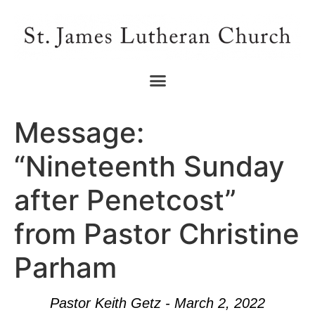
Message:
“Nineteenth Sunday
after Penetcost”
from Pastor Christine
Parham
Pastor Keith Getz - March 2, 2022