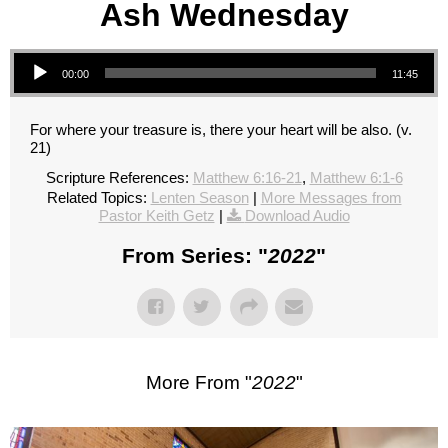
Ash Wednesday
Audio Player
00:00
11:45
For where your treasure is, there your heart will be also. (v.
21)
Scripture References:
Matthew 6:16-21
,
Matthew 6:1-6
Related Topics:
Lenten Season
|
More Messages from
Pastor Keith Getz
|
Download Audio
From Series: "
2022
"
More From "
2022
"