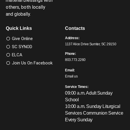
material blessings with
others, both locally
and globally.
Quick Links
Contacts
Give Online
Address:
1137 Alice Drive Sumter, SC 29150
SC SYNOD
Phone:
ELCA
803.773.2260
Join Us On Facebook
Email:
Email us
Service Times:
09:00 a.m. Adult Sunday
School
10:00 a.m. Sunday Liturgical
Services
Communion Service
Every Sunday