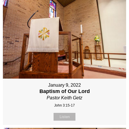
January 9, 2022
Baptism of Our Lord
Pastor Keith Getz
John 3:15-17
Listen