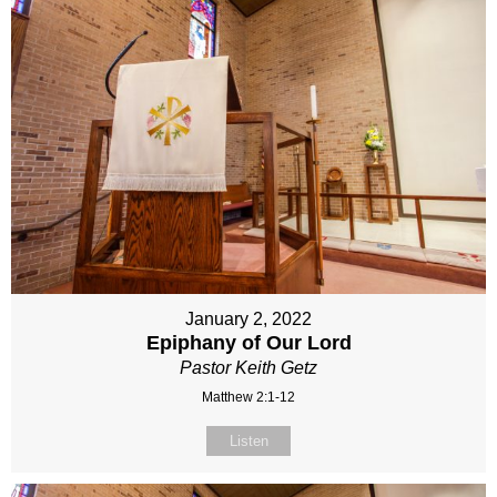
January 2, 2022
Epiphany of Our Lord
Pastor Keith Getz
Matthew 2:1-12
Listen