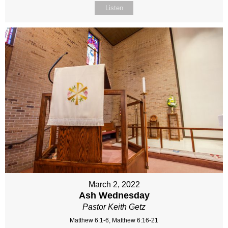
Listen
March 2, 2022
Ash Wednesday
Pastor Keith Getz
Matthew 6:1-6, Matthew 6:16-21