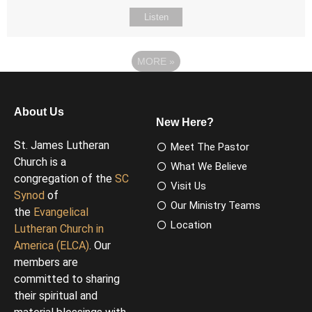
Listen
MORE
»
About Us
New Here?
St. James Lutheran
Meet The Pastor
Church is a
What We Believe
congregation of the
SC
Visit Us
Synod
of
Our Ministry Teams
the
Evangelical
Location
Lutheran Church in
America (ELCA)
. Our
members are
committed to sharing
their spiritual and