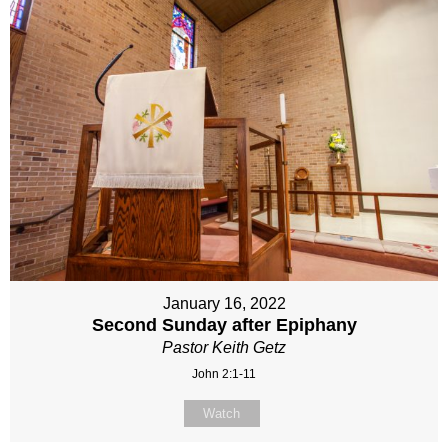
January 16, 2022
Second Sunday after Epiphany
Pastor Keith Getz
John 2:1-11
Watch