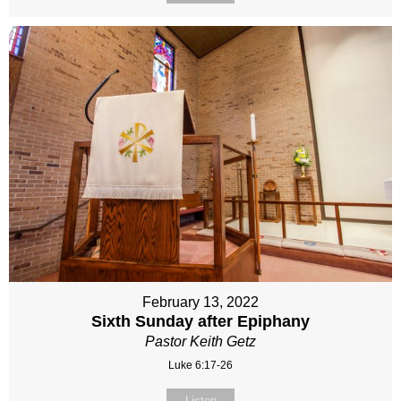
February 13, 2022
Sixth Sunday after Epiphany
Pastor Keith Getz
Luke 6:17-26
Listen