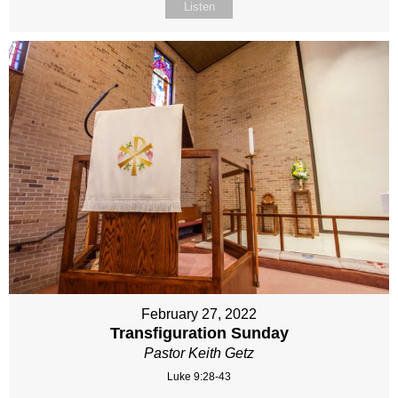
Listen
February 27, 2022
Transfiguration Sunday
Pastor Keith Getz
Luke 9:28-43