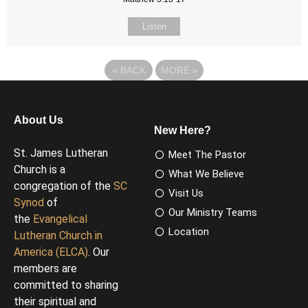
Listen
«
BACK
MORE
»
About Us
New Here?
St. James Lutheran
Meet The Pastor
Church is a
What We Believe
congregation of the
SC
Visit Us
Synod
of
Our Ministry Teams
the
Evangelical
Location
Lutheran Church in
America (ELCA)
. Our
members are
committed to sharing
their spiritual and