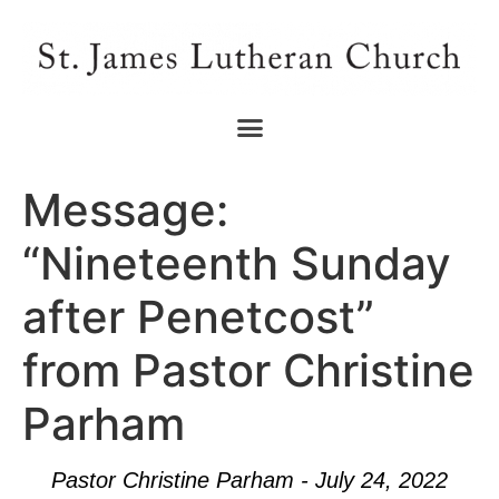
Message:
“Nineteenth Sunday
after Penetcost”
from Pastor Christine
Parham
Pastor Christine Parham - July 24, 2022