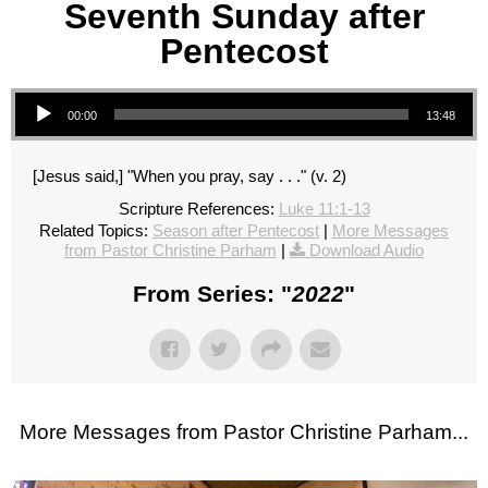
Seventh Sunday after
Pentecost
Audio Player
00:00
13:48
[Jesus said,] "When you pray, say . . ." (v. 2)
Scripture References:
Luke 11:1-13
Related Topics:
Season after Pentecost
|
More Messages
from Pastor Christine Parham
|
Download Audio
From Series: "
2022
"
More Messages from Pastor Christine Parham...