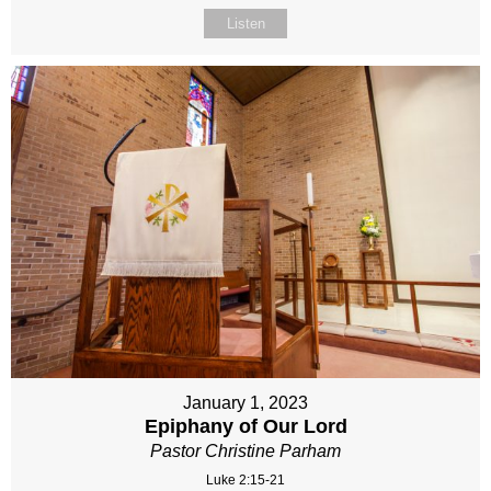
Listen
January 1, 2023
Epiphany of Our Lord
Pastor Christine Parham
Luke 2:15-21