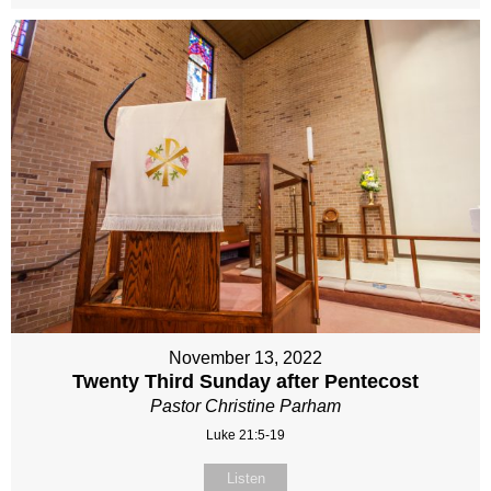
November 13, 2022
Twenty Third Sunday after Pentecost
Pastor Christine Parham
Luke 21:5-19
Listen