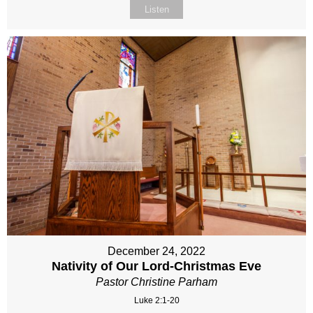
Listen
December 24, 2022
Nativity of Our Lord-Christmas Eve
Pastor Christine Parham
Luke 2:1-20