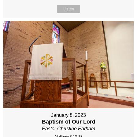
Listen
January 8, 2023
Baptism of Our Lord
Pastor Christine Parham
Matthew 3:13-17