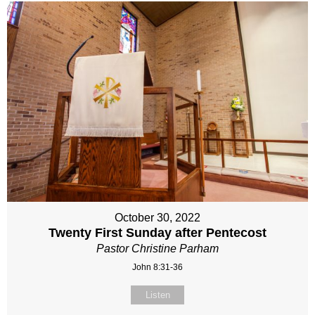
October 30, 2022
Twenty First Sunday after Pentecost
Pastor Christine Parham
John 8:31-36
Listen