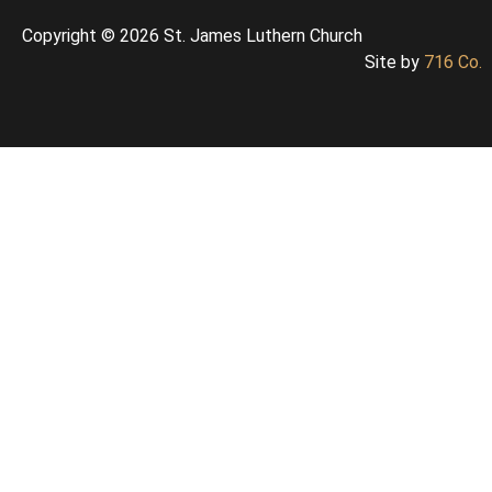
Copyright © 2026 St. James Luthern Church
Site by
716 Co.