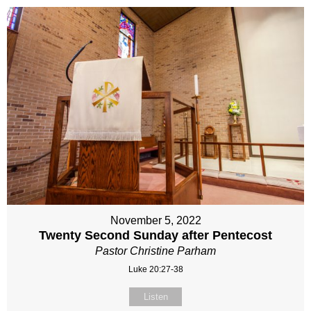
November 5, 2022
Twenty Second Sunday after Pentecost
Pastor Christine Parham
Luke 20:27-38
Listen