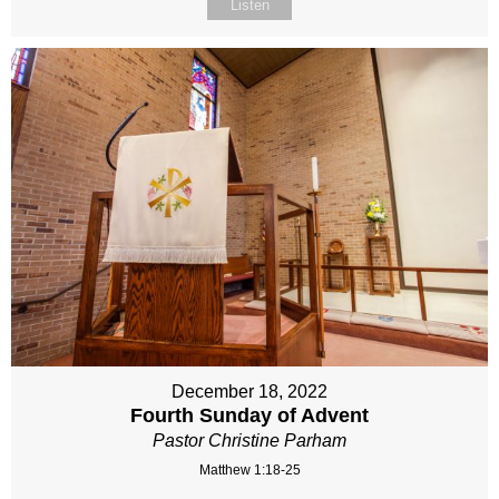
Listen
December 18, 2022
Fourth Sunday of Advent
Pastor Christine Parham
Matthew 1:18-25