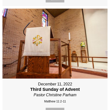
December 11, 2022
Third Sunday of Advent
Pastor Christine Parham
Matthew 11:2-11