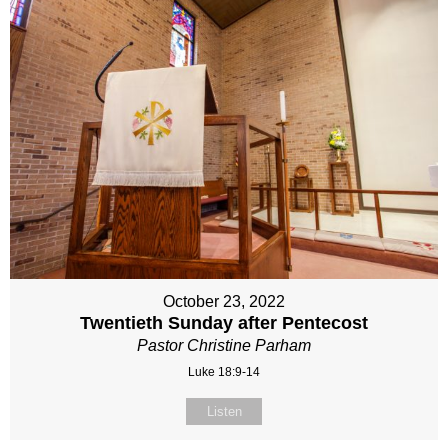
October 23, 2022
Twentieth Sunday after Pentecost
Pastor Christine Parham
Luke 18:9-14
Listen