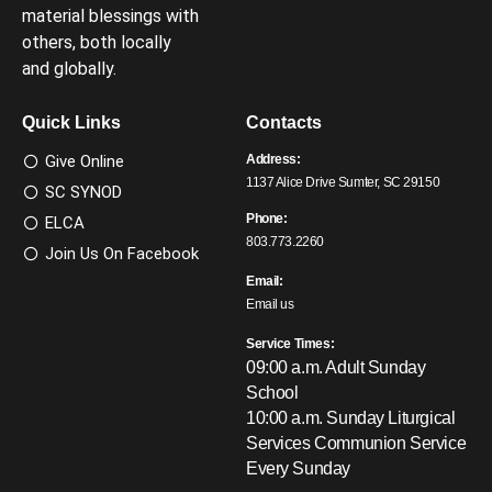
material blessings with
others, both locally
and globally.
Quick Links
Contacts
Give Online
Address:
1137 Alice Drive Sumter, SC 29150
SC SYNOD
Phone:
ELCA
803.773.2260
Join Us On Facebook
Email:
Email us
Service Times:
09:00 a.m. Adult Sunday
School
10:00 a.m. Sunday Liturgical
Services
Communion Service
Every Sunday