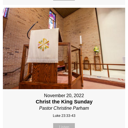
November 20, 2022
Christ the King Sunday
Pastor Christine Parham
Luke 23:33-43
Listen