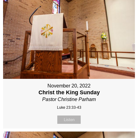
November 20, 2022
Christ the King Sunday
Pastor Christine Parham
Luke 23:33-43
Listen