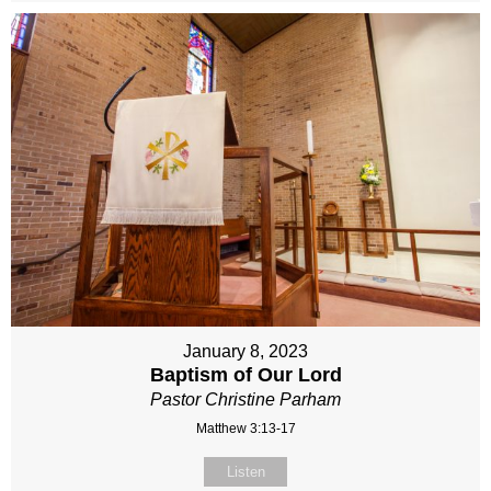
January 8, 2023
Baptism of Our Lord
Pastor Christine Parham
Matthew 3:13-17
Listen