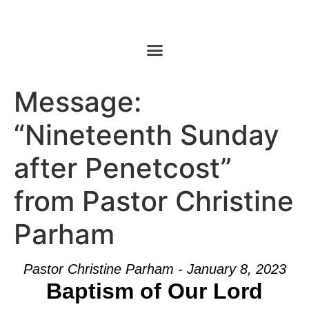
Message:
“Nineteenth Sunday
after Penetcost”
from Pastor Christine
Parham
Pastor Christine Parham - January 8, 2023
Baptism of Our Lord