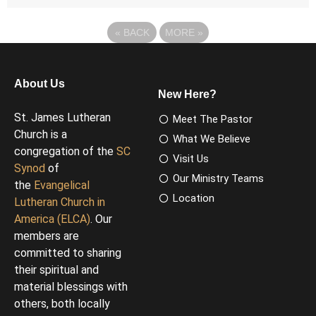
«
BACK
MORE
»
About Us
New Here?
St. James Lutheran
Meet The Pastor
Church is a
What We Believe
congregation of the
SC
Visit Us
Synod
of
Our Ministry Teams
the
Evangelical
Location
Lutheran Church in
America (ELCA)
. Our
members are
committed to sharing
their spiritual and
material blessings with
others, both locally