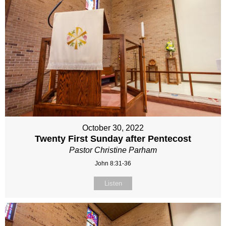
October 30, 2022
Twenty First Sunday after Pentecost
Pastor Christine Parham
John 8:31-36
Listen