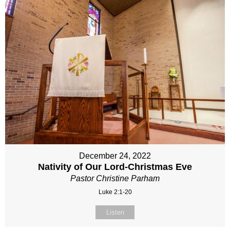
December 24, 2022
Nativity of Our Lord-Christmas Eve
Pastor Christine Parham
Luke 2:1-20
Listen