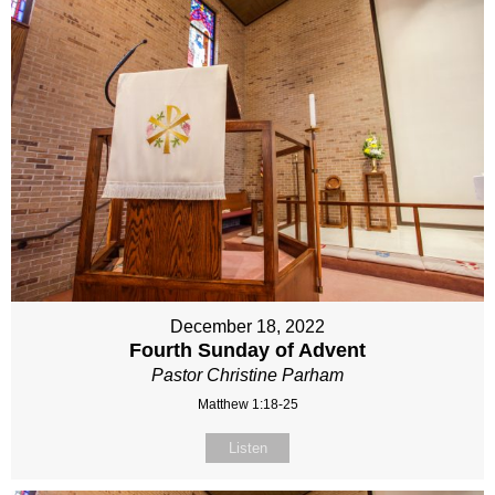
December 18, 2022
Fourth Sunday of Advent
Pastor Christine Parham
Matthew 1:18-25
Listen