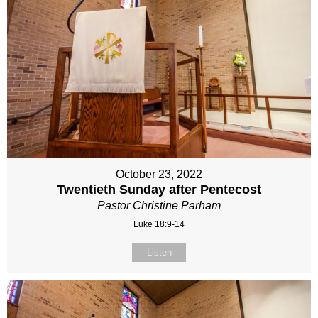
October 23, 2022
Twentieth Sunday after Pentecost
Pastor Christine Parham
Luke 18:9-14
Listen