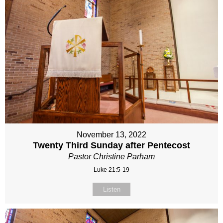
November 13, 2022
Twenty Third Sunday after Pentecost
Pastor Christine Parham
Luke 21:5-19
Listen