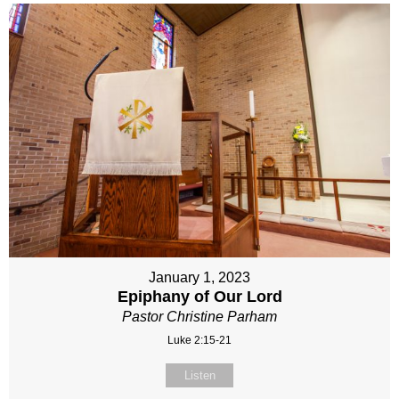
January 1, 2023
Epiphany of Our Lord
Pastor Christine Parham
Luke 2:15-21
Listen