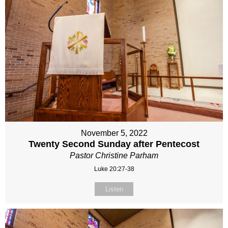
November 5, 2022
Twenty Second Sunday after Pentecost
Pastor Christine Parham
Luke 20:27-38
Listen