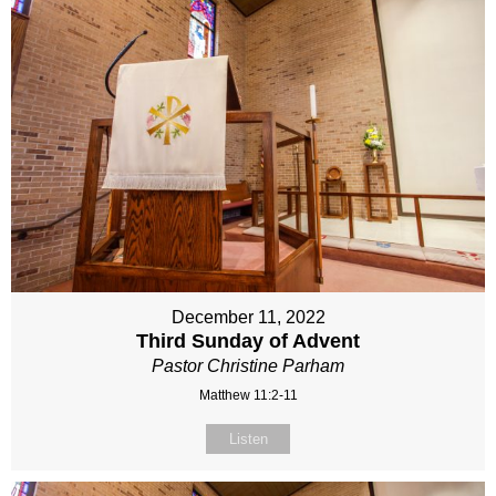
December 11, 2022
Third Sunday of Advent
Pastor Christine Parham
Matthew 11:2-11
Listen