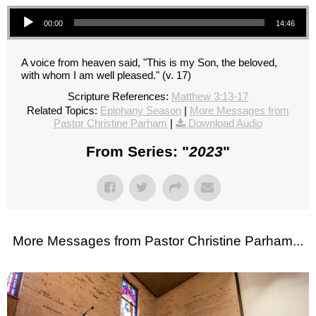
Audio Player
00:00
14:46
A voice from heaven said, "This is my Son, the beloved,
with whom I am well pleased." (v. 17)
Scripture References:
Matthew 3:13-17
Related Topics:
Epiphany Season
|
More Messages from
Pastor Christine Parham
|
Download Audio
From Series: "
2023
"
More Messages from Pastor Christine Parham...