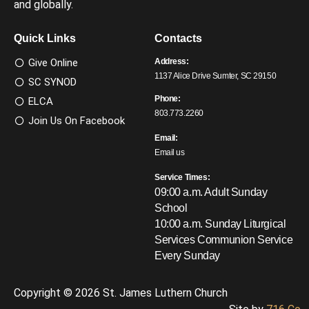
and globally.
Quick Links
Contacts
Give Online
Address:
1137 Alice Drive Sumter, SC 29150
SC SYNOD
Phone:
ELCA
803.773.2260
Join Us On Facebook
Email:
Email us
Service Times:
09:00 a.m. Adult Sunday
School
10:00 a.m. Sunday Liturgical
Services
Communion Service
Every Sunday
Copyright © 2026 St. James Luthern Church