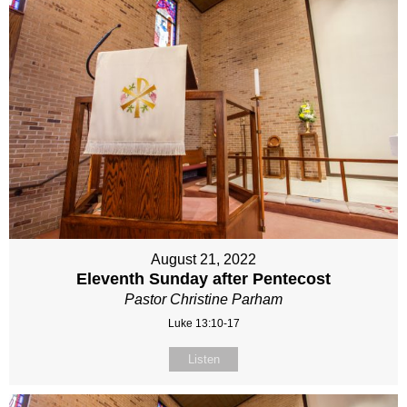
August 21, 2022
Eleventh Sunday after Pentecost
Pastor Christine Parham
Luke 13:10-17
Listen