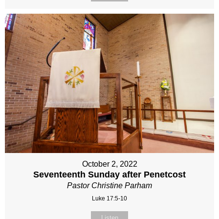
October 2, 2022
Seventeenth Sunday after Penetcost
Pastor Christine Parham
Luke 17:5-10
Listen