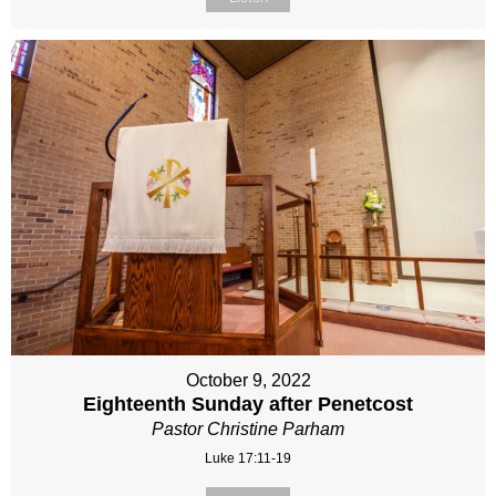
October 9, 2022
Eighteenth Sunday after Penetcost
Pastor Christine Parham
Luke 17:11-19