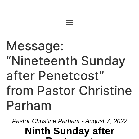
Message:
“Nineteenth Sunday
after Penetcost”
from Pastor Christine
Parham
Pastor Christine Parham - August 7, 2022
Ninth Sunday after