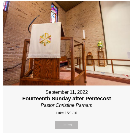
September 11, 2022
Fourteenth Sunday after Pentecost
Pastor Christine Parham
Luke 15:1-10
Listen