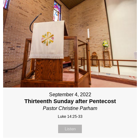
September 4, 2022
Thirteenth Sunday after Pentecost
Pastor Christine Parham
Luke 14:25-33
Listen