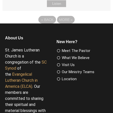
Listen
«
BACK
MORE
»
About Us
New Here?
St. James Lutheran
Meet The Pastor
Church is a
What We Believe
congregation of the
SC
Visit Us
Synod
of
Our Ministry Teams
the
Evangelical
Location
Lutheran Church in
America (ELCA)
. Our
members are
committed to sharing
their spiritual and
material blessings with