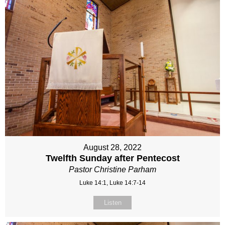
August 28, 2022
Twelfth Sunday after Pentecost
Pastor Christine Parham
Luke 14:1, Luke 14:7-14
Listen