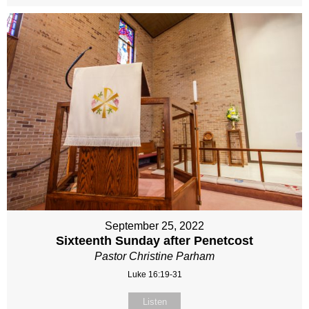
September 25, 2022
Sixteenth Sunday after Penetcost
Pastor Christine Parham
Luke 16:19-31
Listen