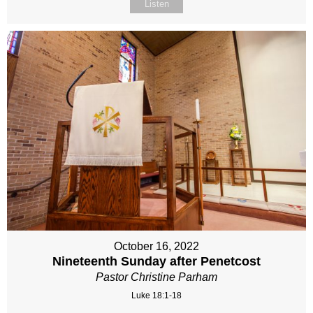
Listen
October 16, 2022
Nineteenth Sunday after Penetcost
Pastor Christine Parham
Luke 18:1-18