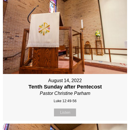
August 14, 2022
Tenth Sunday after Pentecost
Pastor Christine Parham
Luke 12:49-56
Listen