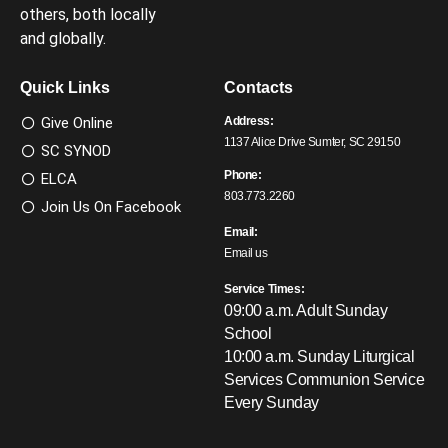
others, both locally
and globally.
Quick Links
Contacts
Give Online
Address:
1137 Alice Drive Sumter, SC 29150
SC SYNOD
Phone:
ELCA
803.773.2260
Join Us On Facebook
Email:
Email us
Service Times:
09:00 a.m. Adult Sunday
School
10:00 a.m. Sunday Liturgical
Services
Communion Service
Every Sunday