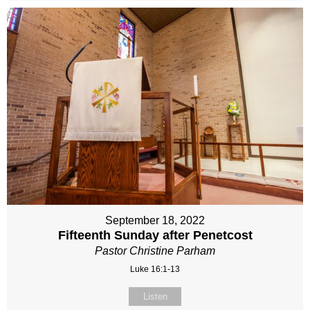
September 18, 2022
Fifteenth Sunday after Penetcost
Pastor Christine Parham
Luke 16:1-13
Listen