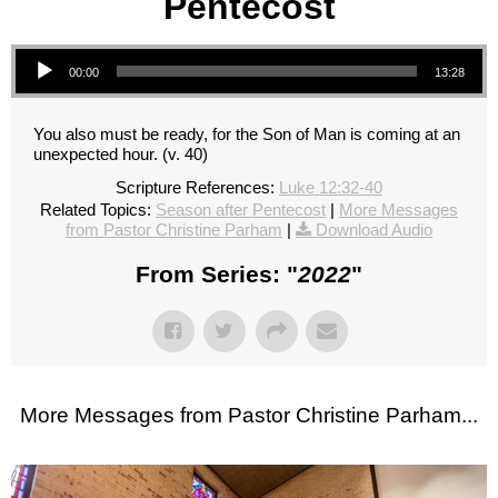
Pentecost
Audio Player
00:00
13:28
You also must be ready, for the Son of Man is coming at an
unexpected hour. (v. 40)
Scripture References:
Luke 12:32-40
Related Topics:
Season after Pentecost
|
More Messages
from Pastor Christine Parham
|
Download Audio
From Series: "
2022
"
More Messages from Pastor Christine Parham...