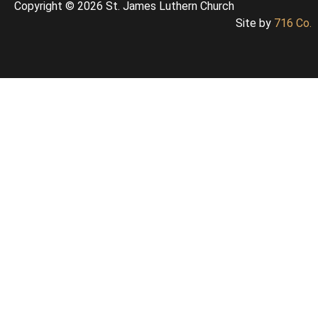
Copyright © 2026 St. James Luthern Church
Site by
716 Co.