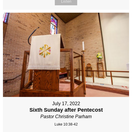
Listen
July 17, 2022
Sixth Sunday after Pentecost
Pastor Christine Parham
Luke 10:38-42