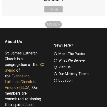
Listen
MORE
»
About Us
New Here?
St. James Lutheran
Meet The Pastor
Church is a
What We Believe
congregation of the
SC
Visit Us
Synod
of
Our Ministry Teams
the
Evangelical
Location
Lutheran Church in
America (ELCA)
. Our
members are
committed to sharing
their spiritual and