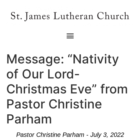
Message: “Nativity
of Our Lord-
Christmas Eve” from
Pastor Christine
Parham
Pastor Christine Parham - July 3, 2022