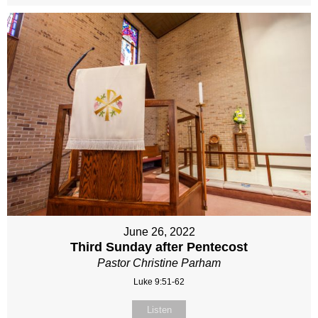
June 26, 2022
Third Sunday after Pentecost
Pastor Christine Parham
Luke 9:51-62
Listen