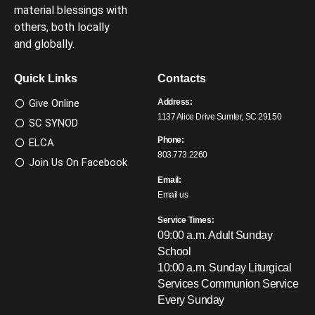
material blessings with
others, both locally
and globally.
Quick Links
Contacts
Give Online
Address:
1137 Alice Drive Sumter, SC 29150
SC SYNOD
Phone:
ELCA
803.773.2260
Join Us On Facebook
Email:
Email us
Service Times:
09:00 a.m. Adult Sunday
School
10:00 a.m. Sunday Liturgical
Services
Communion Service
Every Sunday