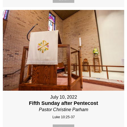
July 10, 2022
Fifth Sunday after Pentecost
Pastor Christine Parham
Luke 10:25-37