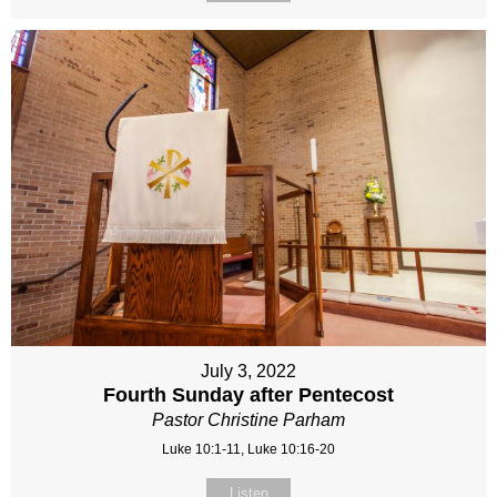
July 3, 2022
Fourth Sunday after Pentecost
Pastor Christine Parham
Luke 10:1-11, Luke 10:16-20
Listen