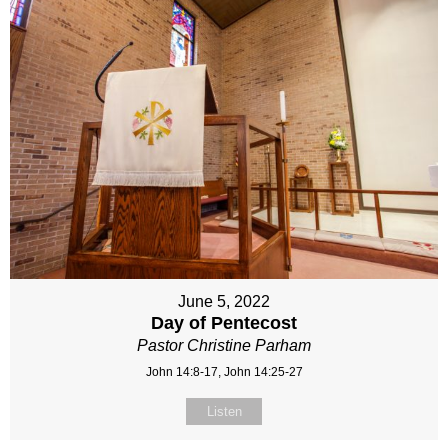
June 5, 2022
Day of Pentecost
Pastor Christine Parham
John 14:8-17, John 14:25-27
Listen