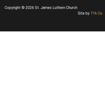
Copyright © 2026 St. James Luthern Church
Site by
716 Co.