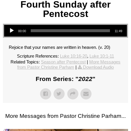
Fourth Sunday after
Pentecost
Audio Player
00:00
11:49
Rejoice that your names are written in heaven. (v. 20)
Scripture References:
Luke 10:16-20
,
Luke 10:1-11
Related Topics:
Season after Pentecost
|
More Messages
from Pastor Christine Parham
|
Download Audio
From Series: "
2022
"
More Messages from Pastor Christine Parham...