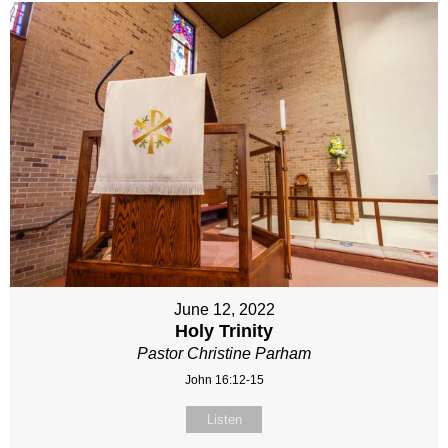
June 12, 2022
Holy Trinity
Pastor Christine Parham
John 16:12-15
Listen