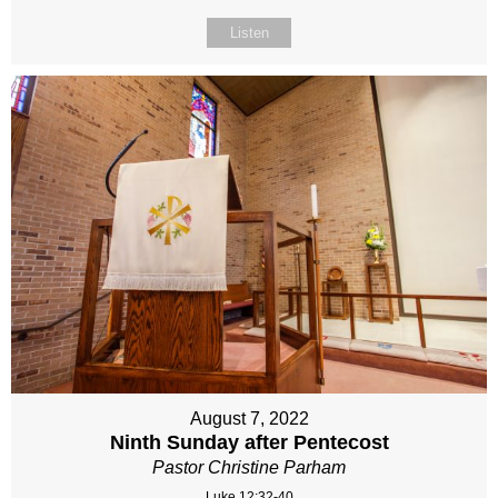
Listen
August 7, 2022
Ninth Sunday after Pentecost
Pastor Christine Parham
Luke 12:32-40