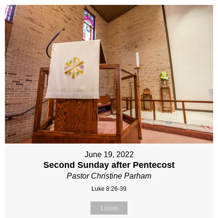
June 19, 2022
Second Sunday after Pentecost
Pastor Christine Parham
Luke 8:26-39
Listen