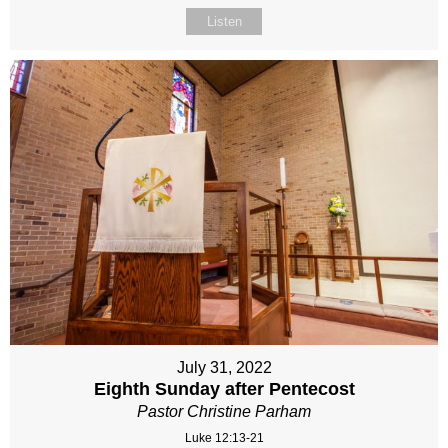
Listen
July 31, 2022
Eighth Sunday after Pentecost
Pastor Christine Parham
Luke 12:13-21