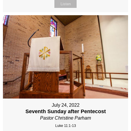
Listen
July 24, 2022
Seventh Sunday after Pentecost
Pastor Christine Parham
Luke 11:1-13