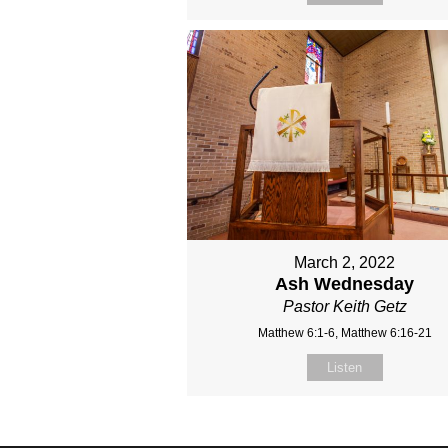
March 2, 2022
Ash Wednesday
Pastor Keith Getz
Matthew 6:1-6, Matthew 6:16-21
Listen