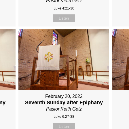
Pastor Keith Getz
Luke 4:21-30
Listen
February 20, 2022
any
Seventh Sunday after Epiphany
Pastor Keith Getz
Luke 6:27-38
Listen