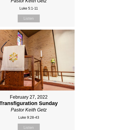
Pastor Keith Getz
Luke 5:1-11
Listen
February 27, 2022
Transfiguration Sunday
Pastor Keith Getz
Luke 9:28-43
Listen