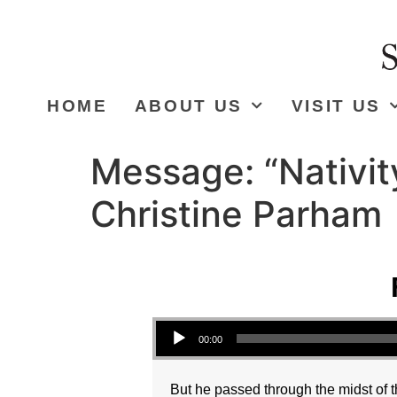
HOME
ABOUT US
VISIT US
Message: “Nativit
Christine Parham
Audio Player
00:00
But he passed through the midst of t