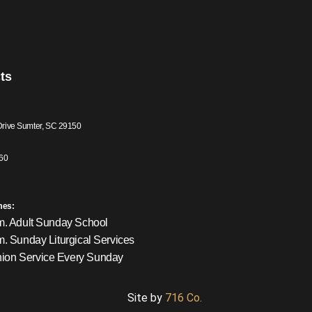
ts
Drive Sumter, SC 29150
60
mes:
m. Adult Sunday School
m. Sunday Liturgical Services
on Service Every Sunday
Site by
716 Co.