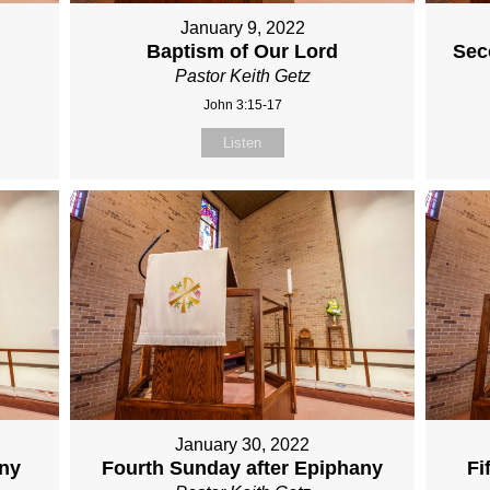
January 9, 2022
Baptism of Our Lord
Sec
Pastor Keith Getz
John 3:15-17
Listen
January 30, 2022
any
Fourth Sunday after Epiphany
Fi