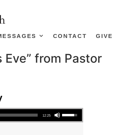
MESSAGES
CONTACT
GIVE
s Eve” from Pastor
y
Use Up/Down Arrow keys to increase or decrease volume.
12:25