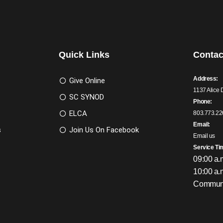
Quick Links
Contac
Address:
Give Online
1137 Alice 
SC SYNOD
Phone:
ELCA
803.773.22
Email:
s
Join Us On Facebook
Email us
Service Ti
09:00 a.
10:00 a.
Communi