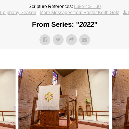
Scripture References:
Luke 4:21-30
Epiphany Season
|
More Messages from Pastor Keith Getz
|
From Series: "
2022
"