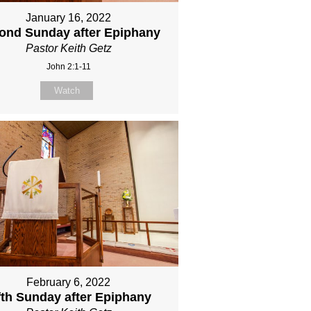
January 16, 2022
ond Sunday after Epiphany
Pastor Keith Getz
John 2:1-11
Watch
February 6, 2022
fth Sunday after Epiphany