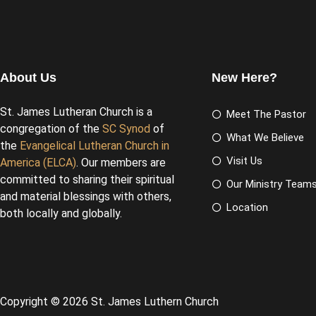
About Us
New Here?
St. James Lutheran Church is a
Meet The Pastor
congregation of the
SC Synod
of
What We Believe
the
Evangelical Lutheran Church in
Visit Us
America (ELCA)
. Our members are
committed to sharing their spiritual
Our Ministry Team
and material blessings with others,
Location
both locally and globally.
Copyright © 2026 St. James Luthern Church