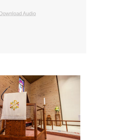
Download Audio