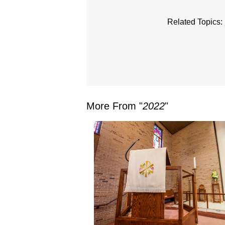
Related Topics:
More From "
2022
"