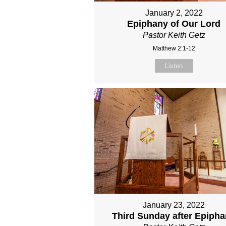
January 2, 2022
Epiphany of Our Lord
Pastor Keith Getz
Matthew 2:1-12
Listen
January 23, 2022
Third Sunday after Epiph