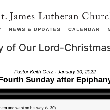
NEWS & UPDATES
CALENDAR
y of Our Lord-Christma
Pastor Keith Getz - January 30, 2022
Fourth Sunday after Epiphan
hem and went on his way. (v. 30)