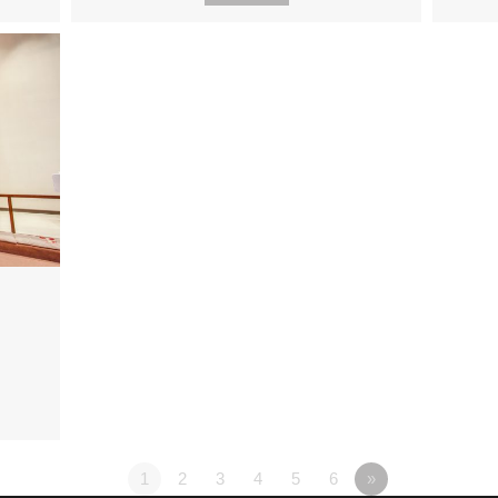
1
2
3
4
5
6
»