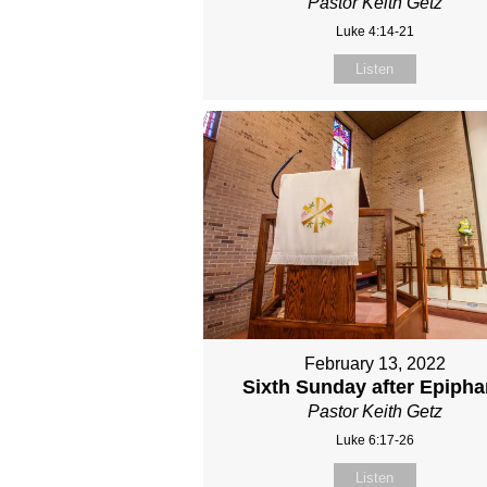
Pastor Keith Getz
Luke 4:14-21
Listen
February 13, 2022
Sixth Sunday after Epiph
Pastor Keith Getz
Luke 6:17-26
Listen