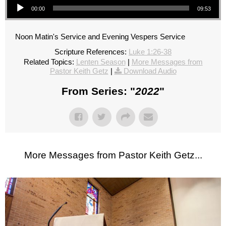
00:00
09:53
Noon Matin's Service and Evening Vespers Service
Scripture References:
Luke 1:26-38
Related Topics:
Lenten Season
|
More Messages from
Pastor Keith Getz
|
Download Audio
From Series: "
2022
"
More Messages from Pastor Keith Getz...