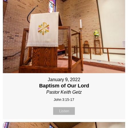
January 9, 2022
Baptism of Our Lord
Pastor Keith Getz
John 3:15-17
Listen