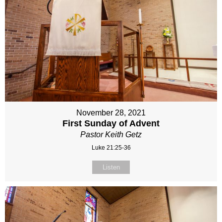
November 28, 2021
First Sunday of Advent
Pastor Keith Getz
Luke 21:25-36
Listen