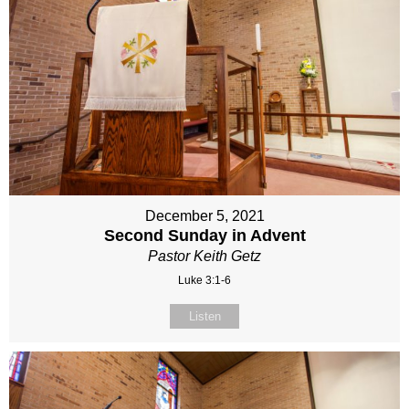
December 5, 2021
Second Sunday in Advent
Pastor Keith Getz
Luke 3:1-6
Listen