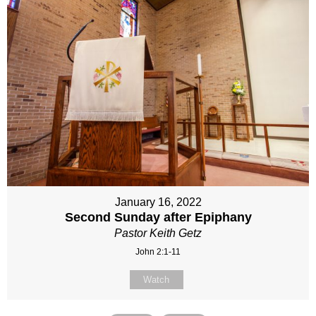
January 16, 2022
Second Sunday after Epiphany
Pastor Keith Getz
John 2:1-11
Watch