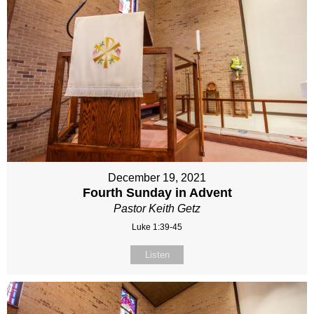
December 19, 2021
Fourth Sunday in Advent
Pastor Keith Getz
Luke 1:39-45
Listen