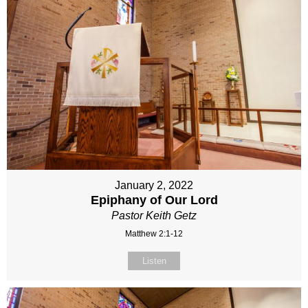
January 2, 2022
Epiphany of Our Lord
Pastor Keith Getz
Matthew 2:1-12
Listen