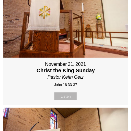
November 21, 2021
Christ the King Sunday
Pastor Keith Getz
John 18:33-37
Listen