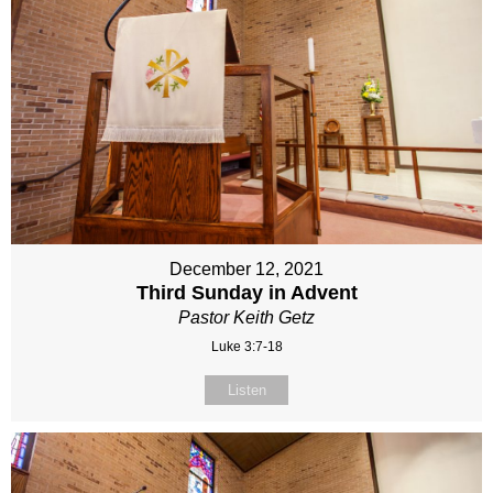
December 12, 2021
Third Sunday in Advent
Pastor Keith Getz
Luke 3:7-18
Listen