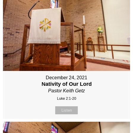
December 24, 2021
Nativity of Our Lord
Pastor Keith Getz
Luke 2:1-20
Listen