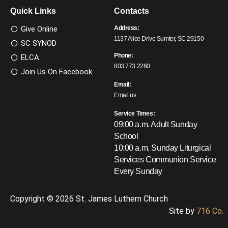
Quick Links
Contacts
Give Online
Address:
1137 Alice Drive Sumter, SC 29150
SC SYNOD
Phone:
ELCA
803.773.2260
Join Us On Facebook
Email:
Email us
Service Times:
09:00 a.m. Adult Sunday
School
10:00 a.m. Sunday Liturgical
Services
Communion Service
Every Sunday
Copyright © 2026 St. James Luthern Church
Site by
716 Co.