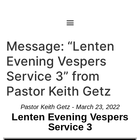
Message: “Lenten
Evening Vespers
Service 3” from
Pastor Keith Getz
Pastor Keith Getz - March 23, 2022
Lenten Evening Vespers
Service 3
Audio Player