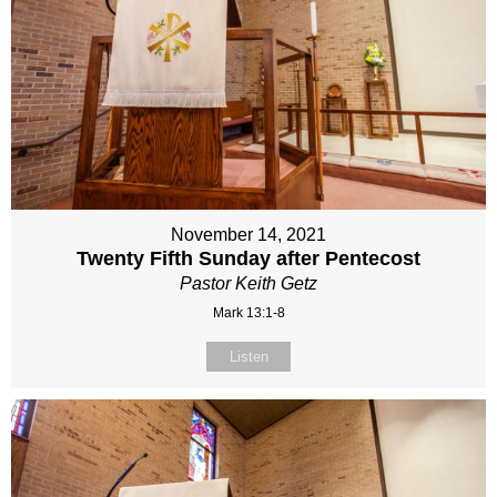
November 14, 2021
Twenty Fifth Sunday after Pentecost
Pastor Keith Getz
Mark 13:1-8
Listen