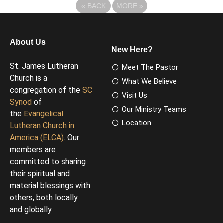
«
BACK
MORE
»
About Us
New Here?
St. James Lutheran
Meet The Pastor
Church is a
What We Believe
congregation of the
SC
Visit Us
Synod
of
Our Ministry Teams
the
Evangelical
Location
Lutheran Church in
America (ELCA)
. Our
members are
committed to sharing
their spiritual and
material blessings with
others, both locally
and globally.