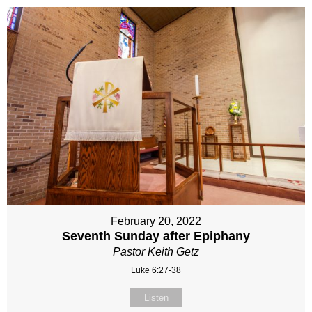
February 20, 2022
Seventh Sunday after Epiphany
Pastor Keith Getz
Luke 6:27-38
Listen