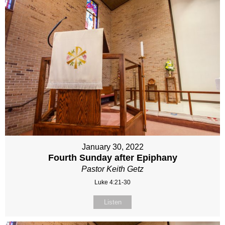
January 30, 2022
Fourth Sunday after Epiphany
Pastor Keith Getz
Luke 4:21-30
Listen