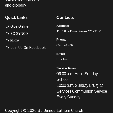
and globally.
Quick Links
Contacts
Give Online
Address:
1137 Alice Drive Sumter, SC 29150
SC SYNOD
Phone:
ELCA
803.773.2260
Join Us On Facebook
Email:
Email us
Service Times:
09:00 a.m. Adult Sunday
School
10:00 a.m. Sunday Liturgical
Services
Communion Service
Every Sunday
Copyright © 2026 St. James Luthern Church