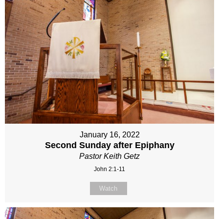
January 16, 2022
Second Sunday after Epiphany
Pastor Keith Getz
John 2:1-11
Watch