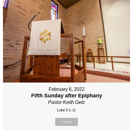
February 6, 2022
Fifth Sunday after Epiphany
Pastor Keith Getz
Luke 5:1-11
Listen