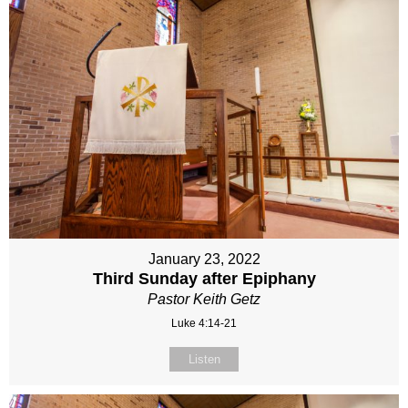
January 23, 2022
Third Sunday after Epiphany
Pastor Keith Getz
Luke 4:14-21
Listen