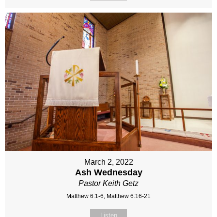
March 2, 2022
Ash Wednesday
Pastor Keith Getz
Matthew 6:1-6, Matthew 6:16-21
Listen