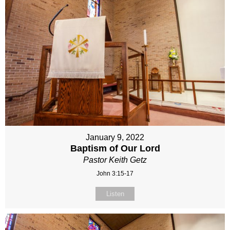
January 9, 2022
Baptism of Our Lord
Pastor Keith Getz
John 3:15-17
Listen