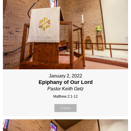
January 2, 2022
Epiphany of Our Lord
Pastor Keith Getz
Matthew 2:1-12
Listen