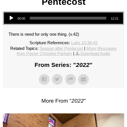
Pentecost
Audio Player
00:00
12:21
There is need for only one thing. (v.42)
Scripture References:
Luke 10:38-42
Related Topics:
Season after Pentecost
|
More Messages
from Pastor Christine Parham
|
Download Audio
From Series: "
2022
"
More From "
2022
"