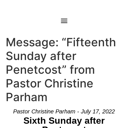
Message: “Fifteenth
Sunday after
Penetcost” from
Pastor Christine
Parham
Pastor Christine Parham - July 17, 2022
Sixth Sunday after