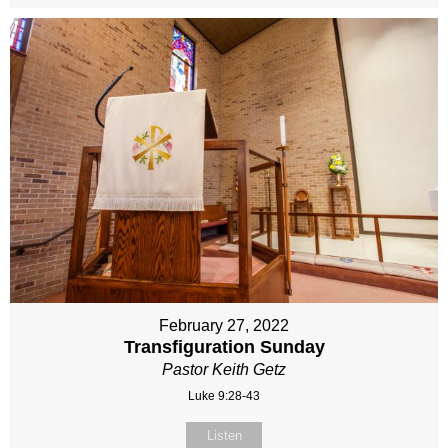
February 27, 2022
Transfiguration Sunday
Pastor Keith Getz
Luke 9:28-43
Listen