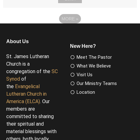
MORE
»
About Us
New Here?
St. James Lutheran
Meet The Pastor
Church is a
What We Believe
congregation of the
SC
Visit Us
Synod
of
Our Ministry Teams
the
Evangelical
Location
Lutheran Church in
America (ELCA)
. Our
members are
committed to sharing
their spiritual and
material blessings with
others, both locally