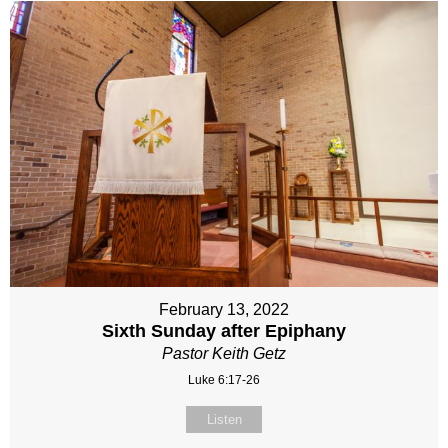
February 13, 2022
Sixth Sunday after Epiphany
Pastor Keith Getz
Luke 6:17-26
Listen