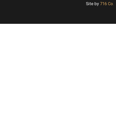
Site by
716 Co.