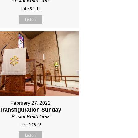
Pastor Keith Getz
Luke 5:1-11
Listen
February 27, 2022
Transfiguration Sunday
Pastor Keith Getz
Luke 9:28-43
Listen