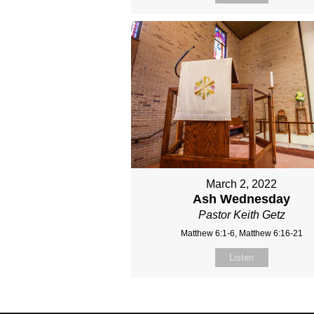
March 2, 2022
Ash Wednesday
Pastor Keith Getz
Matthew 6:1-6, Matthew 6:16-21
Listen