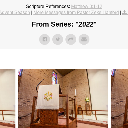
Scripture References:
Matthew 3:1-12
Advent Season
|
More Messages from Pastor Zeke Hanford
|
From Series: "
2022
"