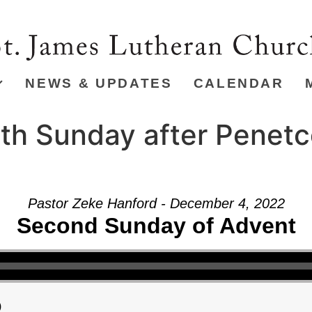
NEWS & UPDATES
CALENDAR
th Sunday after Penetc
Pastor Zeke Hanford - December 4, 2022
Second Sunday of Advent
)