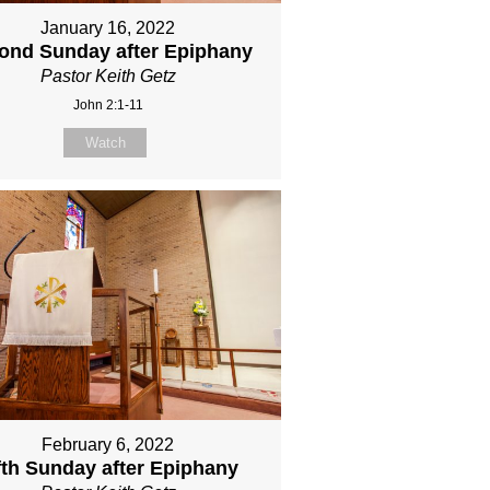
January 16, 2022
ond Sunday after Epiphany
Pastor Keith Getz
John 2:1-11
Watch
February 6, 2022
fth Sunday after Epiphany