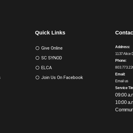
Quick Links
Contac
Address:
Give Online
1137 Alice 
SC SYNOD
Phone:
ELCA
803.773.22
Email:
s
Join Us On Facebook
Email us
Service Ti
09:00 a.
10:00 a.
Communi