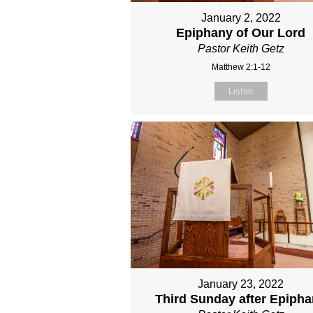
January 2, 2022
Epiphany of Our Lord
Pastor Keith Getz
Matthew 2:1-12
Listen
January 23, 2022
Third Sunday after Epiph