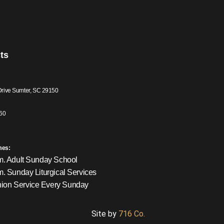
ts
Drive Sumter, SC 29150
60
mes:
m. Adult Sunday School
m. Sunday Liturgical Services
on Service Every Sunday
Site by
716 Co.