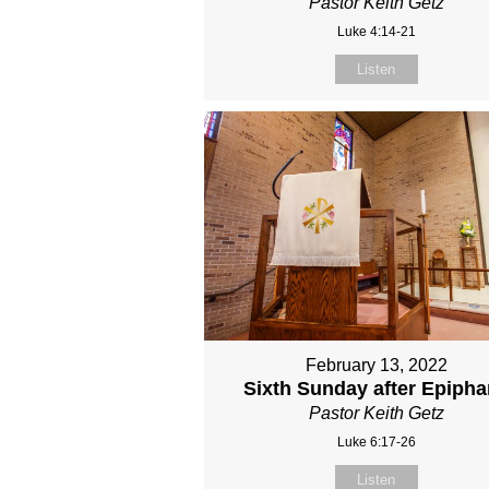
Pastor Keith Getz
Luke 4:14-21
Listen
February 13, 2022
Sixth Sunday after Epiph
Pastor Keith Getz
Luke 6:17-26
Listen