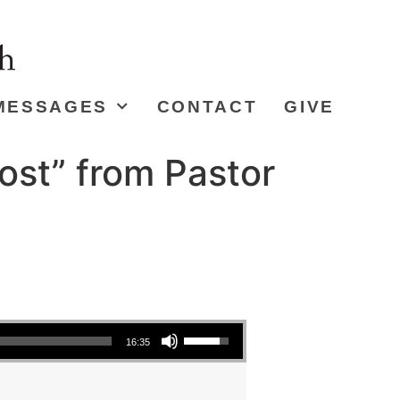
MESSAGES
CONTACT
GIVE
ost” from Pastor
Use Up/Down Arrow keys to increase or decrease volume.
16:35