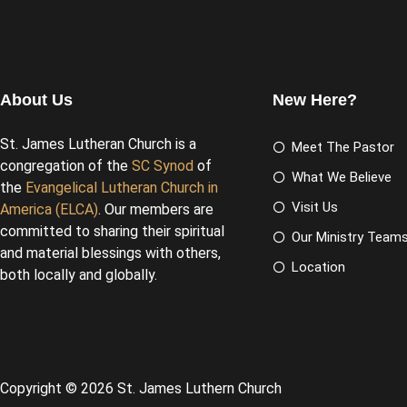
About Us
New Here?
St. James Lutheran Church is a
Meet The Pastor
congregation of the
SC Synod
of
What We Believe
the
Evangelical Lutheran Church in
Visit Us
America (ELCA)
. Our members are
committed to sharing their spiritual
Our Ministry Team
and material blessings with others,
Location
both locally and globally.
Copyright © 2026 St. James Luthern Church