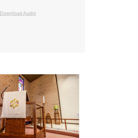
Download Audio