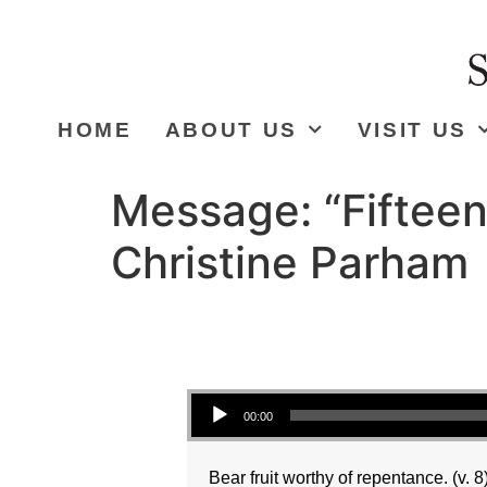
HOME
ABOUT US
VISIT US
Message: “Fifteen
Christine Parham
Audio Player
00:00
Bear fruit worthy of repentance. (v. 8