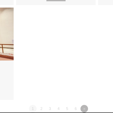
1
2
3
4
5
6
»