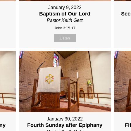
January 9, 2022
Baptism of Our Lord
Sec
Pastor Keith Getz
John 3:15-17
Listen
January 30, 2022
any
Fourth Sunday after Epiphany
Fi