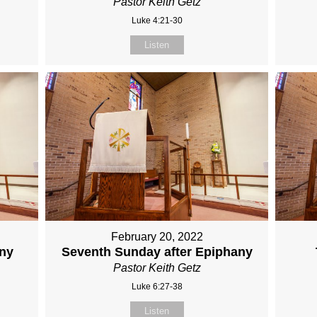
Pastor Keith Getz
Luke 4:21-30
Listen
February 20, 2022
any
Seventh Sunday after Epiphany
Pastor Keith Getz
Luke 6:27-38
Listen