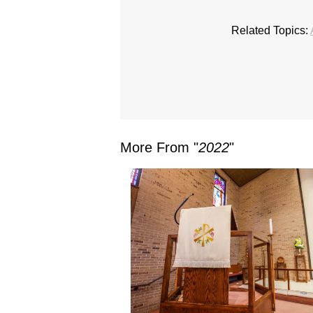
Related Topics:
More From "
2022
"