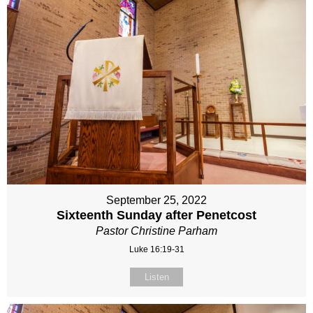
September 25, 2022
Sixteenth Sunday after Penetcost
Pastor Christine Parham
Luke 16:19-31
Listen