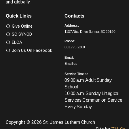
and globally.
Quick Links
Contacts
Give Online
Address:
1137 Alice Drive Sumter, SC 29150
SC SYNOD
Phone:
ELCA
803.773.2260
Join Us On Facebook
Email:
Email us
Service Times:
09:00 a.m. Adult Sunday
School
10:00 a.m. Sunday Liturgical
Services
Communion Service
Every Sunday
Copyright © 2026 St. James Luthern Church