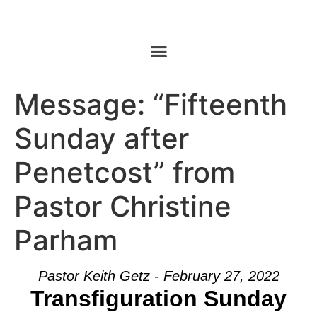
Message: “Fifteenth
Sunday after
Penetcost” from
Pastor Christine
Parham
Pastor Keith Getz - February 27, 2022
Transfiguration Sunday