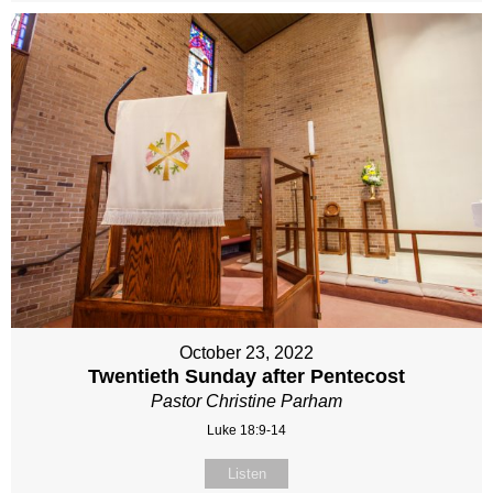
October 23, 2022
Twentieth Sunday after Pentecost
Pastor Christine Parham
Luke 18:9-14
Listen