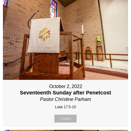
October 2, 2022
Seventeenth Sunday after Penetcost
Pastor Christine Parham
Luke 17:5-10
Listen