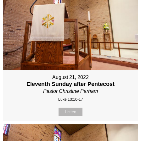
August 21, 2022
Eleventh Sunday after Pentecost
Pastor Christine Parham
Luke 13:10-17
Listen