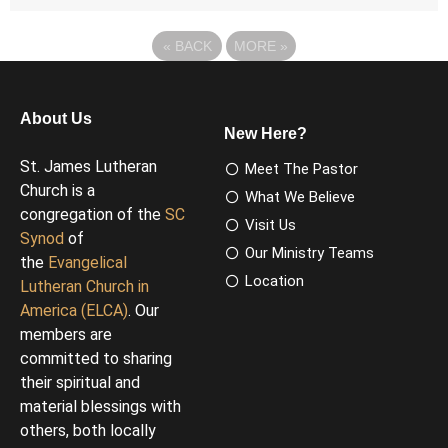
«
BACK
MORE
»
About Us
New Here?
St. James Lutheran
Meet The Pastor
Church is a
What We Believe
congregation of the
SC
Visit Us
Synod
of
Our Ministry Teams
the
Evangelical
Location
Lutheran Church in
America (ELCA)
. Our
members are
committed to sharing
their spiritual and
material blessings with
others, both locally