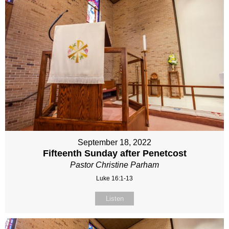
September 18, 2022
Fifteenth Sunday after Penetcost
Pastor Christine Parham
Luke 16:1-13
Listen