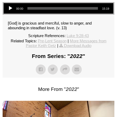
Audio Player
00:00
15:19
[God] is gracious and merciful, slow to anger, and
abounding in steadfast love. (v. 13)
Scripture References:
Luke 9:28-43
Related Topics:
Pre-Lent Season
|
More Messages from
Pastor Keith Getz
|
Download Audio
From Series: "
2022
"
More From "
2022
"