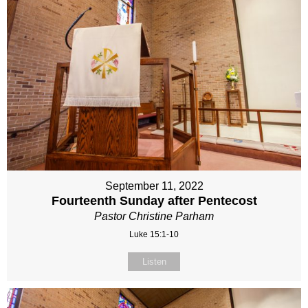
September 11, 2022
Fourteenth Sunday after Pentecost
Pastor Christine Parham
Luke 15:1-10
Listen