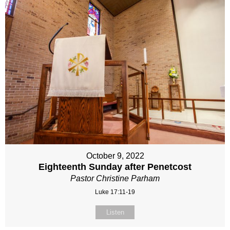
October 9, 2022
Eighteenth Sunday after Penetcost
Pastor Christine Parham
Luke 17:11-19
Listen