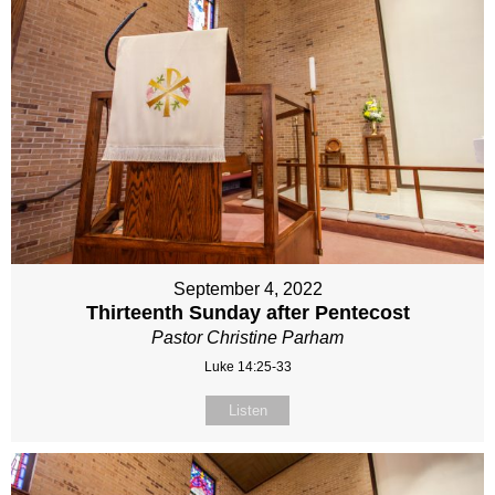
September 4, 2022
Thirteenth Sunday after Pentecost
Pastor Christine Parham
Luke 14:25-33
Listen