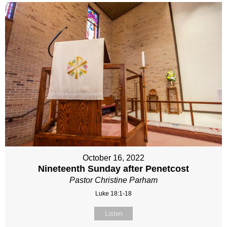
October 16, 2022
Nineteenth Sunday after Penetcost
Pastor Christine Parham
Luke 18:1-18
Listen