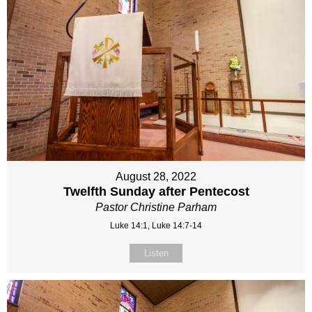
August 28, 2022
Twelfth Sunday after Pentecost
Pastor Christine Parham
Luke 14:1, Luke 14:7-14
Listen