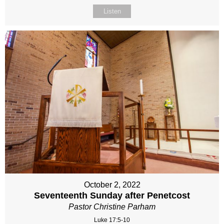
Listen
October 2, 2022
Seventeenth Sunday after Penetcost
Pastor Christine Parham
Luke 17:5-10