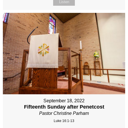
Listen
September 18, 2022
Fifteenth Sunday after Penetcost
Pastor Christine Parham
Luke 16:1-13