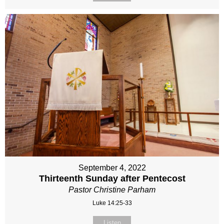
September 4, 2022
Thirteenth Sunday after Pentecost
Pastor Christine Parham
Luke 14:25-33
Listen