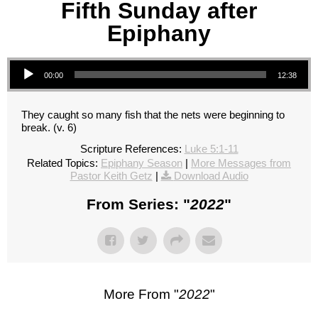
Fifth Sunday after
Epiphany
Audio Player
00:00
12:38
They caught so many fish that the nets were beginning to
break. (v. 6)
Scripture References:
Luke 5:1-11
Related Topics:
Epiphany Season
|
More Messages from
Pastor Keith Getz
|
Download Audio
From Series: "
2022
"
More From "
2022
"