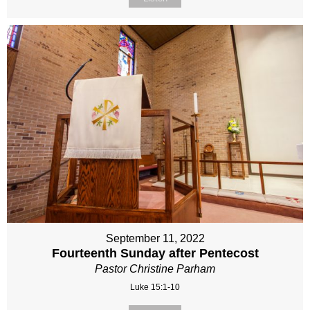
September 11, 2022
Fourteenth Sunday after Pentecost
Pastor Christine Parham
Luke 15:1-10