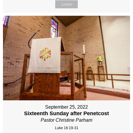
Listen
September 25, 2022
Sixteenth Sunday after Penetcost
Pastor Christine Parham
Luke 16:19-31