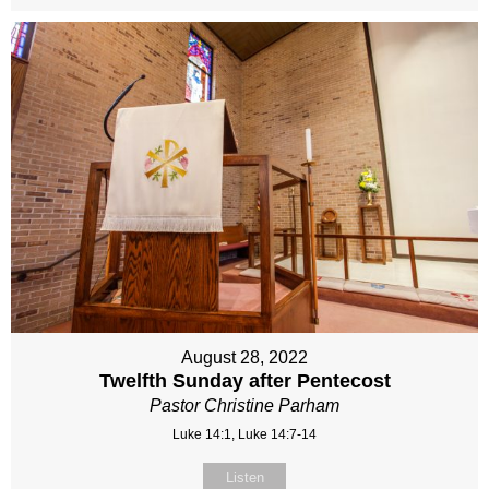
August 28, 2022
Twelfth Sunday after Pentecost
Pastor Christine Parham
Luke 14:1, Luke 14:7-14
Listen