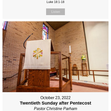
Luke 18:1-18
Listen
October 23, 2022
Twentieth Sunday after Pentecost
Pastor Christine Parham