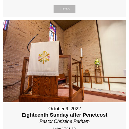
Listen
October 9, 2022
Eighteenth Sunday after Penetcost
Pastor Christine Parham