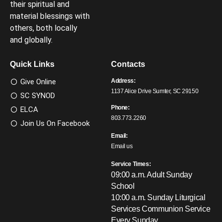
their spiritual and
material blessings with
others, both locally
and globally.
Quick Links
Contacts
Give Online
Address:
1137 Alice Drive Sumter, SC 29150
SC SYNOD
Phone:
ELCA
803.773.2260
Join Us On Facebook
Email:
Email us
Service Times:
09:00 a.m. Adult Sunday
School
10:00 a.m. Sunday Liturgical
Services
Communion Service
Every Sunday