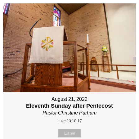
August 21, 2022
Eleventh Sunday after Pentecost
Pastor Christine Parham
Luke 13:10-17
Listen