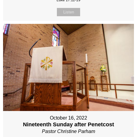
Luke 17:11-19
Listen
October 16, 2022
Nineteenth Sunday after Penetcost
Pastor Christine Parham