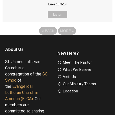
Luke 18:9-14
Listen
«
BACK
MORE
»
About Us
New Here?
St. James Lutheran
Meet The Pastor
Church is a
What We Believe
congregation of the
SC
Visit Us
Synod
of
Our Ministry Teams
the
Evangelical
Location
Lutheran Church in
America (ELCA)
. Our
members are
committed to sharing