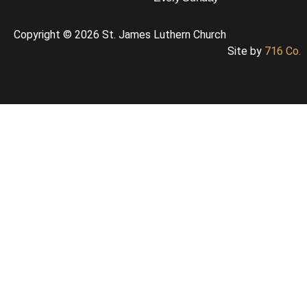
Copyright © 2026 St. James Luthern Church
Site by
716 Co.