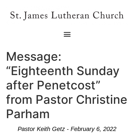
Message:
“Eighteenth Sunday
after Penetcost”
from Pastor Christine
Parham
Pastor Keith Getz - February 6, 2022