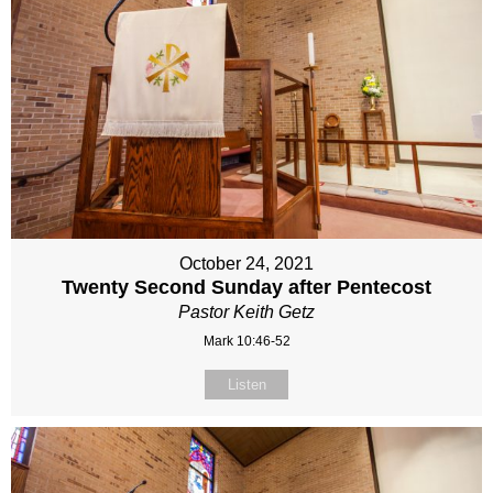
October 24, 2021
Twenty Second Sunday after Pentecost
Pastor Keith Getz
Mark 10:46-52
Listen