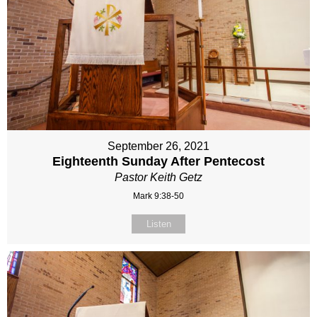
September 26, 2021
Eighteenth Sunday After Pentecost
Pastor Keith Getz
Mark 9:38-50
Listen