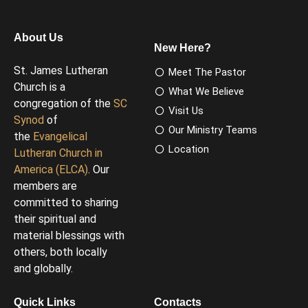
About Us
New Here?
St. James Lutheran
Meet The Pastor
Church is a
What We Believe
congregation of the
SC
Visit Us
Synod
of
Our Ministry Teams
the
Evangelical
Location
Lutheran Church in
America (ELCA)
. Our
members are
committed to sharing
their spiritual and
material blessings with
others, both locally
and globally.
Quick Links
Contacts