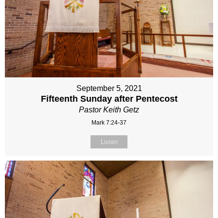
September 5, 2021
Fifteenth Sunday after Pentecost
Pastor Keith Getz
Mark 7:24-37
Listen