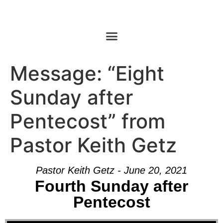
Message: “Eight
Sunday after
Pentecost” from
Pastor Keith Getz
Pastor Keith Getz - June 20, 2021
Fourth Sunday after
Pentecost
Audio Player