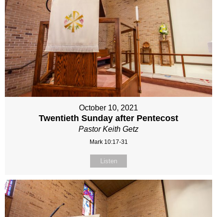
October 10, 2021
Twentieth Sunday after Pentecost
Pastor Keith Getz
Mark 10:17-31
Listen