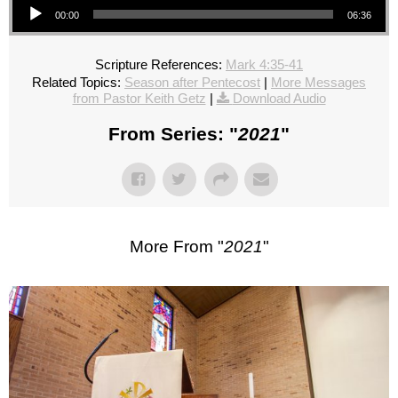
00:00
06:36
Scripture References:
Mark 4:35-41
Related Topics:
Season after Pentecost
|
More Messages
from Pastor Keith Getz
|
Download Audio
From Series: "
2021
"
More From "
2021
"