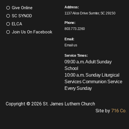
Give Online
Address:
1137 Alice Drive Sumter, SC 29150
SC SYNOD
Phone:
ELCA
803.773.2260
Join Us On Facebook
Email:
Email us
Service Times:
09:00 a.m. Adult Sunday
School
10:00 a.m. Sunday Liturgical
Services
Communion Service
Every Sunday
Copyright © 2026 St. James Luthern Church
Site by
716 Co.