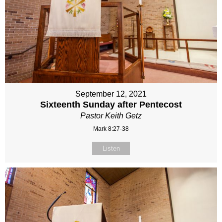
September 12, 2021
Sixteenth Sunday after Pentecost
Pastor Keith Getz
Mark 8:27-38
Listen