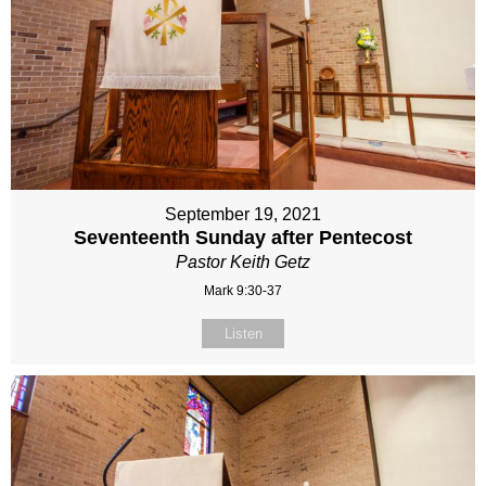
September 19, 2021
Seventeenth Sunday after Pentecost
Pastor Keith Getz
Mark 9:30-37
Listen