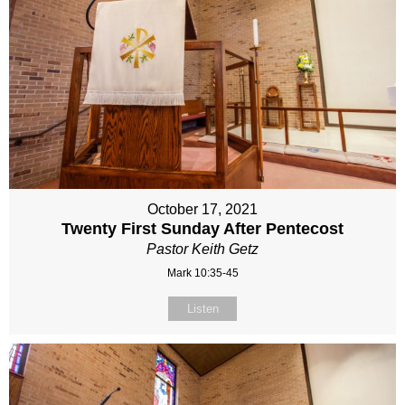
October 17, 2021
Twenty First Sunday After Pentecost
Pastor Keith Getz
Mark 10:35-45
Listen