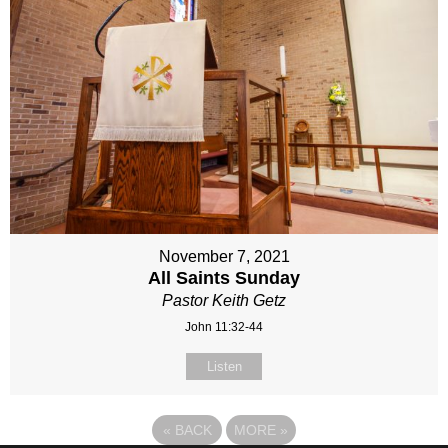
November 7, 2021
All Saints Sunday
Pastor Keith Getz
John 11:32-44
Listen
«
BACK
MORE
»