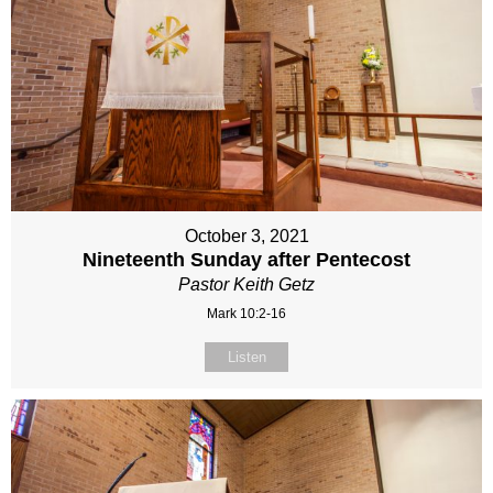
October 3, 2021
Nineteenth Sunday after Pentecost
Pastor Keith Getz
Mark 10:2-16
Listen