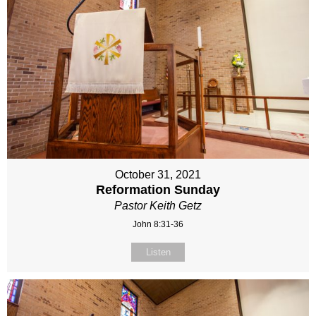
October 31, 2021
Reformation Sunday
Pastor Keith Getz
John 8:31-36
Listen