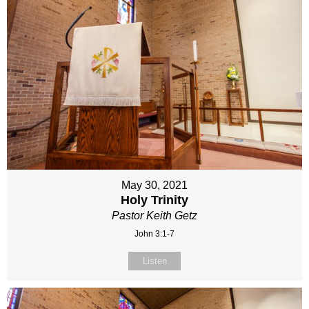
May 30, 2021
Holy Trinity
Pastor Keith Getz
John 3:1-7
Listen