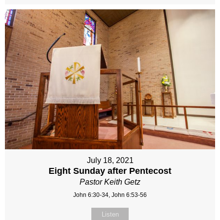
July 18, 2021
Eight Sunday after Pentecost
Pastor Keith Getz
John 6:30-34, John 6:53-56
Listen