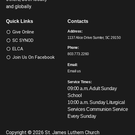
and globally.
Quick Links
Contacts
Give Online
Address:
1137 Alice Drive Sumter, SC 29150
SC SYNOD
Phone:
ELCA
803.773.2260
Join Us On Facebook
Email:
Email us
Service Times:
09:00 a.m. Adult Sunday
School
10:00 a.m. Sunday Liturgical
Services
Communion Service
Every Sunday
Copyright © 2026 St. James Luthern Church