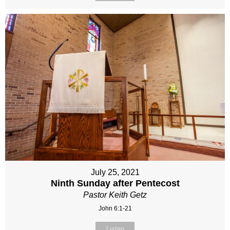
July 25, 2021
Ninth Sunday after Pentecost
Pastor Keith Getz
John 6:1-21
Listen