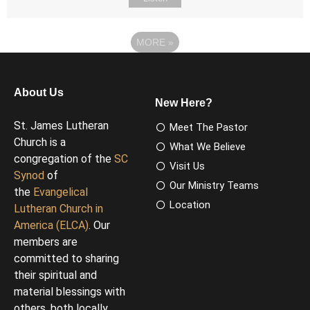
MORE
»
About Us
New Here?
St. James Lutheran
Meet The Pastor
Church is a
What We Believe
congregation of the
SC
Visit Us
Synod
of
Our Ministry Teams
the
Evangelical
Location
Lutheran Church in
America (ELCA)
. Our
members are
committed to sharing
their spiritual and
material blessings with
others, both locally