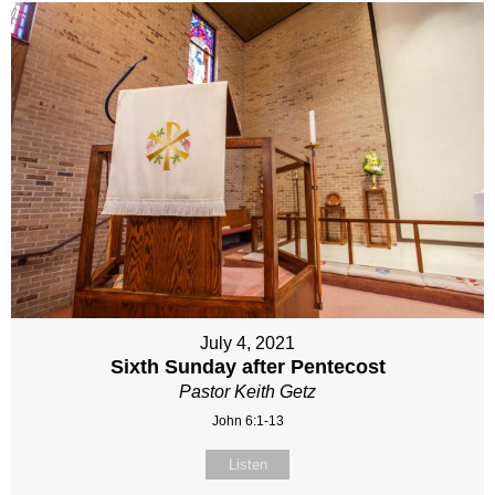
July 4, 2021
Sixth Sunday after Pentecost
Pastor Keith Getz
John 6:1-13
Listen