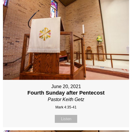
June 20, 2021
Fourth Sunday after Pentecost
Pastor Keith Getz
Mark 4:35-41
Listen