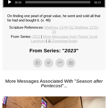
00:00
06:23
On finding one pearl of great value, he went and sold all that
he had and bought it. (v. 46)
Scripture References:
Matthew 13:44-52
,
Matthew 13:31-
33
From Series:
2023
|
More Messages from Pastor Scott
Landrum
|
Download Audio
From Series: "
2023
"
More Messages Associated With "
Season after
Pentecost
"...