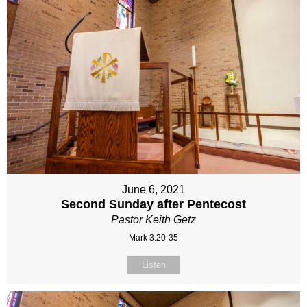
June 6, 2021
Second Sunday after Pentecost
Pastor Keith Getz
Mark 3:20-35
Listen