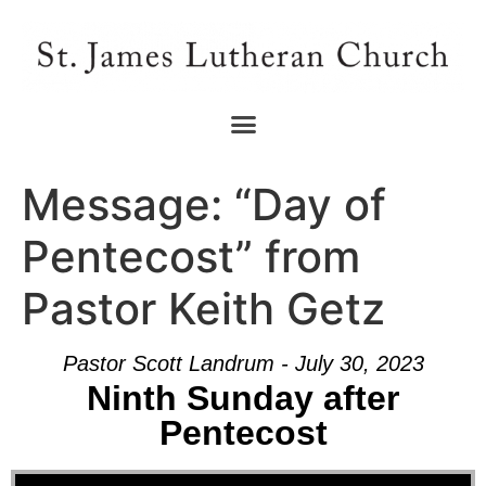
Message: “Day of
Pentecost” from
Pastor Keith Getz
Pastor Scott Landrum - July 30, 2023
Ninth Sunday after
Pentecost
Audio Player