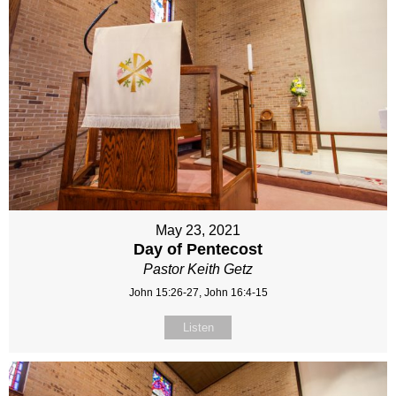
May 23, 2021
Day of Pentecost
Pastor Keith Getz
John 15:26-27, John 16:4-15
Listen