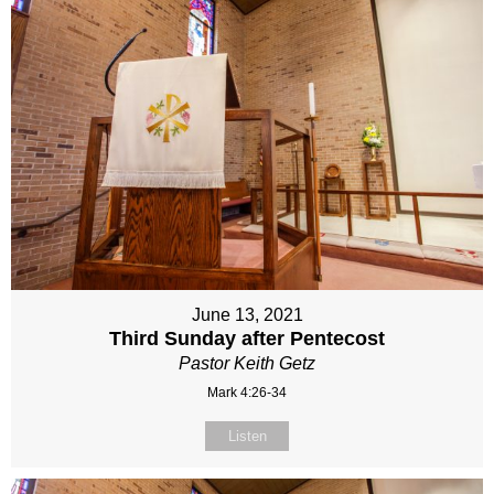
June 13, 2021
Third Sunday after Pentecost
Pastor Keith Getz
Mark 4:26-34
Listen