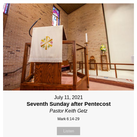
July 11, 2021
Seventh Sunday after Pentecost
Pastor Keith Getz
Mark 6:14-29
Listen