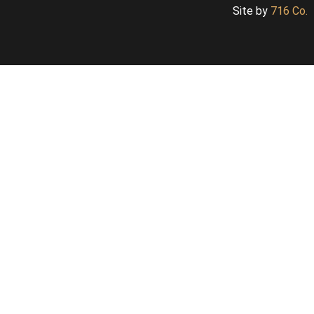
Site by
716 Co.