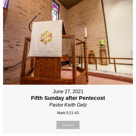
June 27, 2021
Fifth Sunday after Pentecost
Pastor Keith Getz
Mark 5:21-43
Listen