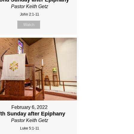
Pastor Keith Getz
John 2:1-11
Watch
February 6, 2022
fth Sunday after Epiphany
Pastor Keith Getz
Luke 5:1-11