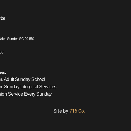
ts
Drive Sumter, SC 29150
60
mes:
m. Adult Sunday School
m. Sunday Liturgical Services
on Service Every Sunday
Site by
716 Co.