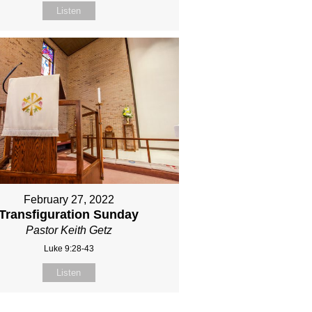
Listen
February 27, 2022
Transfiguration Sunday
Pastor Keith Getz
Luke 9:28-43
Listen