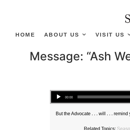
HOME
ABOUT US
VISIT US
Message: “Ash We
Audio Player
00:00
But the Advocate . . . will . . . remind
Related Topics:
Season