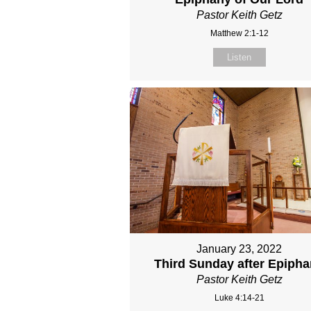
Pastor Keith Getz
Matthew 2:1-12
Listen
January 23, 2022
Third Sunday after Epiph
Pastor Keith Getz
Luke 4:14-21