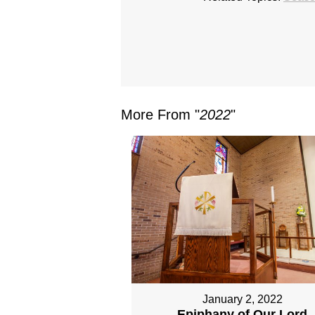
More From "
2022
"
January 2, 2022
Epiphany of Our Lord