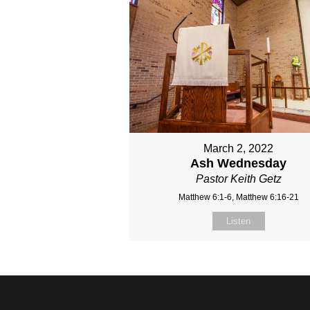
March 2, 2022
Ash Wednesday
Pastor Keith Getz
Matthew 6:1-6, Matthew 6:16-21
Listen