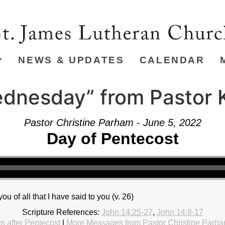
NEWS & UPDATES
CALENDAR
dnesday” from Pastor K
Pastor Christine Parham - June 5, 2022
Day of Pentecost
 you of all that I have said to you (v. 26)
Scripture References:
John 14:25-27
,
John 14:8-17
 after Pentecost
|
More Messages from Pastor Christine Parh