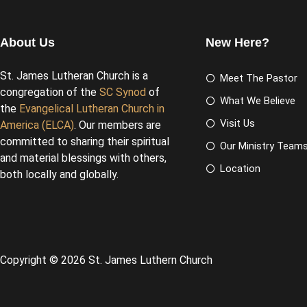
About Us
New Here?
St. James Lutheran Church is a
Meet The Pastor
congregation of the
SC Synod
of
What We Believe
the
Evangelical Lutheran Church in
Visit Us
America (ELCA)
. Our members are
committed to sharing their spiritual
Our Ministry Team
and material blessings with others,
Location
both locally and globally.
Copyright © 2026 St. James Luthern Church