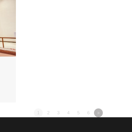
1
2
3
4
5
6
»