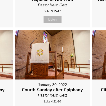
Pastor Keith Getz
John 3:15-17
Listen
January 30, 2022
any
Fourth Sunday after Epiphany
Fi
Pastor Keith Getz
Luke 4:21-30