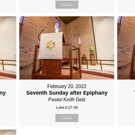
Listen
February 20, 2022
any
Seventh Sunday after Epiphany
Pastor Keith Getz
Luke 6:27-38
Listen