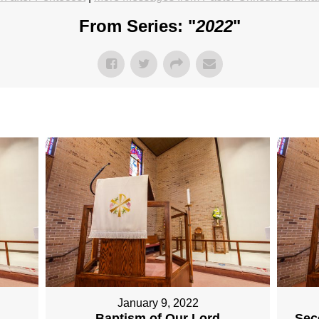
From Series: "
2022
"
January 9, 2022
Baptism of Our Lord
Sec