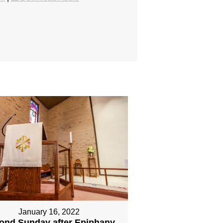
January 16, 2022
ond Sunday after Epiphany