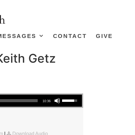
MESSAGES
CONTACT
GIVE
eith Getz
Use Up/Down Arrow keys to increase or decrease volume.
10:36
am
|
Download Audio