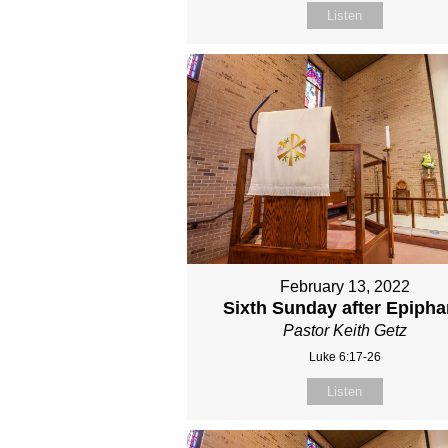
Listen
February 13, 2022
Sixth Sunday after Epiph
Pastor Keith Getz
Luke 6:17-26
Listen