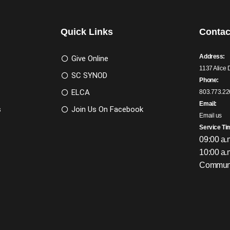
Quick Links
Contac
Address:
Give Online
1137 Alice 
SC SYNOD
Phone:
ELCA
803.773.22
Email:
s
Join Us On Facebook
Email us
Service Ti
09:00 a.
10:00 a.
Communi