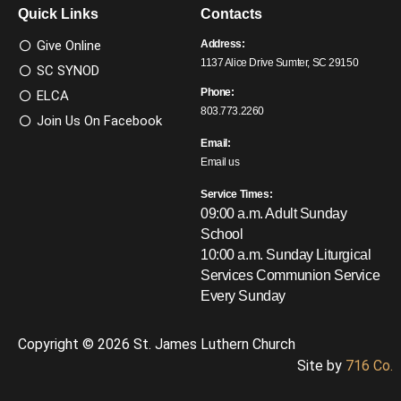
Quick Links
Contacts
Give Online
Address:
1137 Alice Drive Sumter, SC 29150
SC SYNOD
Phone:
ELCA
803.773.2260
Join Us On Facebook
Email:
Email us
Service Times:
09:00 a.m. Adult Sunday
School
10:00 a.m. Sunday Liturgical
Services
Communion Service
Every Sunday
Copyright © 2026 St. James Luthern Church
Site by
716 Co.