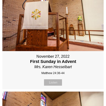
November 27, 2022
First Sunday in Advent
Mrs. Karen Hesselbart
Matthew 24:36-44
Listen