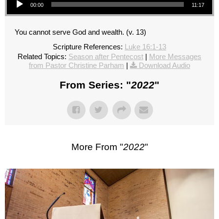
00:00
11:17
You cannot serve God and wealth. (v. 13)
Scripture References:
Luke 16:1-13
Related Topics:
Season after Pentecost
|
More Messages
from Pastor Christine Parham
|
Download Audio
From Series: "
2022
"
More From "
2022
"