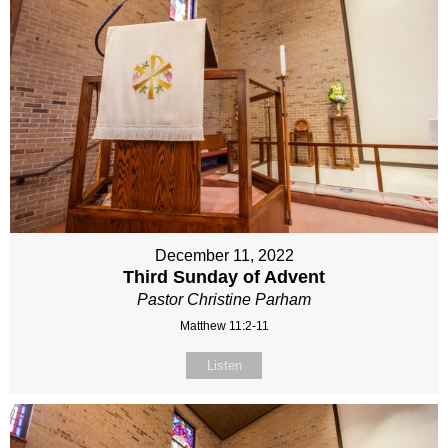
December 11, 2022
Third Sunday of Advent
Pastor Christine Parham
Matthew 11:2-11
Listen