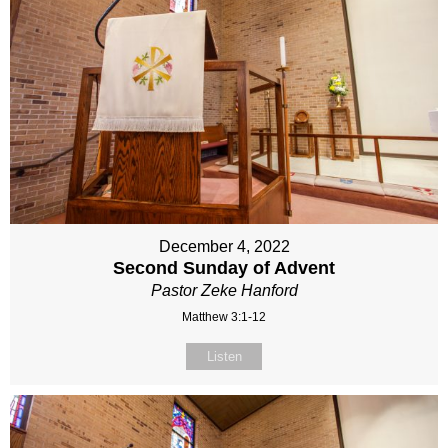
December 4, 2022
Second Sunday of Advent
Pastor Zeke Hanford
Matthew 3:1-12
Listen