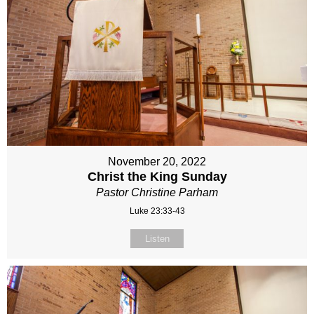
November 20, 2022
Christ the King Sunday
Pastor Christine Parham
Luke 23:33-43
Listen