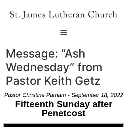
Message: “Ash
Wednesday” from
Pastor Keith Getz
Pastor Christine Parham - September 18, 2022
Fifteenth Sunday after
Penetcost
Audio Player