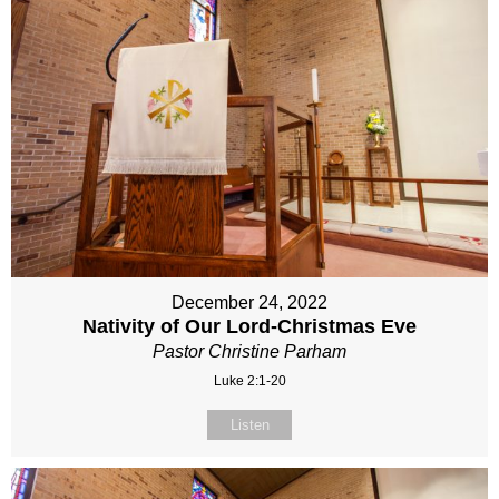
December 24, 2022
Nativity of Our Lord-Christmas Eve
Pastor Christine Parham
Luke 2:1-20
Listen