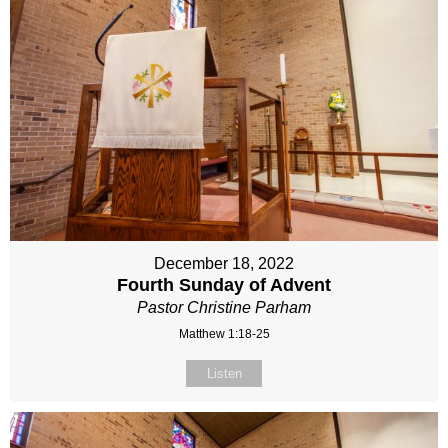
December 18, 2022
Fourth Sunday of Advent
Pastor Christine Parham
Matthew 1:18-25
Listen