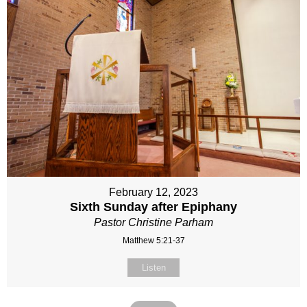
February 12, 2023
Sixth Sunday after Epiphany
Pastor Christine Parham
Matthew 5:21-37
Listen