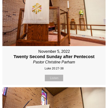
November 5, 2022
Twenty Second Sunday after Pentecost
Pastor Christine Parham
Luke 20:27-38
Listen