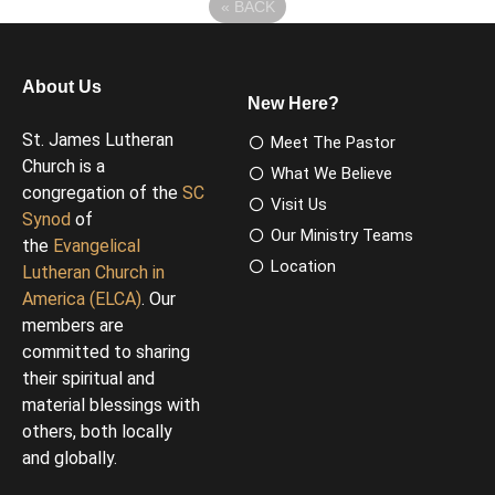
«
BACK
About Us
New Here?
St. James Lutheran
Meet The Pastor
Church is a
What We Believe
congregation of the
SC
Visit Us
Synod
of
Our Ministry Teams
the
Evangelical
Location
Lutheran Church in
America (ELCA)
. Our
members are
committed to sharing
their spiritual and
material blessings with
others, both locally
and globally.