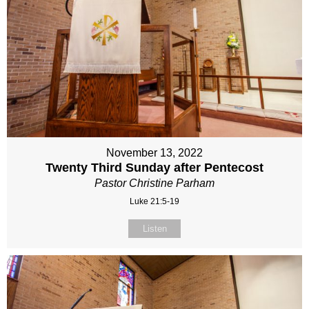
November 13, 2022
Twenty Third Sunday after Pentecost
Pastor Christine Parham
Luke 21:5-19
Listen