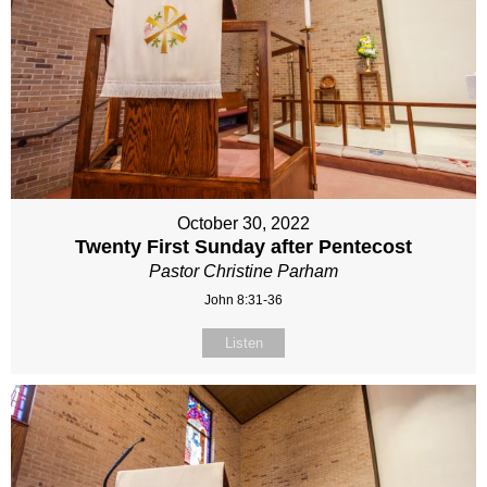
October 30, 2022
Twenty First Sunday after Pentecost
Pastor Christine Parham
John 8:31-36
Listen