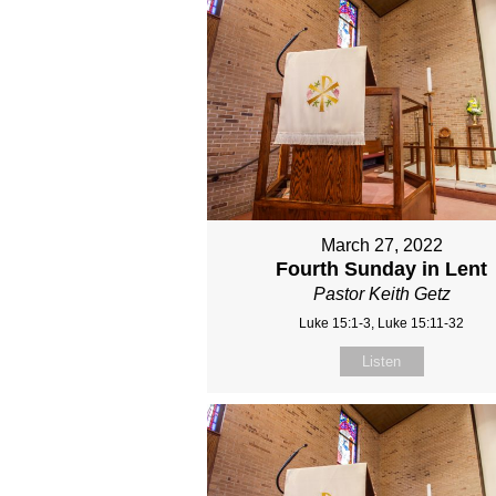
March 27, 2022
Fourth Sunday in Lent
Pastor Keith Getz
Luke 15:1-3, Luke 15:11-32
Listen