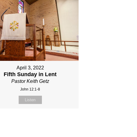
April 3, 2022
Fifth Sunday in Lent
Pastor Keith Getz
John 12:1-8
Listen