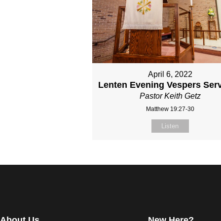
April 6, 2022
Lenten Evening Vespers Serv
Pastor Keith Getz
Matthew 19:27-30
Listen
About Us
New Here?