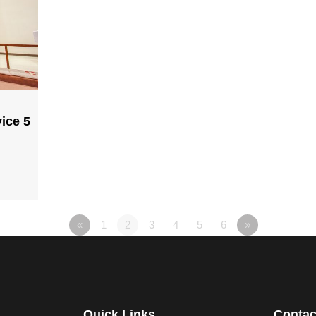
ice 5
«
1
2
3
4
5
6
»
Quick Links
Contac