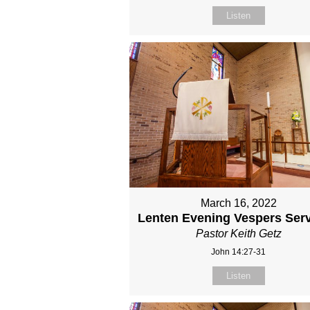
Listen
March 16, 2022
Lenten Evening Vespers Serv
Pastor Keith Getz
John 14:27-31
Listen