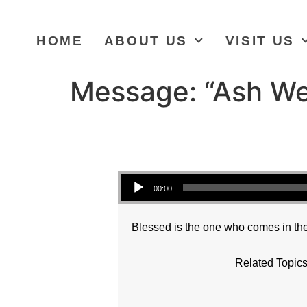
HOME
ABOUT US
VISIT US
Message: “Ash We
Audio Player
00:00
Blessed is the one who comes in the
Related Topics