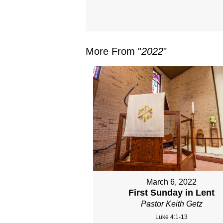
More From "
2022
"
March 6, 2022
First Sunday in Lent
Pastor Keith Getz
Luke 4:1-13