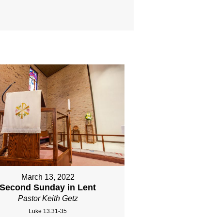
March 13, 2022
Second Sunday in Lent
Pastor Keith Getz
Luke 13:31-35