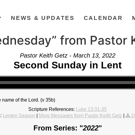
NEWS & UPDATES
CALENDAR
dnesday” from Pastor K
Pastor Keith Getz - March 13, 2022
Second Sunday in Lent
 name of the Lord. (v 35b)
Scripture References:
Luke 13:31-35
:
Lenten Season
|
More Messages from Pastor Keith Getz
|
D
From Series: "
2022
"