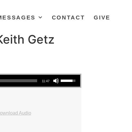
MESSAGES
CONTACT
GIVE
eith Getz
Use Up/Down Arrow keys to increase or decrease volume.
11:47
ownload Audio