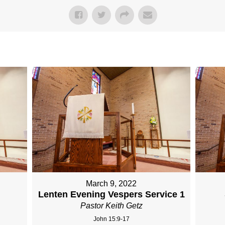
March 9, 2022
Lenten Evening Vespers Service 1
Pastor Keith Getz
John 15:9-17