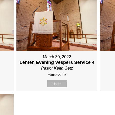
March 30, 2022
Lenten Evening Vespers Service 4
Pastor Keith Getz
Mark 8:22-25
Listen