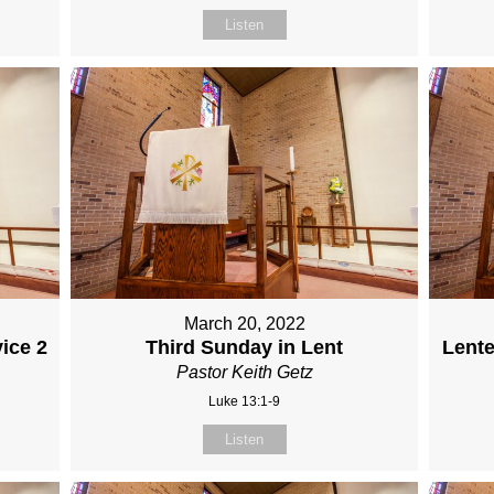
Listen
March 20, 2022
ice 2
Third Sunday in Lent
Lente
Pastor Keith Getz
Luke 13:1-9
Listen