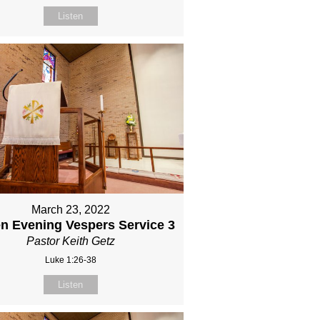
Listen
March 23, 2022
n Evening Vespers Service 3
Pastor Keith Getz
Luke 1:26-38
Listen