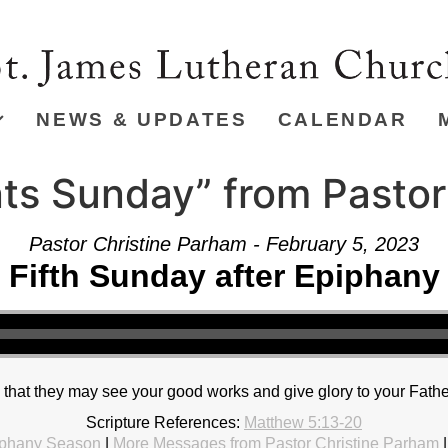
NEWS & UPDATES
CALENDAR
nts Sunday” from Pasto
Pastor Christine Parham - February 5, 2023
Fifth Sunday after Epiphany
o that they may see your good works and give glory to your Fathe
Scripture References:
Matthew 5:13-20
phany Season
|
More Messages from Pastor Christine Parham