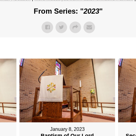
From Series: "
2023
"
January 8, 2023
Baptism of Our Lord
Sec