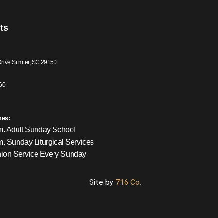
ts
Drive Sumter, SC 29150
60
mes:
m. Adult Sunday School
m. Sunday Liturgical Services
on Service Every Sunday
Site by
716 Co.