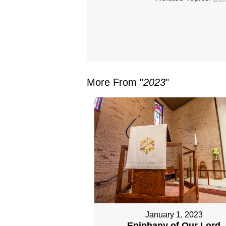
More From "
2023
"
January 1, 2023
Epiphany of Our Lord