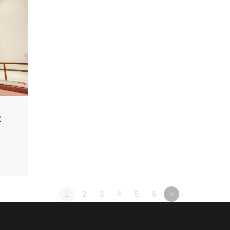
t
1
2
3
4
5
6
»