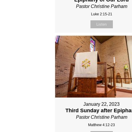
Pastor Christine Parham
Luke 2:15-21
Listen
January 22, 2023
Third Sunday after Epiph
Pastor Christine Parham
Matthew 4:12-23