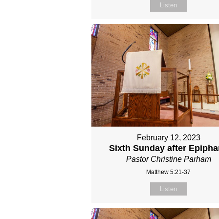
Listen
February 12, 2023
Sixth Sunday after Epiph
Pastor Christine Parham
Matthew 5:21-37
Listen