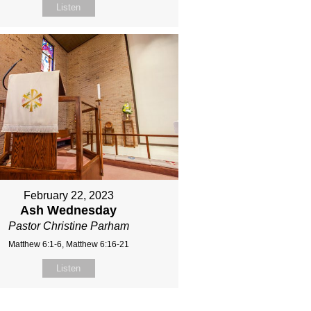
Listen
February 22, 2023
Ash Wednesday
Pastor Christine Parham
Matthew 6:1-6, Matthew 6:16-21
Listen