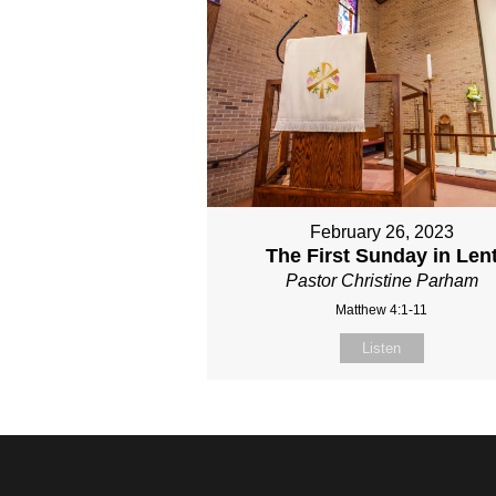
February 26, 2023
The First Sunday in Len
Pastor Christine Parham
Matthew 4:1-11
Listen