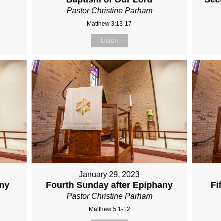
Pastor Christine Parham
Matthew 3:13-17
Listen
January 29, 2023
any
Fourth Sunday after Epiphany
Fi
Pastor Christine Parham
Matthew 5:1-12