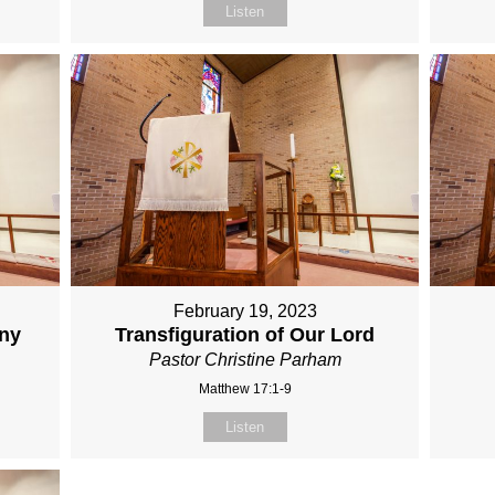
Listen
February 19, 2023
any
Transfiguration of Our Lord
Pastor Christine Parham
Matthew 17:1-9
Listen