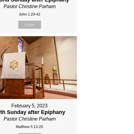
Pastor Christine Parham
John 1:29-42
Listen
February 5, 2023
fth Sunday after Epiphany
Pastor Christine Parham
Matthew 5:13-20