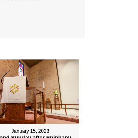
January 15, 2023
ond Sunday after Epiphany