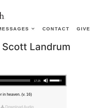
MESSAGES
CONTACT
GIVE
r Scott Landrum
Use Up/Down Arrow keys to increase or decrease volume.
17:25
r in heaven. (v. 16)
|
Download Audio