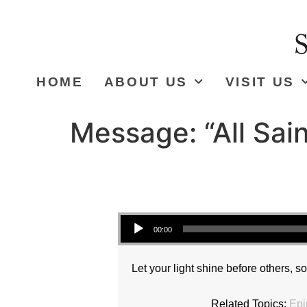
HOME
ABOUT US
VISIT US
Message: “All Sai
Audio Player
00:00
Let your light shine before others, s
Related Topics:
Epi