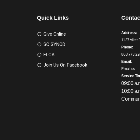
Quick Links
Contac
Address:
Give Online
1137 Alice 
SC SYNOD
Phone:
ELCA
803.773.22
Email:
s
Join Us On Facebook
Email us
Service Ti
09:00 a.
10:00 a.
Communi