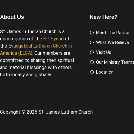
About Us
New Here?
St. James Lutheran Church is a
Meet The Pastor
congregation of the
SC Synod
of
What We Believe
the
Evangelical Lutheran Church in
Visit Us
America (ELCA)
. Our members are
committed to sharing their spiritual
Our Ministry Team
and material blessings with others,
Location
both locally and globally.
Copyright © 2026 St. James Luthern Church