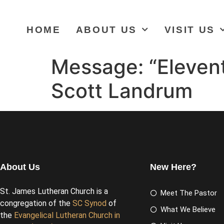
HOME
ABOUT US
VISIT US
Message: “Elevent
Scott Landrum
About Us
New Here?
St. James Lutheran Church is a
Meet The Pastor
congregation of the
SC Synod
of
What We Believe
the
Evangelical Lutheran Church in