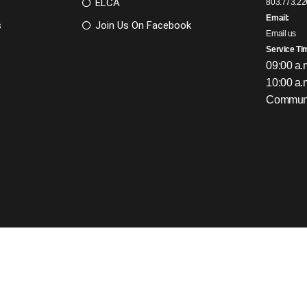
ELCA
803.773.22
Email:
s
Join Us On Facebook
Email us
Service Ti
09:00 a.
10:00 a.
Communi