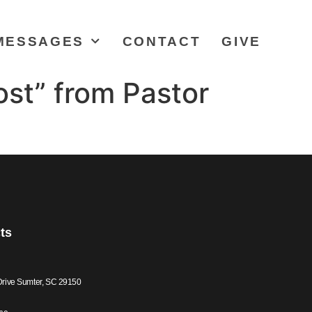
MESSAGES
CONTACT
GIVE
st” from Pastor
ts
Drive Sumter, SC 29150