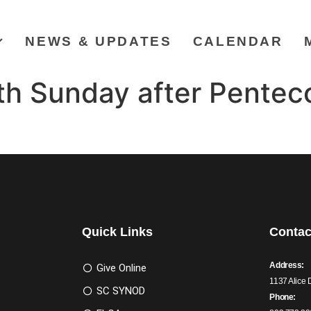
NEWS & UPDATES
CALENDAR
h Sunday after Penteco
Quick Links
Contac
Address:
Give Online
1137 Alice 
SC SYNOD
Phone: