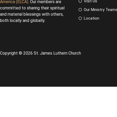
Visit Us
America (ELCA)
. Our members are
committed to sharing their spiritual
Our Ministry Team
and material blessings with others,
Location
both locally and globally.
Copyright © 2026 St. James Luthern Church