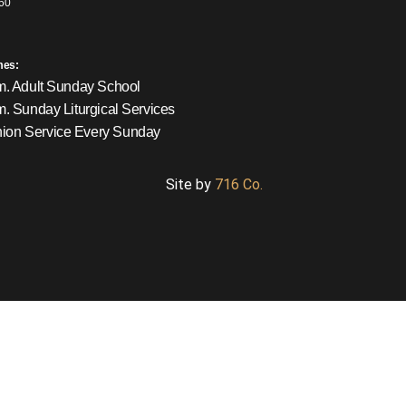
60
mes:
m. Adult Sunday School
m. Sunday Liturgical Services
on Service Every Sunday
Site by
716 Co.