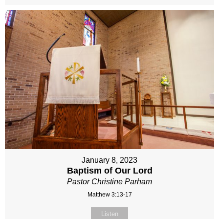
January 8, 2023
Baptism of Our Lord
Pastor Christine Parham
Matthew 3:13-17
Listen