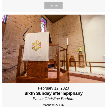
Listen
February 12, 2023
Sixth Sunday after Epiphany
Pastor Christine Parham
Matthew 5:21-37