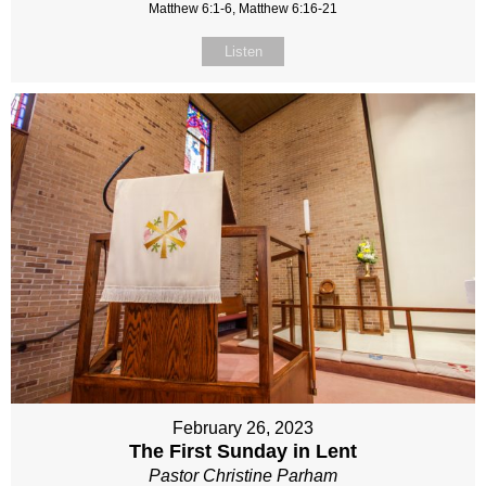
Matthew 6:1-6, Matthew 6:16-21
Listen
February 26, 2023
The First Sunday in Lent
Pastor Christine Parham