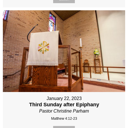
January 22, 2023
Third Sunday after Epiphany
Pastor Christine Parham
Matthew 4:12-23