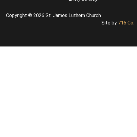
Copyright © 2026 St. James Luthern Church
Site by
716 Co.