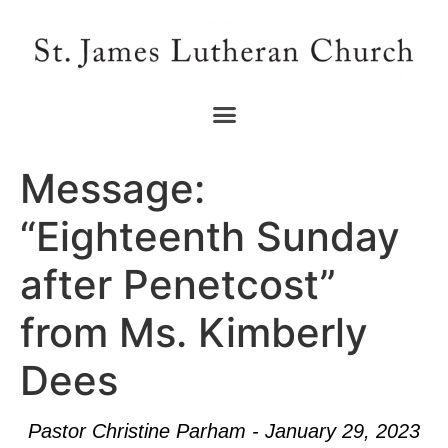
Message:
“Eighteenth Sunday
after Penetcost”
from Ms. Kimberly
Dees
Pastor Christine Parham - January 29, 2023