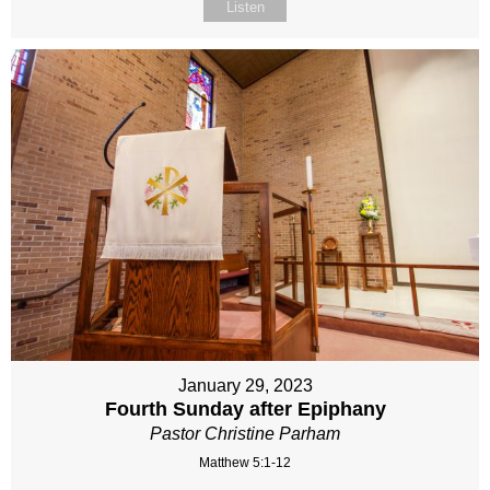
Listen
January 29, 2023
Fourth Sunday after Epiphany
Pastor Christine Parham
Matthew 5:1-12