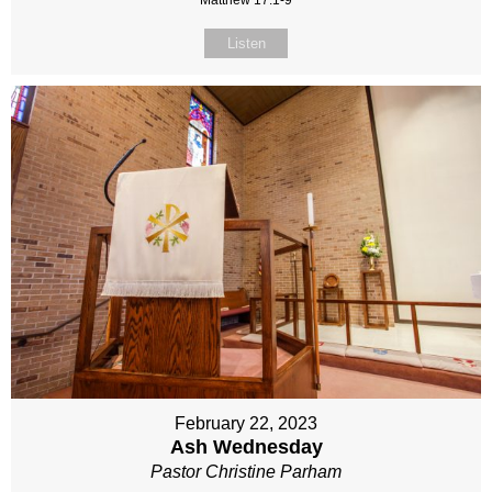
Matthew 17:1-9
Listen
February 22, 2023
Ash Wednesday
Pastor Christine Parham