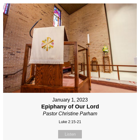
January 1, 2023
Epiphany of Our Lord
Pastor Christine Parham
Luke 2:15-21
Listen