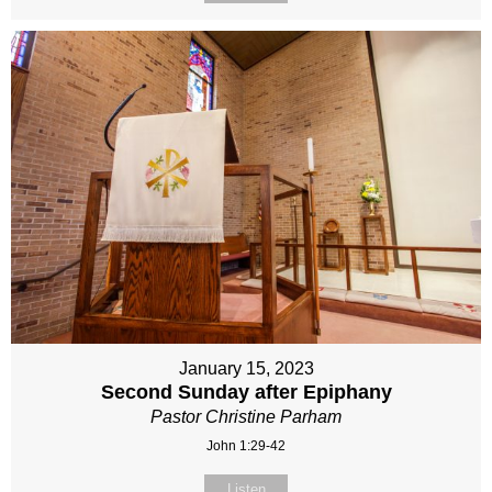
January 15, 2023
Second Sunday after Epiphany
Pastor Christine Parham
John 1:29-42
Listen