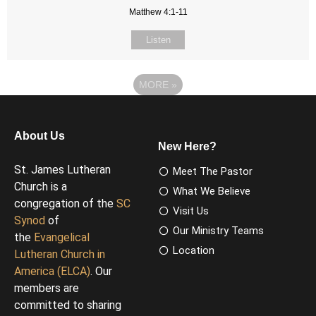
Matthew 4:1-11
Listen
MORE
»
About Us
New Here?
St. James Lutheran
Meet The Pastor
Church is a
What We Believe
congregation of the
SC
Visit Us
Synod
of
Our Ministry Teams
the
Evangelical
Location
Lutheran Church in
America (ELCA)
. Our
members are
committed to sharing