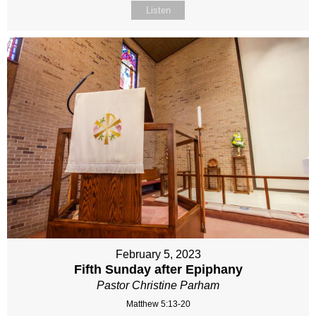
Listen
February 5, 2023
Fifth Sunday after Epiphany
Pastor Christine Parham
Matthew 5:13-20