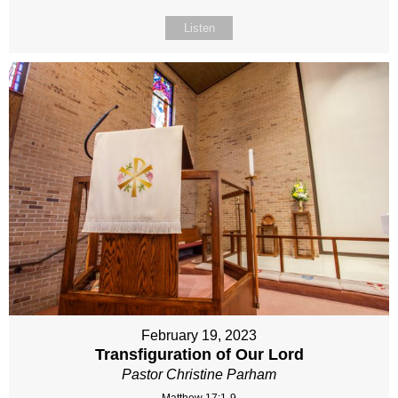
Listen
February 19, 2023
Transfiguration of Our Lord
Pastor Christine Parham