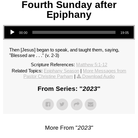
Fourth Sunday after
Epiphany
Audio Player
00:00
19:05
Then [Jesus] began to speak, and taught them, saying,
"Blessed are . . ." (v. 2-3)
Scripture References:
Matthew 5:1-12
Related Topics:
Epiphany Season
|
More Messages from
Pastor Christine Parham
|
Download Audio
From Series: "
2023
"
More From "
2023
"