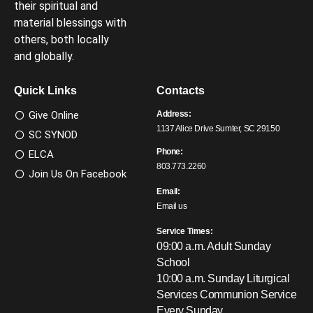
their spiritual and
material blessings with
others, both locally
and globally.
Quick Links
Contacts
Give Online
Address:
1137 Alice Drive Sumter, SC 29150
SC SYNOD
Phone:
ELCA
803.773.2260
Join Us On Facebook
Email:
Email us
Service Times:
09:00 a.m. Adult Sunday
School
10:00 a.m. Sunday Liturgical
Services
Communion Service
Every Sunday