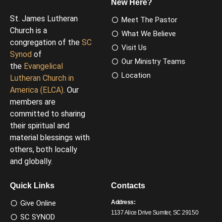
New Here?
St. James Lutheran
Meet The Pastor
Church is a
What We Believe
congregation of the
SC
Visit Us
Synod
of
Our Ministry Teams
the
Evangelical
Location
Lutheran Church in
America (ELCA)
. Our
members are
committed to sharing
their spiritual and
material blessings with
others, both locally
and globally.
Quick Links
Contacts
Give Online
Address:
1137 Alice Drive Sumter, SC 29150
SC SYNOD