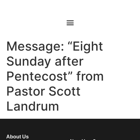
Message: “Eight
Sunday after
Pentecost” from
Pastor Scott
Landrum
About Us