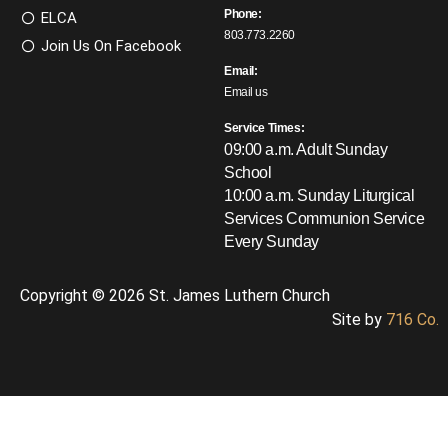
Phone:
ELCA
803.773.2260
Join Us On Facebook
Email:
Email us
Service Times:
09:00 a.m. Adult Sunday
School
10:00 a.m. Sunday Liturgical
Services
Communion Service
Every Sunday
Copyright © 2026 St. James Luthern Church
Site by
716 Co.